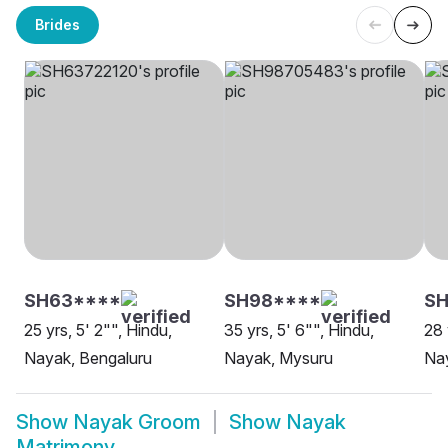
Brides
SH63****
SH98****
SH
25 yrs, 5' 2"", Hindu,
35 yrs, 5' 6"", Hindu,
28 
Nayak, Bengaluru
Nayak, Mysuru
Nay
Show
Nayak Groom
Show
Nayak
Matrimony