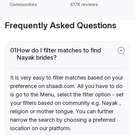
Communities
417K reviews
Frequently Asked Questions
01
How do I filter matches to find
Nayak brides?
It is very easy to filter matches based on your
preference on shaadi.com. All you have to do
is go to the Menu, select the filter option - set
your filters based on community e.g. Nayak ,
religion or mother tongue. You can further
narrow the search by choosing a preferred
location on our platform.