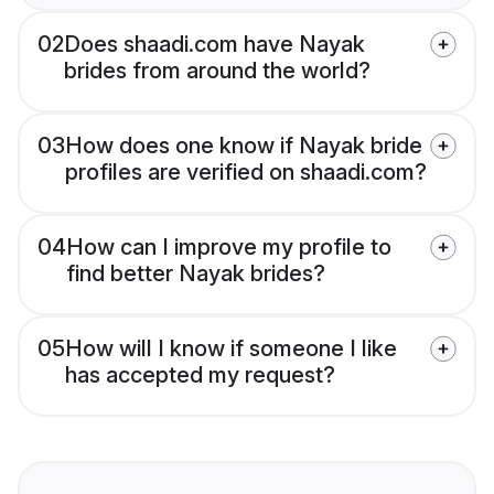
02
Does shaadi.com have Nayak
brides from around the world?
03
How does one know if Nayak bride
profiles are verified on shaadi.com?
04
How can I improve my profile to
find better Nayak brides?
05
How will I know if someone I like
has accepted my request?