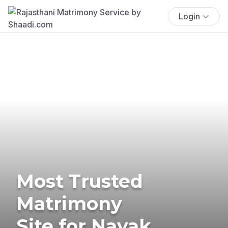
Login
Most Trusted
Matrimony
Site for Nayak