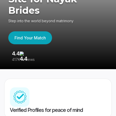
Brides
Step into the world beyond matrimony
Find Your Match
4.4
3
417K reviews
Re
Verified Profiles for peace of mind