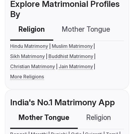
Explore Matrimonial Profiles
By
Religion
Mother Tongue
C
Hindu Matrimony
Muslim Matrimony
Sikh Matrimony
Buddhist Matrimony
Christian Matrimony
Jain Matrimony
More Religions
India's No.1 Matrimony App
Mother Tongue
Religion
C