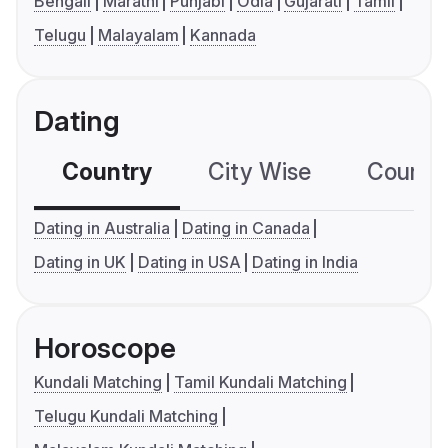
Bengali
Marathi
Punjabi
Odia
Gujarati
Tamil
Telugu
Malayalam
Kannada
Dating
Country
City Wise
Country
Dating in Australia
Dating in Canada
Dating in UK
Dating in USA
Dating in India
Horoscope
Kundali Matching
Tamil Kundali Matching
Telugu Kundali Matching