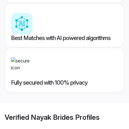
Best Matches with AI powered algorithms
Fully secured with 100% privacy
Verified
Nayak Brides
Profiles