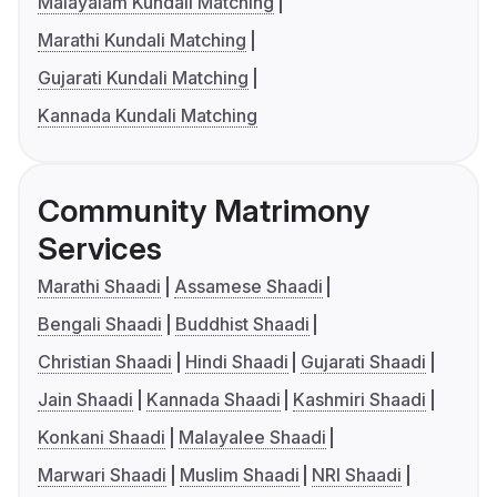
Malayalam Kundali Matching
Marathi Kundali Matching
Gujarati Kundali Matching
Kannada Kundali Matching
Community Matrimony
Services
Marathi Shaadi
Assamese Shaadi
Bengali Shaadi
Buddhist Shaadi
Christian Shaadi
Hindi Shaadi
Gujarati Shaadi
Jain Shaadi
Kannada Shaadi
Kashmiri Shaadi
Konkani Shaadi
Malayalee Shaadi
Marwari Shaadi
Muslim Shaadi
NRI Shaadi