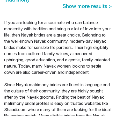
Show more results
>
If you are looking for a soulmate who can balance
modernity with tradition and bring in a lot of love into your
life, then Nayak brides are a great choice. Belonging to
the well-known Nayak community, modern-day Nayak
brides make for sensible life partners. Their high eligibility
comes from cultured family values, a mannered
upbringing, good education, and a gentle, family-oriented
nature. Today, many Nayak women looking to settle
down are also career-driven and independent.
Since Nayak matrimony brides are fluent in language and
the culture of their community, they are highly sought
after by the Nayak grooms. Finding the best of Nayak
matrimony bridal profiles is easy on trusted websites like
Shaadi.com where many of them are looking for the ideal
life partner match. Many eligible brides from the Nayak