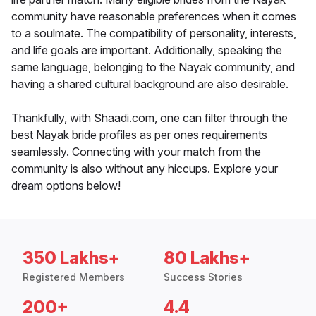
community have reasonable preferences when it comes
to a soulmate. The compatibility of personality, interests,
and life goals are important. Additionally, speaking the
same language, belonging to the Nayak community, and
having a shared cultural background are also desirable.
Thankfully, with Shaadi.com, one can filter through the
best Nayak bride profiles as per ones requirements
seamlessly. Connecting with your match from the
community is also without any hiccups. Explore your
dream options below!
350 Lakhs+
80 Lakhs+
Registered Members
Success Stories
200+
4.4