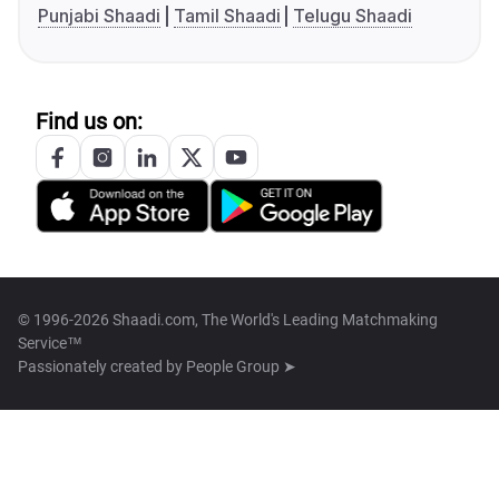
Punjabi Shaadi
Tamil Shaadi
Telugu Shaadi
Find us on:
© 1996-2026 Shaadi.com, The World's Leading Matchmaking
Service™
Passionately created by
People Group ➤