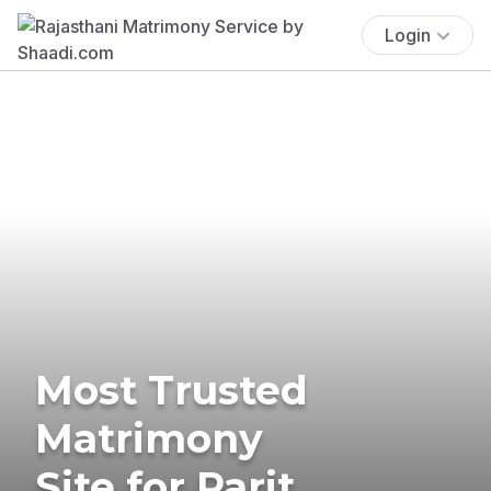
Login
Most Trusted
Matrimony
Site for Parit