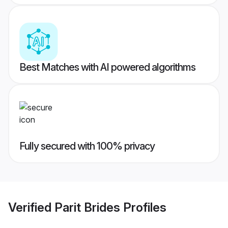
Best Matches with AI powered algorithms
Fully secured with 100% privacy
Verified
Parit Brides
Profiles