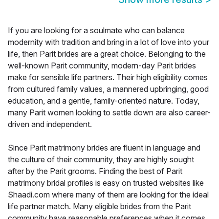
If you are looking for a soulmate who can balance
modernity with tradition and bring in a lot of love into your
life, then Parit brides are a great choice. Belonging to the
well-known Parit community, modern-day Parit brides
make for sensible life partners. Their high eligibility comes
from cultured family values, a mannered upbringing, good
education, and a gentle, family-oriented nature. Today,
many Parit women looking to settle down are also career-
driven and independent.
Since Parit matrimony brides are fluent in language and
the culture of their community, they are highly sought
after by the Parit grooms. Finding the best of Parit
matrimony bridal profiles is easy on trusted websites like
Shaadi.com where many of them are looking for the ideal
life partner match. Many eligible brides from the Parit
community have reasonable preferences when it comes