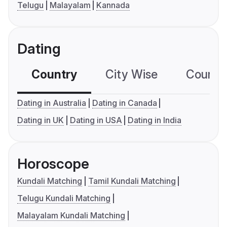
Telugu
Malayalam
Kannada
Dating
Country
City Wise
Country
Dating in Australia
Dating in Canada
Dating in UK
Dating in USA
Dating in India
Horoscope
Kundali Matching
Tamil Kundali Matching
Telugu Kundali Matching
Malayalam Kundali Matching