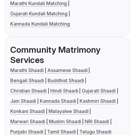
Marathi Kundali Matching
Gujarati Kundali Matching
Kannada Kundali Matching
Community Matrimony
Services
Marathi Shaadi
Assamese Shaadi
Bengali Shaadi
Buddhist Shaadi
Christian Shaadi
Hindi Shaadi
Gujarati Shaadi
Jain Shaadi
Kannada Shaadi
Kashmiri Shaadi
Konkani Shaadi
Malayalee Shaadi
Marwari Shaadi
Muslim Shaadi
NRI Shaadi
Punjabi Shaadi
Tamil Shaadi
Telugu Shaadi