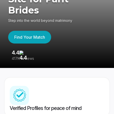
Brides
Step into the world beyond matrimony
Find Your Match
4.4
3
417K reviews
Re
Verified Profiles for peace of mind