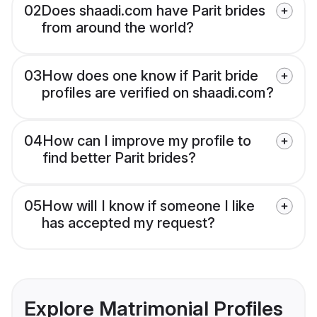
02
Does shaadi.com have Parit brides
from around the world?
03
How does one know if Parit bride
profiles are verified on shaadi.com?
04
How can I improve my profile to
find better Parit brides?
05
How will I know if someone I like
has accepted my request?
Explore Matrimonial Profiles