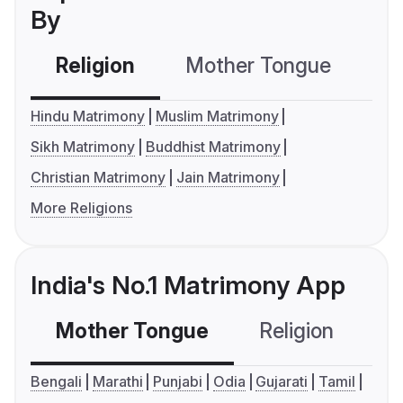
By
Religion
Mother Tongue
C
Hindu Matrimony
Muslim Matrimony
Sikh Matrimony
Buddhist Matrimony
Christian Matrimony
Jain Matrimony
More Religions
India's No.1 Matrimony App
Mother Tongue
Religion
C
Bengali
Marathi
Punjabi
Odia
Gujarati
Tamil