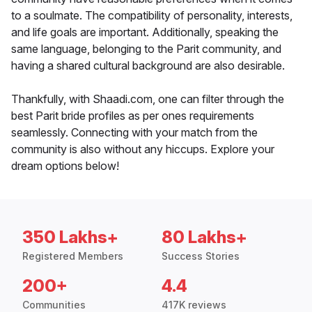
to a soulmate. The compatibility of personality, interests,
and life goals are important. Additionally, speaking the
same language, belonging to the Parit community, and
having a shared cultural background are also desirable.
Thankfully, with Shaadi.com, one can filter through the
best Parit bride profiles as per ones requirements
seamlessly. Connecting with your match from the
community is also without any hiccups. Explore your
dream options below!
350 Lakhs+
80 Lakhs+
Registered Members
Success Stories
200+
4.4
Communities
417K reviews