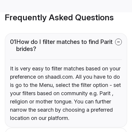
Frequently Asked Questions
01
How do I filter matches to find Parit
brides?
It is very easy to filter matches based on your
preference on shaadi.com. All you have to do
is go to the Menu, select the filter option - set
your filters based on community e.g. Parit ,
religion or mother tongue. You can further
narrow the search by choosing a preferred
location on our platform.