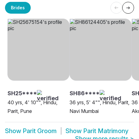
Brides
SH25****
SH86****
S
40 yrs, 4' 10"", Hindu,
36 yrs, 5' 4"", Hindu, Parit,
36 
Parit, Pune
Navi Mumbai
Ak
Show
Parit Groom
Show
Parit Matrimony
Show more results
>