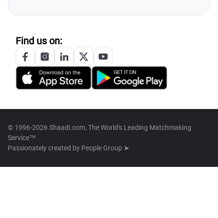
Find us on:
© 1996-2026 Shaadi.com, The World's Leading Matchmaking
Service™
Passionately created by
People Group ➤