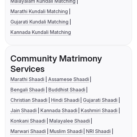
Malayalam Kundali Matching
Marathi Kundali Matching
Gujarati Kundali Matching
Kannada Kundali Matching
Community Matrimony
Services
Marathi Shaadi
Assamese Shaadi
Bengali Shaadi
Buddhist Shaadi
Christian Shaadi
Hindi Shaadi
Gujarati Shaadi
Jain Shaadi
Kannada Shaadi
Kashmiri Shaadi
Konkani Shaadi
Malayalee Shaadi
Marwari Shaadi
Muslim Shaadi
NRI Shaadi