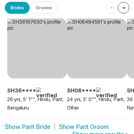
Brides
Grooms
SH36****
SH08****
S
26 yrs, 5' 1"", Hindu, Parit,
24 yrs, 5' 0"", Hindu, Parit,
36 
Bengaluru
Other
Na
Show
Parit Bride
Show
Parit Groom