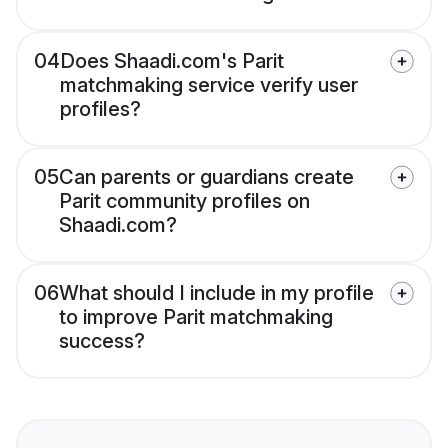
04
Does Shaadi.com's Parit
matchmaking service verify user
profiles?
05
Can parents or guardians create
Parit community profiles on
Shaadi.com?
06
What should I include in my profile
to improve Parit matchmaking
success?