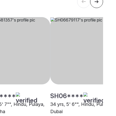
****
SH06****
5' 7"", Hindu, Pulaya,
34 yrs, 5' 6"", Hindu, Pulaya,
zha
Dubai