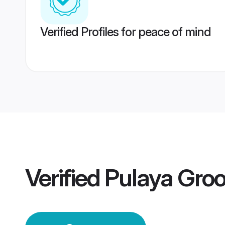
Verified Profiles for peace of mind
Verified
Pulaya Gro