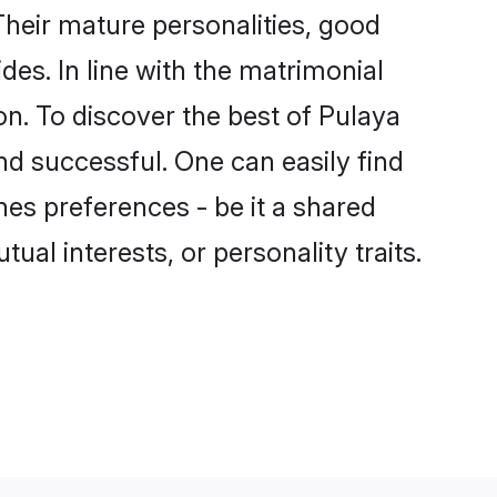
heir mature personalities, good
des. In line with the matrimonial
n. To discover the best of Pulaya
nd successful. One can easily find
es preferences - be it a shared
tual interests, or personality traits.