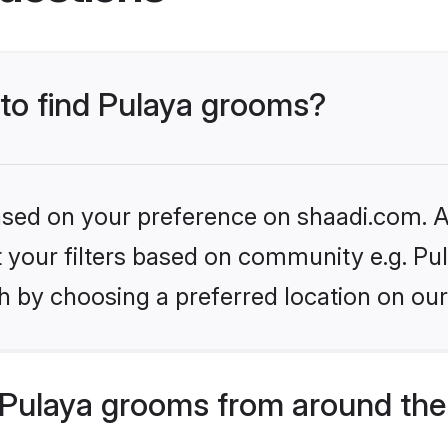
 to find Pulaya grooms?
based on your preference on shaadi.com. Al
et your filters based on community e.g. Pu
h by choosing a preferred location on our
Pulaya grooms from around the