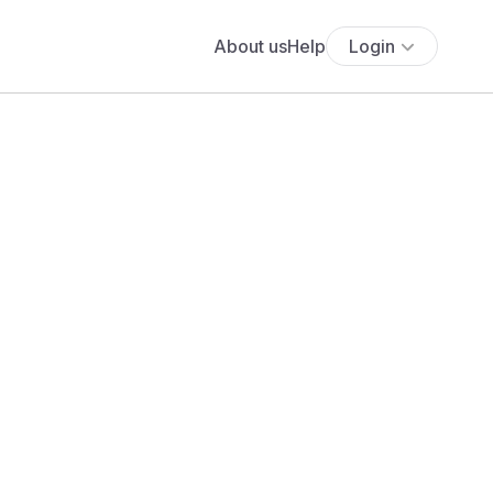
About us
Help
Login