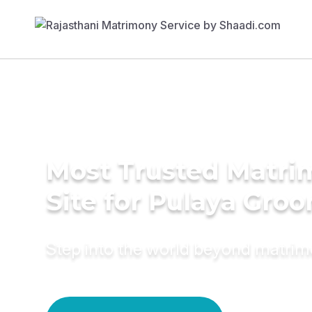
Most Trusted Matr
Site for Pulaya Gro
Step into the world beyond matri