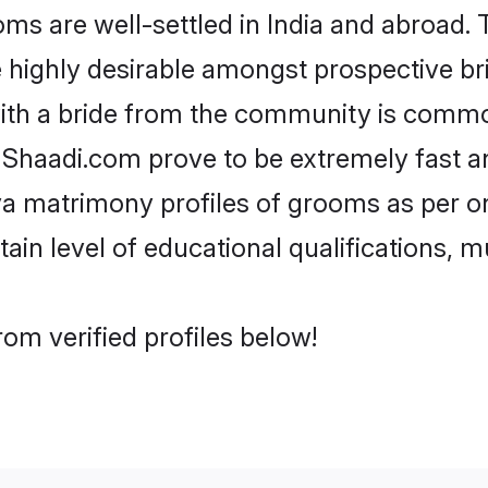
 are well-settled in India and abroad. T
re highly desirable amongst prospective bri
ith a bride from the community is commo
e Shaadi.com prove to be extremely fast a
a matrimony profiles of grooms as per on
tain level of educational qualifications, mu
om verified profiles below!