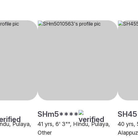
SHm5****
SH45
indu, Pulaya,
41 yrs, 6' 3"", Hindu, Pulaya,
40 yrs, 
Other
Alappu