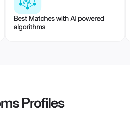
Best Matches with AI powered
algorithms
oms
Profiles