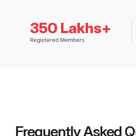
350 Lakhs+
Registered Members
Frequently Asked Q