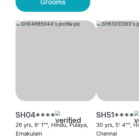
Grooms
SH04****
SH51****
26 yrs, 6' 1"", Hindu, Pulaya,
30 yrs, 5' 4"", H
Ernakulam
Chennai