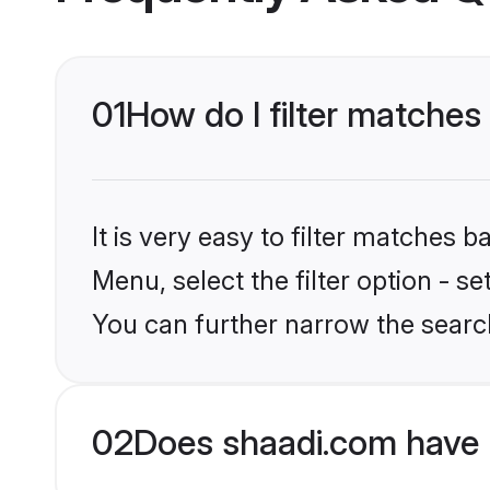
01
How do I filter matches
It is very easy to filter matches 
Menu, select the filter option - s
You can further narrow the searc
02
Does shaadi.com have 