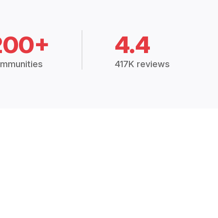
200+
4.4
mmunities
417K reviews