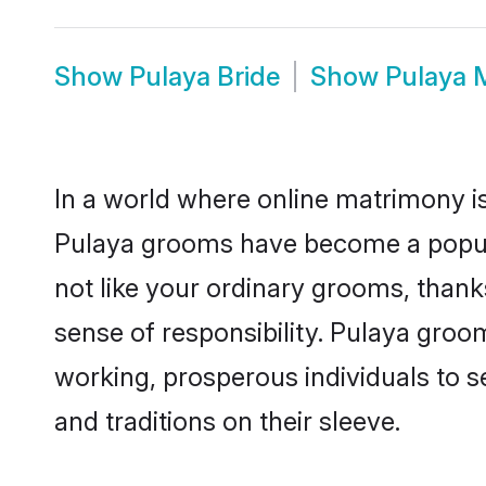
Show
Pulaya Bride
Show
Pulaya 
In a world where online matrimony is
Pulaya grooms have become a popular
not like your ordinary grooms, than
sense of responsibility. Pulaya groo
working, prosperous individuals to se
and traditions on their sleeve.