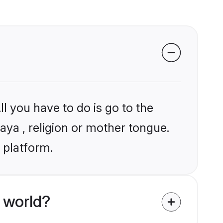
l you have to do is go to the
laya , religion or mother tongue.
 platform.
 world?