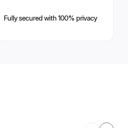
Fully secured with 100% privacy