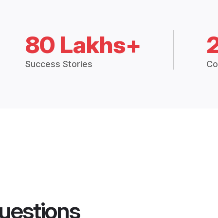
80 Lakhs+
Success Stories
Co
uestions