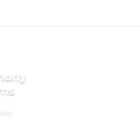
imony
oms
mony