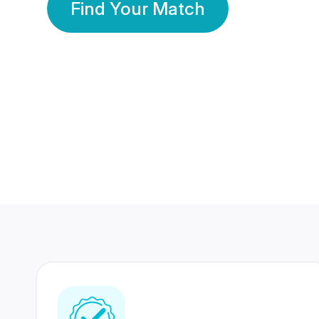
Find Your Match
350 Lakhs+
80 Lakhs
Registered Members
Success Stories