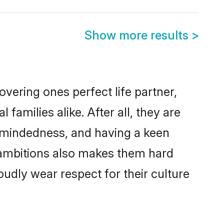
Show more results
>
vering ones perfect life partner,
milies alike. After all, they are
n-mindedness, and having a keen
r ambitions also makes them hard
oudly wear respect for their culture