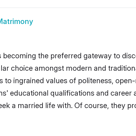
Matrimony
 becoming the preferred gateway to disco
 choice amongst modern and traditional fa
ks to ingrained values of politeness, ope
ms' educational qualifications and caree
ek a married life with. Of course, they pr