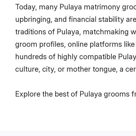
Today, many Pulaya matrimony grooms
upbringing, and financial stability a
traditions of Pulaya, matchmaking w
groom profiles, online platforms lik
hundreds of highly compatible Pulay
culture, city, or mother tongue, a cer
Explore the best of Pulaya grooms fr