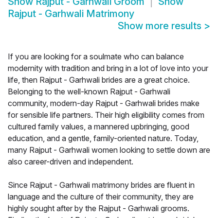
Show
Rajput - Garhwali Groom
Show
Rajput - Garhwali Matrimony
Show more results
>
If you are looking for a soulmate who can balance
modernity with tradition and bring in a lot of love into your
life, then Rajput - Garhwali brides are a great choice.
Belonging to the well-known Rajput - Garhwali
community, modern-day Rajput - Garhwali brides make
for sensible life partners. Their high eligibility comes from
cultured family values, a mannered upbringing, good
education, and a gentle, family-oriented nature. Today,
many Rajput - Garhwali women looking to settle down are
also career-driven and independent.
Since Rajput - Garhwali matrimony brides are fluent in
language and the culture of their community, they are
highly sought after by the Rajput - Garhwali grooms.