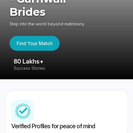
Brides
Step into the world beyond matrimony
Find Your Match
80 Lakhs+
4
Success Stories
41
Verified Profiles for peace of mind