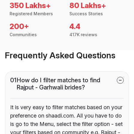
350 Lakhs+
80 Lakhs+
Registered Members
Success Stories
200+
4.4
Communities
417K reviews
Frequently Asked Questions
01
How do I filter matches to find
Rajput - Garhwali brides?
It is very easy to filter matches based on your
preference on shaadi.com. All you have to do
is go to the Menu, select the filter option - set
your filters based on community e.g. Rajput -