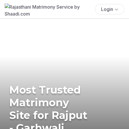
Login
Most Trusted
Matrimony
Site for Rajput
- Garhwali