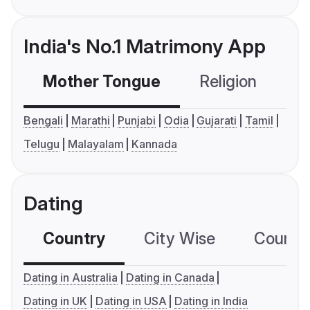
India's No.1 Matrimony App
Mother Tongue
Religion
C
Bengali
Marathi
Punjabi
Odia
Gujarati
Tamil
Telugu
Malayalam
Kannada
Dating
Country
City Wise
Country
Dating in Australia
Dating in Canada
Dating in UK
Dating in USA
Dating in India