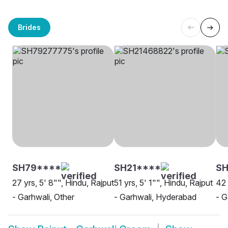
Brides
SH79****
SH21****
SH
27 yrs, 5' 8"", Hindu, Rajput
51 yrs, 5' 1"", Hindu, Rajput
42 
- Garhwali, Other
- Garhwali, Hyderabad
- G