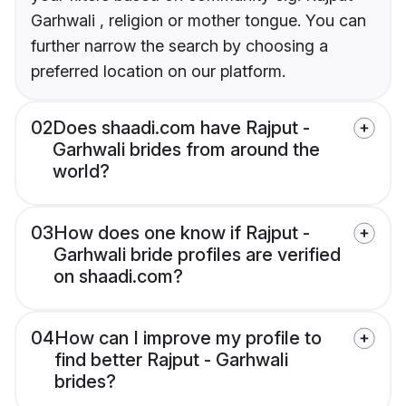
Garhwali , religion or mother tongue. You can
further narrow the search by choosing a
preferred location on our platform.
02
Does shaadi.com have Rajput -
Garhwali brides from around the
world?
03
How does one know if Rajput -
Garhwali bride profiles are verified
on shaadi.com?
04
How can I improve my profile to
find better Rajput - Garhwali
brides?