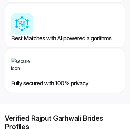
Best Matches with AI powered algorithms
Fully secured with 100% privacy
Verified
Rajput Garhwali Brides
Profiles