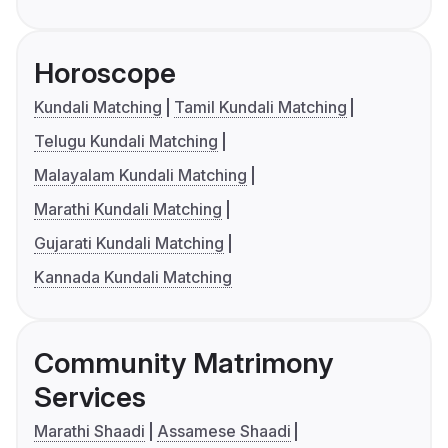
Horoscope
Kundali Matching
Tamil Kundali Matching
Telugu Kundali Matching
Malayalam Kundali Matching
Marathi Kundali Matching
Gujarati Kundali Matching
Kannada Kundali Matching
Community Matrimony
Services
Marathi Shaadi
Assamese Shaadi