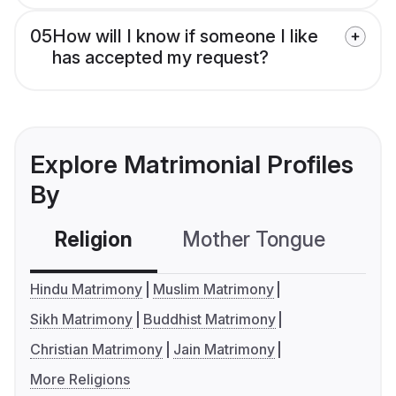
05
How will I know if someone I like
has accepted my request?
Explore Matrimonial Profiles
By
Religion
Mother Tongue
C
Hindu Matrimony
Muslim Matrimony
Sikh Matrimony
Buddhist Matrimony
Christian Matrimony
Jain Matrimony
More Religions