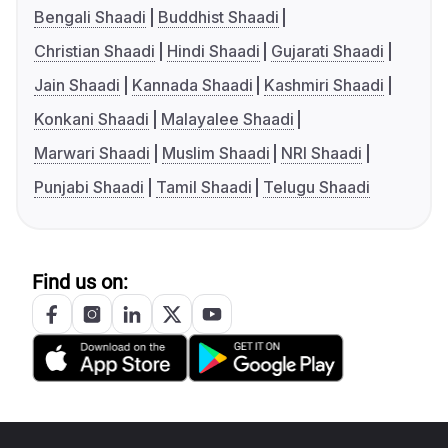
Bengali Shaadi
Buddhist Shaadi
Christian Shaadi
Hindi Shaadi
Gujarati Shaadi
Jain Shaadi
Kannada Shaadi
Kashmiri Shaadi
Konkani Shaadi
Malayalee Shaadi
Marwari Shaadi
Muslim Shaadi
NRI Shaadi
Punjabi Shaadi
Tamil Shaadi
Telugu Shaadi
Find us on: