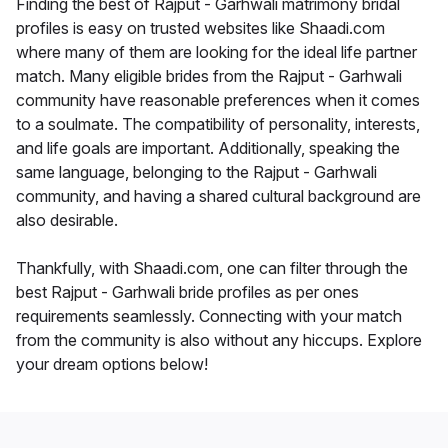
Finding the best of Rajput - Garhwali matrimony bridal
profiles is easy on trusted websites like Shaadi.com
where many of them are looking for the ideal life partner
match. Many eligible brides from the Rajput - Garhwali
community have reasonable preferences when it comes
to a soulmate. The compatibility of personality, interests,
and life goals are important. Additionally, speaking the
same language, belonging to the Rajput - Garhwali
community, and having a shared cultural background are
also desirable.
Thankfully, with Shaadi.com, one can filter through the
best Rajput - Garhwali bride profiles as per ones
requirements seamlessly. Connecting with your match
from the community is also without any hiccups. Explore
your dream options below!