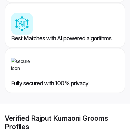
Best Matches with AI powered algorithms
Fully secured with 100% privacy
Verified
Rajput Kumaoni Grooms
Profiles