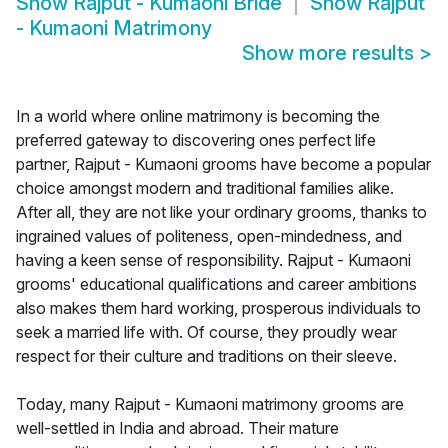
Show
Rajput - Kumaoni Bride
Show
Rajput
- Kumaoni Matrimony
Show more results
>
In a world where online matrimony is becoming the
preferred gateway to discovering ones perfect life
partner, Rajput - Kumaoni grooms have become a popular
choice amongst modern and traditional families alike.
After all, they are not like your ordinary grooms, thanks to
ingrained values of politeness, open-mindedness, and
having a keen sense of responsibility. Rajput - Kumaoni
grooms' educational qualifications and career ambitions
also makes them hard working, prosperous individuals to
seek a married life with. Of course, they proudly wear
respect for their culture and traditions on their sleeve.
Today, many Rajput - Kumaoni matrimony grooms are
well-settled in India and abroad. Their mature