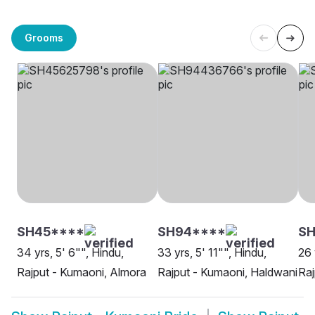
Grooms
SH45****
SH94****
SH
34 yrs, 5' 6"", Hindu,
33 yrs, 5' 11"", Hindu,
26 
Rajput - Kumaoni, Almora
Rajput - Kumaoni, Haldwani
Raj