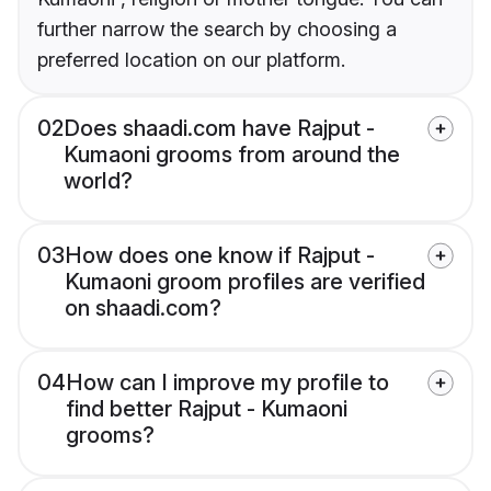
further narrow the search by choosing a
preferred location on our platform.
02
Does shaadi.com have Rajput -
Kumaoni grooms from around the
world?
03
How does one know if Rajput -
Kumaoni groom profiles are verified
on shaadi.com?
04
How can I improve my profile to
find better Rajput - Kumaoni
grooms?