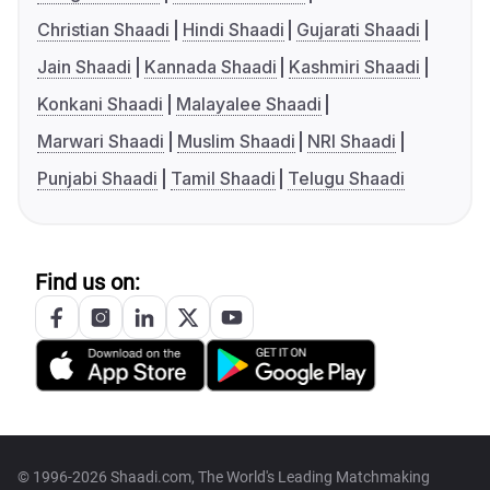
Christian Shaadi
Hindi Shaadi
Gujarati Shaadi
Jain Shaadi
Kannada Shaadi
Kashmiri Shaadi
Konkani Shaadi
Malayalee Shaadi
Marwari Shaadi
Muslim Shaadi
NRI Shaadi
Punjabi Shaadi
Tamil Shaadi
Telugu Shaadi
Find us on:
© 1996-2026 Shaadi.com, The World's Leading Matchmaking