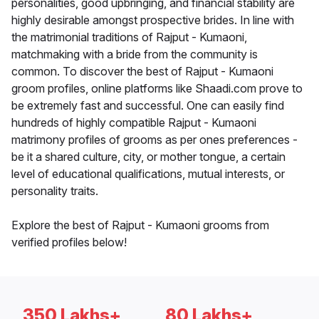
personalities, good upbringing, and financial stability are
highly desirable amongst prospective brides. In line with
the matrimonial traditions of Rajput - Kumaoni,
matchmaking with a bride from the community is
common. To discover the best of Rajput - Kumaoni
groom profiles, online platforms like Shaadi.com prove to
be extremely fast and successful. One can easily find
hundreds of highly compatible Rajput - Kumaoni
matrimony profiles of grooms as per ones preferences -
be it a shared culture, city, or mother tongue, a certain
level of educational qualifications, mutual interests, or
personality traits.
Explore the best of Rajput - Kumaoni grooms from
verified profiles below!
350 Lakhs+
80 Lakhs+