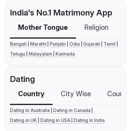
India's No.1 Matrimony App
Mother Tongue
Religion
C
Bengali
Marathi
Punjabi
Odia
Gujarati
Tamil
Telugu
Malayalam
Kannada
Dating
Country
City Wise
Country
Dating in Australia
Dating in Canada
Dating in UK
Dating in USA
Dating in India