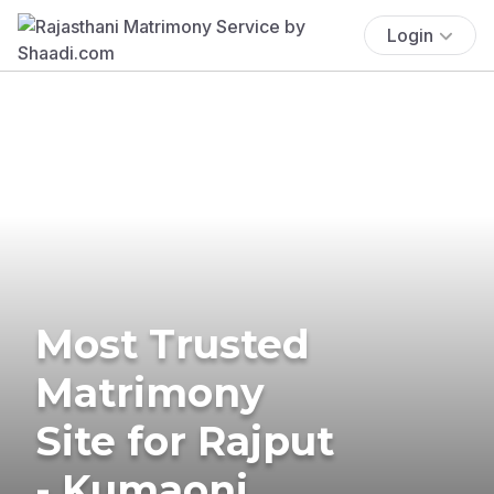
Login
Most Trusted
Matrimony
Site for Rajput
- Kumaoni