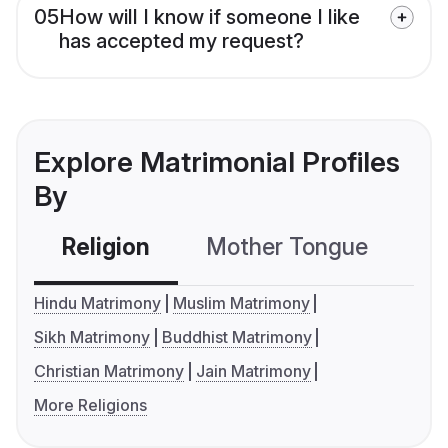
05
How will I know if someone I like
has accepted my request?
Explore Matrimonial Profiles
By
Religion
Mother Tongue
C
Hindu Matrimony
Muslim Matrimony
Sikh Matrimony
Buddhist Matrimony
Christian Matrimony
Jain Matrimony
More Religions