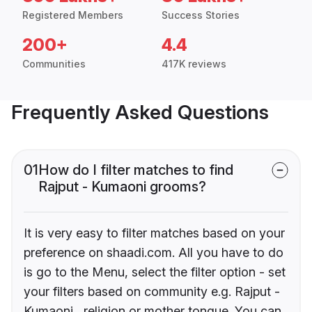
Registered Members
Success Stories
200+
4.4
Communities
417K reviews
Frequently Asked Questions
01
How do I filter matches to find
Rajput - Kumaoni grooms?
It is very easy to filter matches based on your
preference on shaadi.com. All you have to do
is go to the Menu, select the filter option - set
your filters based on community e.g. Rajput -
Kumaoni , religion or mother tongue. You can