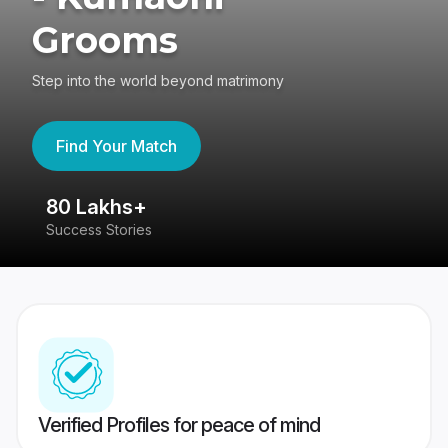
Grooms
Step into the world beyond matrimony
Find Your Match
80 Lakhs+
4
Success Stories
41
Verified Profiles for peace of mind