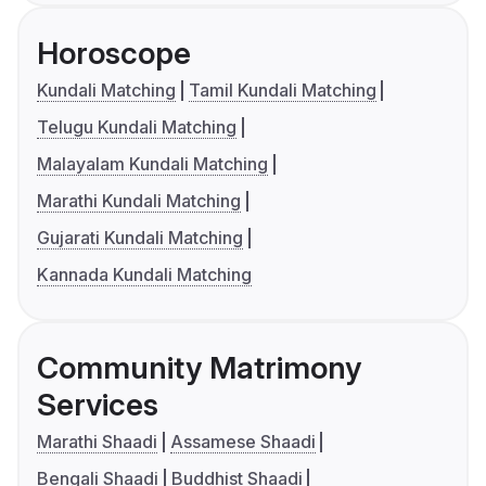
Horoscope
Kundali Matching
Tamil Kundali Matching
Telugu Kundali Matching
Malayalam Kundali Matching
Marathi Kundali Matching
Gujarati Kundali Matching
Kannada Kundali Matching
Community Matrimony
Services
Marathi Shaadi
Assamese Shaadi
Bengali Shaadi
Buddhist Shaadi