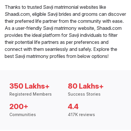
Thanks to trusted Savji matrimonial websites like
Shaadi.com, eligible Savji brides and grooms can discover
their preferred life partner from the community with ease.
As a user-friendly Savji matrimony website, Shaadi.com
provides the ideal platform for Savji individuals to filter
their potential life partners as per preferences and
connect with them seamlessly and safely. Explore the
best Savji matrimony profiles from below options!
350 Lakhs+
80 Lakhs+
Registered Members
Success Stories
200+
4.4
Communities
417K reviews