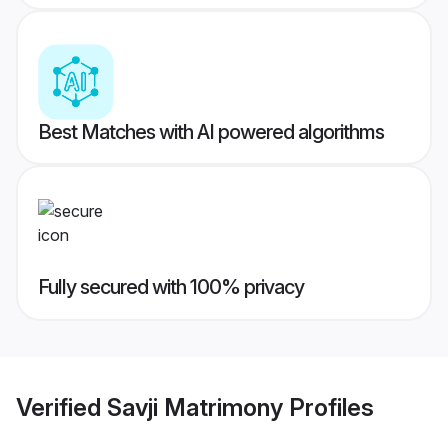
Best Matches with AI powered algorithms
Fully secured with 100% privacy
Verified
Savji Matrimony
Profiles