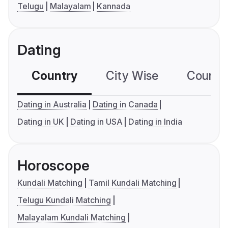
Telugu
Malayalam
Kannada
Dating
Country
City Wise
Country
Dating in Australia
Dating in Canada
Dating in UK
Dating in USA
Dating in India
Horoscope
Kundali Matching
Tamil Kundali Matching
Telugu Kundali Matching
Malayalam Kundali Matching