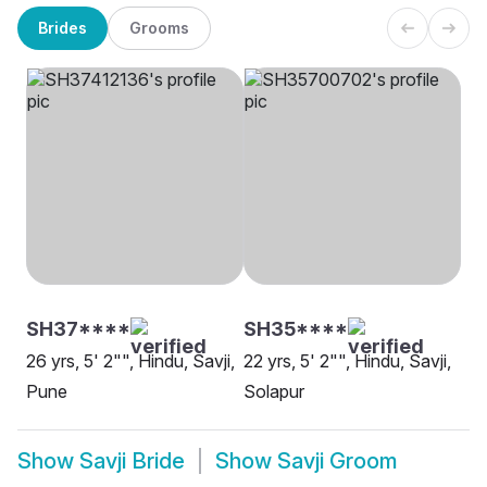
Brides
Grooms
SH37****
SH35****
26 yrs, 5' 2"", Hindu, Savji,
22 yrs, 5' 2"", Hindu, Savji,
Pune
Solapur
Show
Savji Bride
Show
Savji Groom