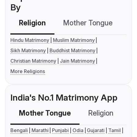
By
Religion
Mother Tongue
C
Hindu Matrimony
Muslim Matrimony
Sikh Matrimony
Buddhist Matrimony
Christian Matrimony
Jain Matrimony
More Religions
India's No.1 Matrimony App
Mother Tongue
Religion
C
Bengali
Marathi
Punjabi
Odia
Gujarati
Tamil