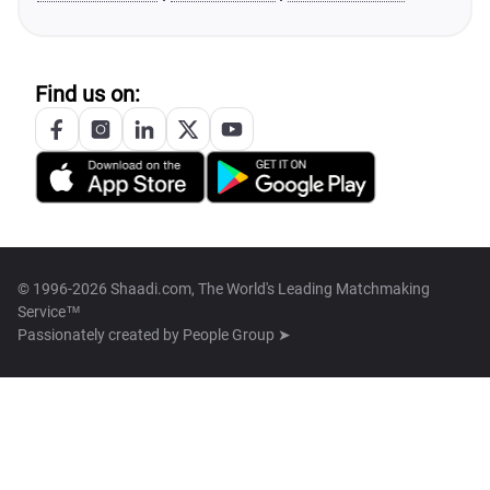
Find us on:
© 1996-2026 Shaadi.com, The World's Leading Matchmaking
Service™
Passionately created by
People Group ➤