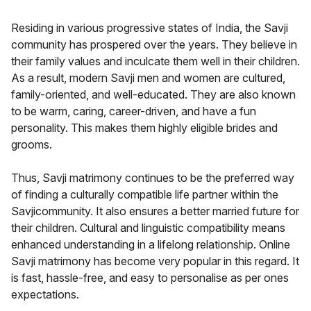
Residing in various progressive states of India, the Savji
community has prospered over the years. They believe in
their family values and inculcate them well in their children.
As a result, modern Savji men and women are cultured,
family-oriented, and well-educated. They are also known
to be warm, caring, career-driven, and have a fun
personality. This makes them highly eligible brides and
grooms.
Thus, Savji matrimony continues to be the preferred way
of finding a culturally compatible life partner within the
Savjicommunity. It also ensures a better married future for
their children. Cultural and linguistic compatibility means
enhanced understanding in a lifelong relationship. Online
Savji matrimony has become very popular in this regard. It
is fast, hassle-free, and easy to personalise as per ones
expectations.