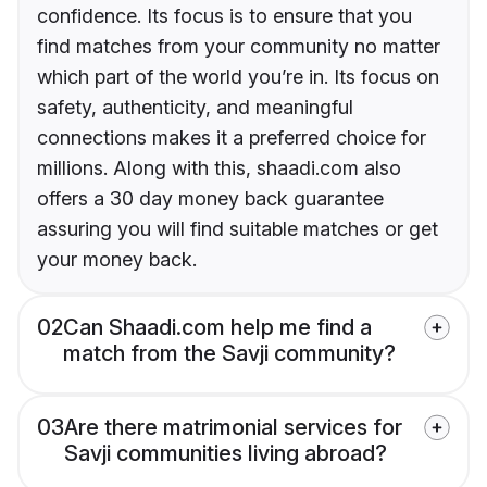
confidence. Its focus is to ensure that you
find matches from your community no matter
which part of the world you’re in. Its focus on
safety, authenticity, and meaningful
connections makes it a preferred choice for
millions. Along with this, shaadi.com also
offers a 30 day money back guarantee
assuring you will find suitable matches or get
your money back.
02
Can Shaadi.com help me find a
match from the Savji community?
03
Are there matrimonial services for
Savji communities living abroad?