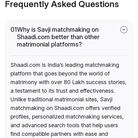
Frequently Asked Questions
01
Why is Savji matchmaking on
Shaadi.com better than other
matrimonial platforms?
Shaadi.com is India’s leading matchmaking
platform that goes beyond the world of
matrimony with over 80 Lakh success stories,
a testament to its trust and effectiveness.
Unlike traditional matrimonial sites, Savji
matchmaking on Shaadi.com offers verified
profiles, personalized matchmaking services,
and advanced search tools that help users
find compatible partners with ease and