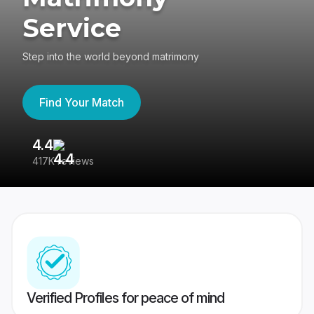
Service
Step into the world beyond matrimony
Find Your Match
4.4
3
417K reviews
Re
Verified Profiles for peace of mind