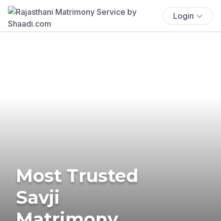
Login
Most Trusted
Savji
Matrimony