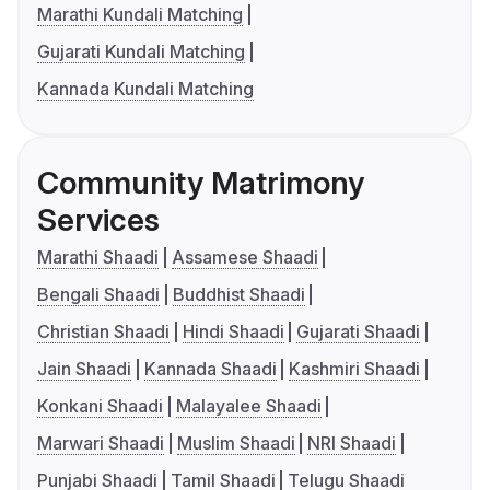
Marathi Kundali Matching
Gujarati Kundali Matching
Kannada Kundali Matching
Community Matrimony
Services
Marathi Shaadi
Assamese Shaadi
Bengali Shaadi
Buddhist Shaadi
Christian Shaadi
Hindi Shaadi
Gujarati Shaadi
Jain Shaadi
Kannada Shaadi
Kashmiri Shaadi
Konkani Shaadi
Malayalee Shaadi
Marwari Shaadi
Muslim Shaadi
NRI Shaadi
Punjabi Shaadi
Tamil Shaadi
Telugu Shaadi