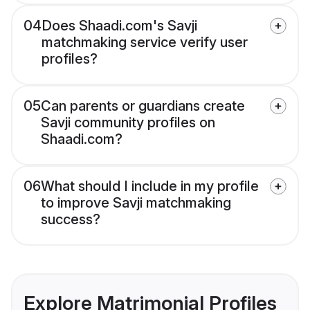
04
Does Shaadi.com's Savji
matchmaking service verify user
profiles?
05
Can parents or guardians create
Savji community profiles on
Shaadi.com?
06
What should I include in my profile
to improve Savji matchmaking
success?
Explore Matrimonial Profiles