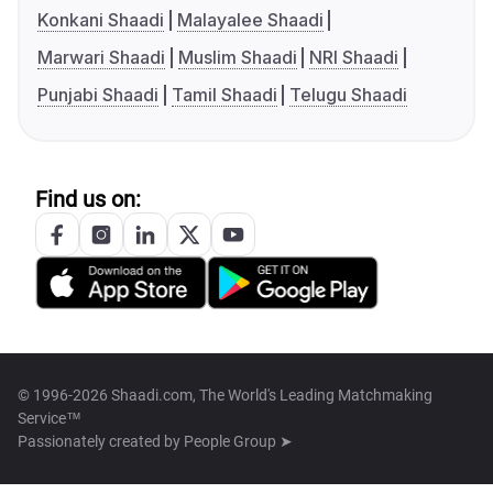
Konkani Shaadi
Malayalee Shaadi
Marwari Shaadi
Muslim Shaadi
NRI Shaadi
Punjabi Shaadi
Tamil Shaadi
Telugu Shaadi
Find us on:
© 1996-2026 Shaadi.com, The World's Leading Matchmaking
Service™
Passionately created by
People Group ➤