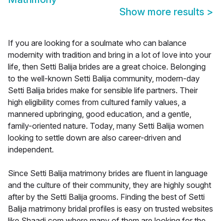
Show more results
>
If you are looking for a soulmate who can balance
modernity with tradition and bring in a lot of love into your
life, then Setti Balija brides are a great choice. Belonging
to the well-known Setti Balija community, modern-day
Setti Balija brides make for sensible life partners. Their
high eligibility comes from cultured family values, a
mannered upbringing, good education, and a gentle,
family-oriented nature. Today, many Setti Balija women
looking to settle down are also career-driven and
independent.
Since Setti Balija matrimony brides are fluent in language
and the culture of their community, they are highly sought
after by the Setti Balija grooms. Finding the best of Setti
Balija matrimony bridal profiles is easy on trusted websites
like Shaadi.com where many of them are looking for the