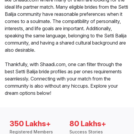
ideal life partner match. Many eligible brides from the Setti
Balija community have reasonable preferences when it
comes to a soulmate. The compatibility of personality,
interests, and life goals are important. Additionally,
speaking the same language, belonging to the Setti Balija
community, and having a shared cultural background are
also desirable.
Thankfully, with Shaadi.com, one can filter through the
best Setti Balija bride profiles as per ones requirements
seamlessly. Connecting with your match from the
community is also without any hiccups. Explore your
dream options below!
350 Lakhs+
80 Lakhs+
Registered Members
Success Stories