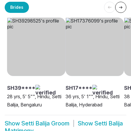
Brides
SH39****
SH17****
S
28 yrs, 5' 5"", Hindu, Setti
36 yrs, 5' 1"", Hindu, Setti
38 
Balija, Bengaluru
Balija, Hyderabad
Bal
Show
Setti Balija Groom
Show
Setti Balija
Matrimony