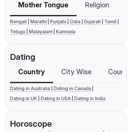
Mother Tongue
Religion
C
Bengali
Marathi
Punjabi
Odia
Gujarati
Tamil
Telugu
Malayalam
Kannada
Dating
Country
City Wise
Country
Dating in Australia
Dating in Canada
Dating in UK
Dating in USA
Dating in India
Horoscope