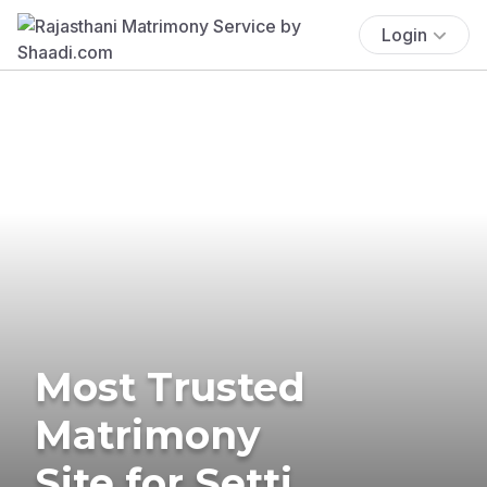
Login
Most Trusted
Matrimony
Site for Setti