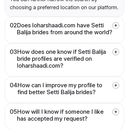
choosing a preferred location on our platform.
02
Does loharshaadi.com have Setti
Balija brides from around the world?
03
How does one know if Setti Balija
bride profiles are verified on
loharshaadi.com?
04
How can I improve my profile to
find better Setti Balija brides?
05
How will I know if someone I like
has accepted my request?