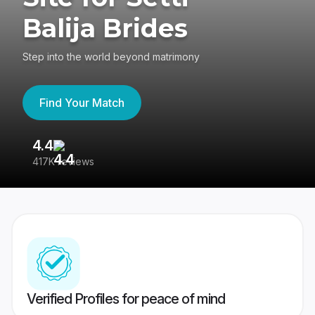
Balija Brides
Step into the world beyond matrimony
Find Your Match
4.4
3
417K reviews
Re
Verified Profiles for peace of mind