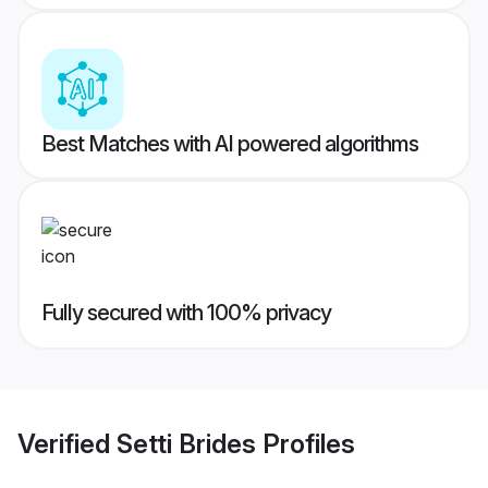
Best Matches with AI powered algorithms
Fully secured with 100% privacy
Verified
Setti Brides
Profiles