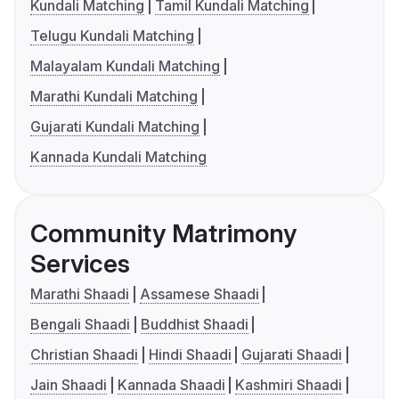
Kundali Matching
Tamil Kundali Matching
Telugu Kundali Matching
Malayalam Kundali Matching
Marathi Kundali Matching
Gujarati Kundali Matching
Kannada Kundali Matching
Community Matrimony
Services
Marathi Shaadi
Assamese Shaadi
Bengali Shaadi
Buddhist Shaadi
Christian Shaadi
Hindi Shaadi
Gujarati Shaadi
Jain Shaadi
Kannada Shaadi
Kashmiri Shaadi