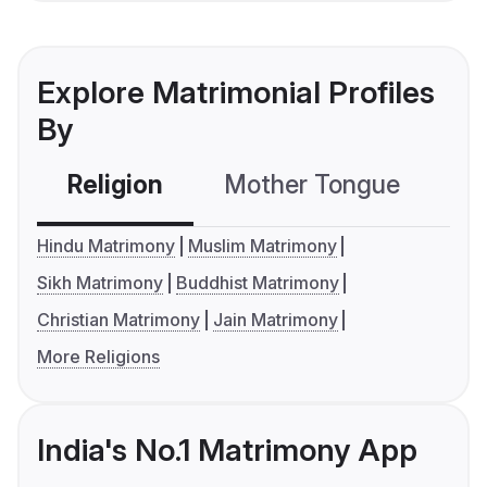
Explore Matrimonial Profiles
By
Religion
Mother Tongue
C
Hindu Matrimony
Muslim Matrimony
Sikh Matrimony
Buddhist Matrimony
Christian Matrimony
Jain Matrimony
More Religions
India's No.1 Matrimony App