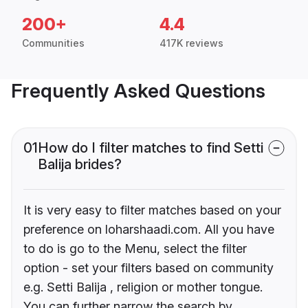
200+
4.4
Communities
417K reviews
Frequently Asked Questions
01
How do I filter matches to find Setti
Balija brides?
It is very easy to filter matches based on your
preference on loharshaadi.com. All you have
to do is go to the Menu, select the filter
option - set your filters based on community
e.g. Setti Balija , religion or mother tongue.
You can further narrow the search by