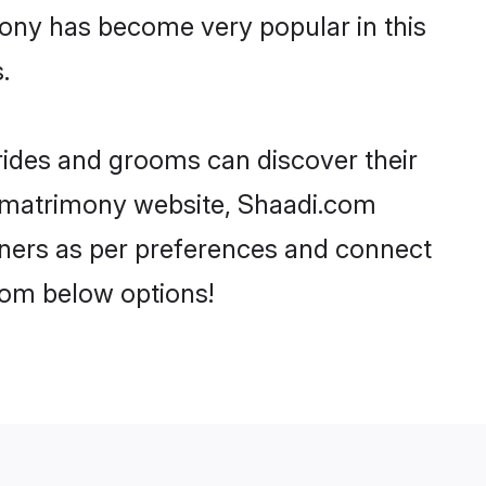
ony has become very popular in this
.
rides and grooms can discover their
h matrimony website, Shaadi.com
partners as per preferences and connect
rom below options!