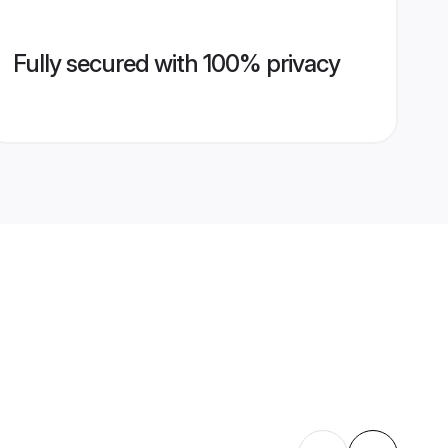
Fully secured with 100% privacy