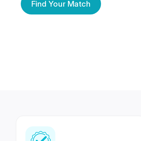
Find Your Match
350 Lakhs+
80 Lakhs
Registered Members
Success Stories