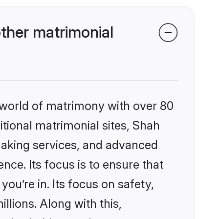
ther matrimonial
 world of matrimony with over 80
ditional matrimonial sites, Shah
making services, and advanced
nce. Its focus is to ensure that
u’re in. Its focus on safety,
llions. Along with this,