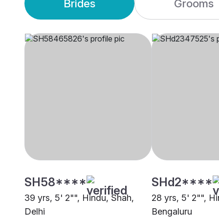
Brides
Grooms
SH58****
SHd2****
39 yrs, 5' 2"", Hindu, Shah,
28 yrs, 5' 2"", H
Delhi
Bengaluru