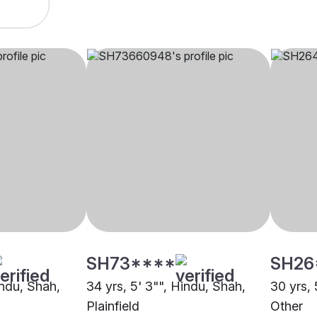
SH73****
SH26
indu, Shah,
34 yrs, 5' 3"", Hindu, Shah,
30 yrs, 
Plainfield
Other