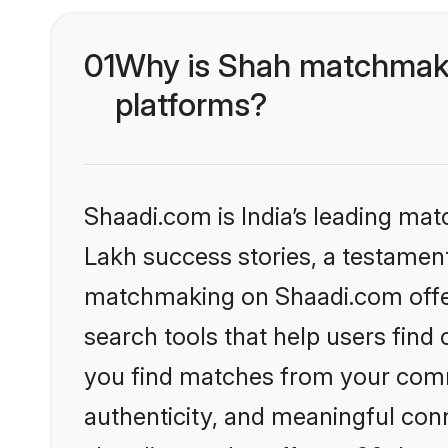
01
Why is Shah matchmakin
platforms?
Shaadi.com is India’s leading ma
Lakh success stories, a testament 
matchmaking on Shaadi.com offer
search tools that help users find
you find matches from your commu
authenticity, and meaningful conn