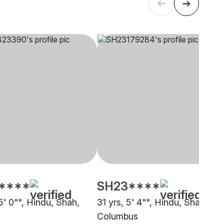
****
SH23****
5' 0"", Hindu, Shah,
31 yrs, 5' 4"", Hindu, Shah,
Columbus