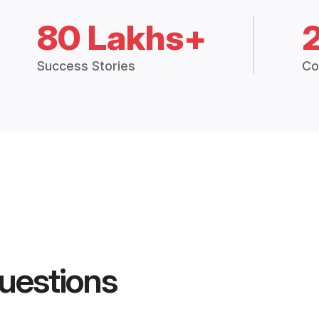
80 Lakhs+
Success Stories
Co
uestions