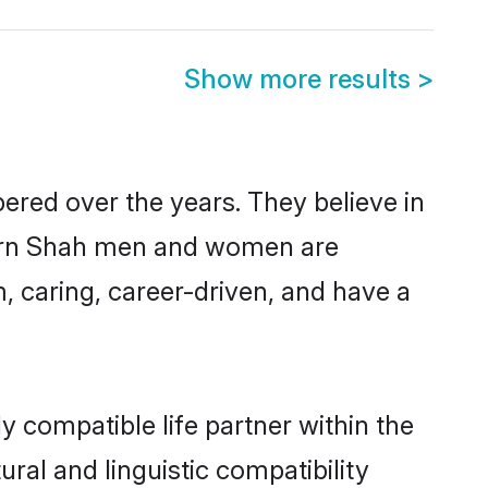
Show more results
>
ered over the years. They believe in
modern Shah men and women are
, caring, career-driven, and have a
y compatible life partner within the
ural and linguistic compatibility