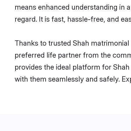
means enhanced understanding in a l
regard. It is fast, hassle-free, and e
Thanks to trusted Shah matrimonial 
preferred life partner from the com
provides the ideal platform for Shah i
with them seamlessly and safely. Ex