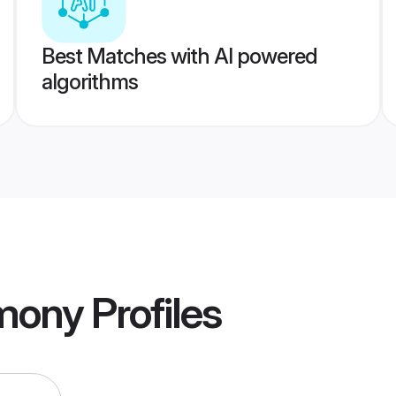
Best Matches with AI powered
algorithms
mony
Profiles