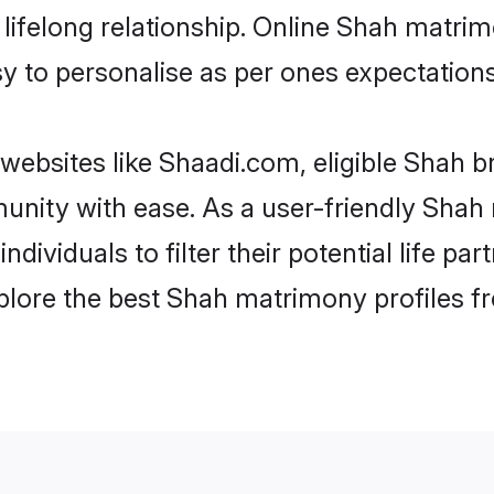
ifelong relationship. Online Shah matrim
asy to personalise as per ones expectations
websites like Shaadi.com, eligible Shah b
munity with ease. As a user-friendly Sha
ndividuals to filter their potential life 
plore the best Shah matrimony profiles f