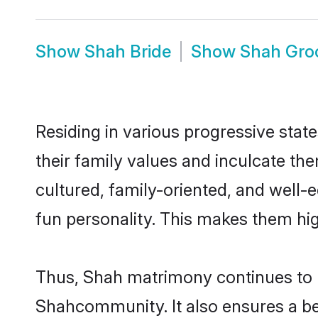
Show
Shah Bride
Show
Shah Gr
Residing in various progressive stat
their family values and inculcate th
cultured, family-oriented, and well-
fun personality. This makes them hig
Thus, Shah matrimony continues to be
Shahcommunity. It also ensures a bett