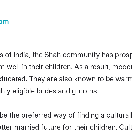
oom
es of India, the Shah community has prosp
em well in their children. As a result, 
educated. They are also known to be warm
hly eligible brides and grooms.
 the preferred way of finding a culturall
er married future for their children. Cult