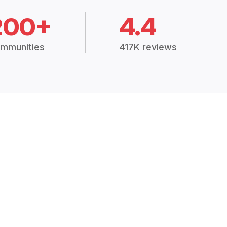
200+
4.4
mmunities
417K reviews