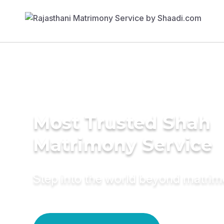
Most Trusted Shah
Matrimony Service
Step into the world beyond matri