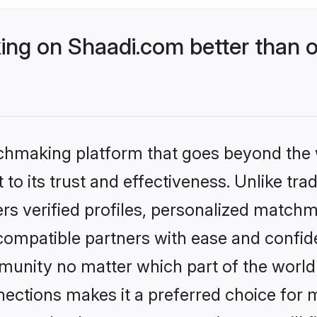
g on Shaadi.com better than o
tchmaking platform that goes beyond the
to its trust and effectiveness. Unlike tra
s verified profiles, personalized match
 compatible partners with ease and confide
nity no matter which part of the world yo
ections makes it a preferred choice for mi