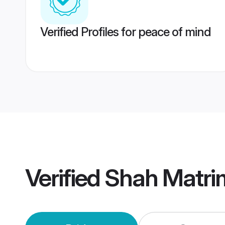
Verified Profiles for peace of mind
Verified
Shah Matri