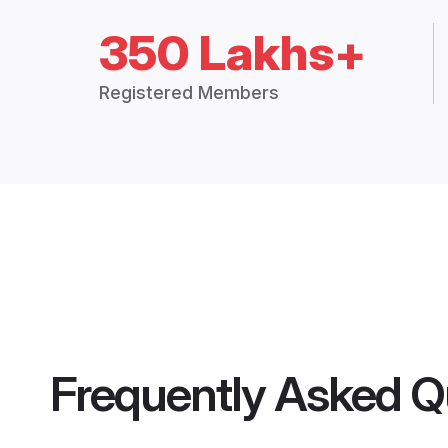
350 Lakhs+
Registered Members
Frequently Asked Q