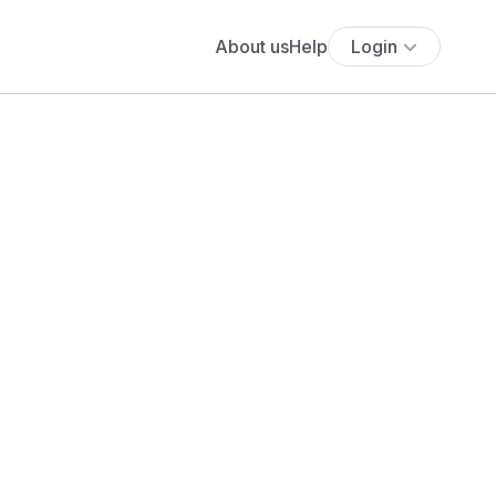
About us
Help
Login