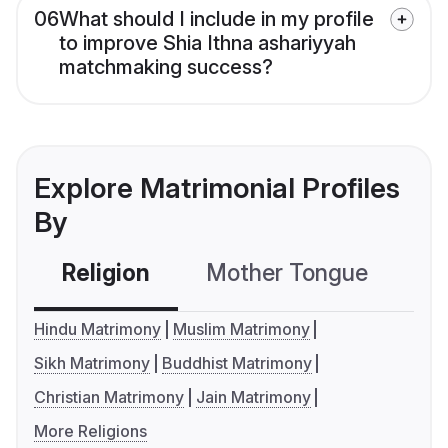
06
What should I include in my profile
to improve Shia Ithna ashariyyah
matchmaking success?
Explore Matrimonial Profiles
By
Religion
Mother Tongue
C
Hindu Matrimony
Muslim Matrimony
Sikh Matrimony
Buddhist Matrimony
Christian Matrimony
Jain Matrimony
More Religions