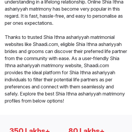
understanding in a lifelong relationship. Online Shia Ithna
ashariyyah matrimony has become very popular in this
regard. It is fast, hassle-free, and easy to personalise as
per ones expectations.
Thanks to trusted Shia Ithna ashariyyah matrimonial
websites like Shaadi.com, eligible Shia Ithna ashariyyah
brides and grooms can discover their preferred life partner
from the community with ease. As a user-friendly Shia
Ithna ashariyyah matrimony website, Shaadi.com
provides the ideal platform for Shia Ithna ashariyyah
individuals to filter their potential life partners as per
preferences and connect with them seamlessly and
safely. Explore the best Shia Ithna ashariyyah matrimony
profiles from below options!
350 Lakhs+
80 Lakhs+