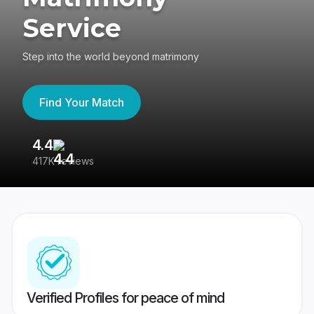
Service
Step into the world beyond matrimony
Find Your Match
4.4
3
417K reviews
Re
Verified Profiles for peace of mind