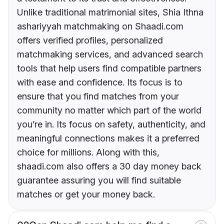
Unlike traditional matrimonial sites, Shia Ithna
ashariyyah matchmaking on Shaadi.com
offers verified profiles, personalized
matchmaking services, and advanced search
tools that help users find compatible partners
with ease and confidence. Its focus is to
ensure that you find matches from your
community no matter which part of the world
you’re in. Its focus on safety, authenticity, and
meaningful connections makes it a preferred
choice for millions. Along with this,
shaadi.com also offers a 30 day money back
guarantee assuring you will find suitable
matches or get your money back.