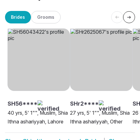
Brides
Grooms
SH56****
SHr2****
SH
40 yrs, 5' 1"", Muslim, Shia
27 yrs, 5' 1"", Muslim, Shia
26 
Ithna ashariyyah, Lahore
Ithna ashariyyah, Other
Ith