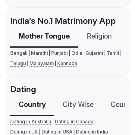
India's No.1 Matrimony App
Mother Tongue
Religion
C
Bengali
Marathi
Punjabi
Odia
Gujarati
Tamil
Telugu
Malayalam
Kannada
Dating
Country
City Wise
Country
Dating in Australia
Dating in Canada
Dating in UK
Dating in USA
Dating in India