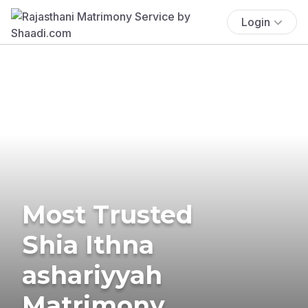
Login
Most Trusted
Shia Ithna
ashariyyah
Matrimony