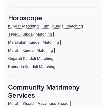
Horoscope
Kundali Matching
Tamil Kundali Matching
Telugu Kundali Matching
Malayalam Kundali Matching
Marathi Kundali Matching
Gujarati Kundali Matching
Kannada Kundali Matching
Community Matrimony
Services
Marathi Shaadi
Assamese Shaadi