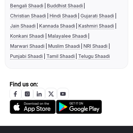
Bengali Shaadi
Buddhist Shaadi
Christian Shaadi
Hindi Shaadi
Gujarati Shaadi
Jain Shaadi
Kannada Shaadi
Kashmiri Shaadi
Konkani Shaadi
Malayalee Shaadi
Marwari Shaadi
Muslim Shaadi
NRI Shaadi
Punjabi Shaadi
Tamil Shaadi
Telugu Shaadi
Find us on: