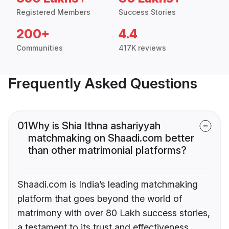
Registered Members
Success Stories
200+
4.4
Communities
417K reviews
Frequently Asked Questions
01
Why is Shia Ithna ashariyyah
matchmaking on Shaadi.com better
than other matrimonial platforms?
Shaadi.com is India’s leading matchmaking
platform that goes beyond the world of
matrimony with over 80 Lakh success stories,
a testament to its trust and effectiveness.