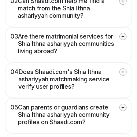
02
Can Shaadi.com help me find a
match from the Shia Ithna
ashariyyah community?
03
Are there matrimonial services for
Shia Ithna ashariyyah communities
living abroad?
04
Does Shaadi.com's Shia Ithna
ashariyyah matchmaking service
verify user profiles?
05
Can parents or guardians create
Shia Ithna ashariyyah community
profiles on Shaadi.com?