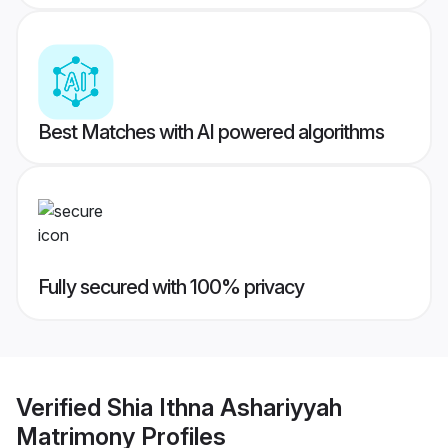
Best Matches with AI powered algorithms
Fully secured with 100% privacy
Verified
Shia Ithna Ashariyyah
Matrimony
Profiles