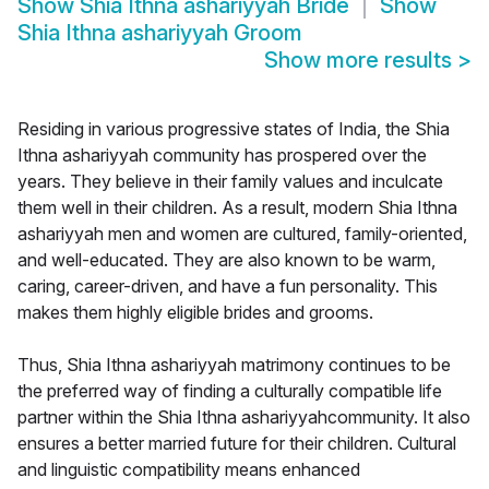
Show
Shia Ithna ashariyyah Bride
Show
Shia Ithna ashariyyah Groom
Show more results
>
Residing in various progressive states of India, the Shia
Ithna ashariyyah community has prospered over the
years. They believe in their family values and inculcate
them well in their children. As a result, modern Shia Ithna
ashariyyah men and women are cultured, family-oriented,
and well-educated. They are also known to be warm,
caring, career-driven, and have a fun personality. This
makes them highly eligible brides and grooms.
Thus, Shia Ithna ashariyyah matrimony continues to be
the preferred way of finding a culturally compatible life
partner within the Shia Ithna ashariyyahcommunity. It also
ensures a better married future for their children. Cultural
and linguistic compatibility means enhanced