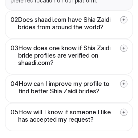
preferred location on our platform.
02
Does shaadi.com have Shia Zaidi
brides from around the world?
03
How does one know if Shia Zaidi
bride profiles are verified on
shaadi.com?
04
How can I improve my profile to
find better Shia Zaidi brides?
05
How will I know if someone I like
has accepted my request?