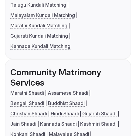
Telugu Kundali Matching
Malayalam Kundali Matching
Marathi Kundali Matching
Gujarati Kundali Matching
Kannada Kundali Matching
Community Matrimony
Services
Marathi Shaadi
Assamese Shaadi
Bengali Shaadi
Buddhist Shaadi
Christian Shaadi
Hindi Shaadi
Gujarati Shaadi
Jain Shaadi
Kannada Shaadi
Kashmiri Shaadi
Konkani Shaadi
Malayalee Shaadi