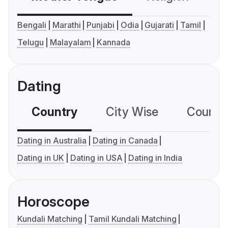
Bengali
Marathi
Punjabi
Odia
Gujarati
Tamil
Telugu
Malayalam
Kannada
Dating
Country
City Wise
Country
Dating in Australia
Dating in Canada
Dating in UK
Dating in USA
Dating in India
Horoscope
Kundali Matching
Tamil Kundali Matching