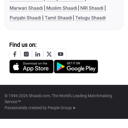
Marwari Shaadi
Muslim Shaadi
NRI Shaadi
Punjabi Shaadi
Tamil Shaadi
Telugu Shaadi
Find us on:
© 1996-2026 Shaadi.com, The World's Leading Matchmaking
Service™
Passionately created by
People Group ➤