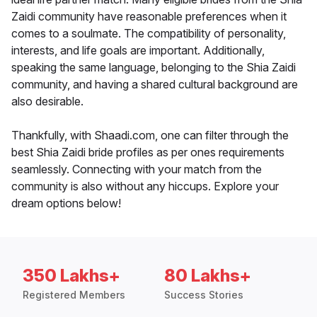
Zaidi community have reasonable preferences when it
comes to a soulmate. The compatibility of personality,
interests, and life goals are important. Additionally,
speaking the same language, belonging to the Shia Zaidi
community, and having a shared cultural background are
also desirable.
Thankfully, with Shaadi.com, one can filter through the
best Shia Zaidi bride profiles as per ones requirements
seamlessly. Connecting with your match from the
community is also without any hiccups. Explore your
dream options below!
350 Lakhs+
80 Lakhs+
Registered Members
Success Stories