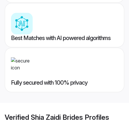
Best Matches with AI powered algorithms
Fully secured with 100% privacy
Verified
Shia Zaidi Brides
Profiles