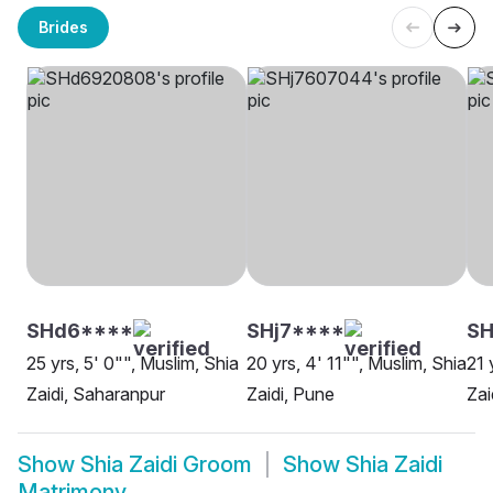
Brides
SHd6****
SHj7****
SH
25 yrs, 5' 0"", Muslim, Shia
20 yrs, 4' 11"", Muslim, Shia
21 
Zaidi, Saharanpur
Zaidi, Pune
Zai
Show
Shia Zaidi Groom
Show
Shia Zaidi
Matrimony