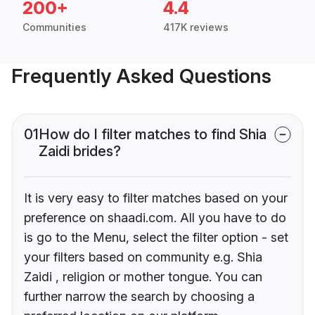
200+
4.4
Communities
417K reviews
Frequently Asked Questions
01
How do I filter matches to find Shia
Zaidi brides?
It is very easy to filter matches based on your
preference on shaadi.com. All you have to do
is go to the Menu, select the filter option - set
your filters based on community e.g. Shia
Zaidi , religion or mother tongue. You can
further narrow the search by choosing a