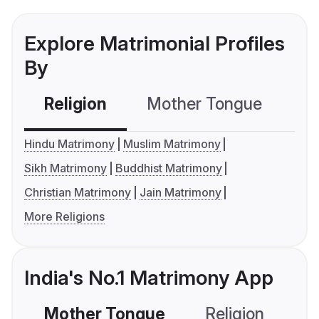
Explore Matrimonial Profiles
By
Religion
Mother Tongue
C
Hindu Matrimony
Muslim Matrimony
Sikh Matrimony
Buddhist Matrimony
Christian Matrimony
Jain Matrimony
More Religions
India's No.1 Matrimony App
Mother Tongue
Religion
C