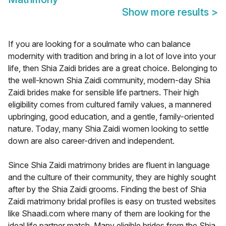
Show more results
>
If you are looking for a soulmate who can balance
modernity with tradition and bring in a lot of love into your
life, then Shia Zaidi brides are a great choice. Belonging to
the well-known Shia Zaidi community, modern-day Shia
Zaidi brides make for sensible life partners. Their high
eligibility comes from cultured family values, a mannered
upbringing, good education, and a gentle, family-oriented
nature. Today, many Shia Zaidi women looking to settle
down are also career-driven and independent.
Since Shia Zaidi matrimony brides are fluent in language
and the culture of their community, they are highly sought
after by the Shia Zaidi grooms. Finding the best of Shia
Zaidi matrimony bridal profiles is easy on trusted websites
like Shaadi.com where many of them are looking for the
ideal life partner match. Many eligible brides from the Shia