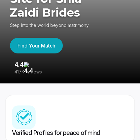
Zaidi Brides
Step into the world beyond matrimony
Find Your Match
4.4
3
417K reviews
Re
Verified Profiles for peace of mind