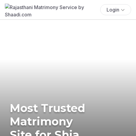
Login
Most Trusted
Matrimony
Site for Shia