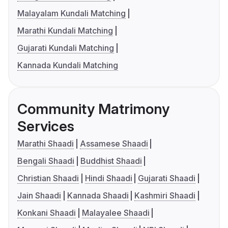
Malayalam Kundali Matching
Marathi Kundali Matching
Gujarati Kundali Matching
Kannada Kundali Matching
Community Matrimony
Services
Marathi Shaadi
Assamese Shaadi
Bengali Shaadi
Buddhist Shaadi
Christian Shaadi
Hindi Shaadi
Gujarati Shaadi
Jain Shaadi
Kannada Shaadi
Kashmiri Shaadi
Konkani Shaadi
Malayalee Shaadi