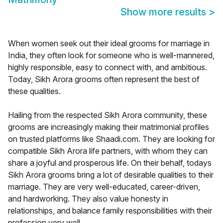
Show more results
>
When women seek out their ideal grooms for marriage in
India, they often look for someone who is well-mannered,
highly responsible, easy to connect with, and ambitious.
Today, Sikh Arora grooms often represent the best of
these qualities.
Hailing from the respected Sikh Arora community, these
grooms are increasingly making their matrimonial profiles
on trusted platforms like Shaadi.com. They are looking for
compatible Sikh Arora life partners, with whom they can
share a joyful and prosperous life. On their behalf, todays
Sikh Arora grooms bring a lot of desirable qualities to their
marriage. They are very well-educated, career-driven,
and hardworking. They also value honesty in
relationships, and balance family responsibilities with their
profession very well.