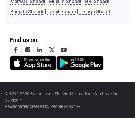
Marwari Shaadi
Muslim Shaadi
NRI Shaadi
Punjabi Shaadi
Tamil Shaadi
Telugu Shaadi
Find us on:
© 1996-2026 Shaadi.com, The World's Leading Matchmaking
Service™
Passionately created by
People Group ➤