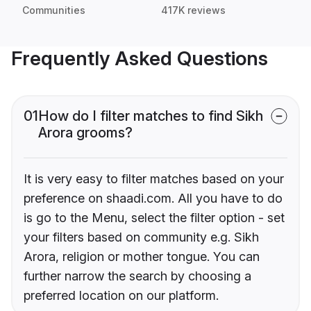
Communities
417K reviews
Frequently Asked Questions
01
How do I filter matches to find Sikh
Arora grooms?
It is very easy to filter matches based on your
preference on shaadi.com. All you have to do
is go to the Menu, select the filter option - set
your filters based on community e.g. Sikh
Arora, religion or mother tongue. You can
further narrow the search by choosing a
preferred location on our platform.