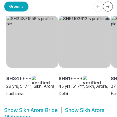
Grooms
SH34****
SH91****
SH
29 yrs, 5' 7"", Sikh, Arora,
45 yrs, 5' 7"", Sikh, Arora,
37 
Ludhiana
Delhi
Far
Show
Sikh Arora Bride
Show
Sikh Arora
Matrimony