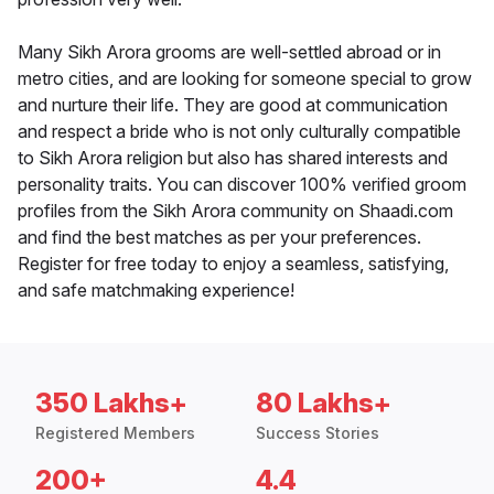
Many Sikh Arora grooms are well-settled abroad or in
metro cities, and are looking for someone special to grow
and nurture their life. They are good at communication
and respect a bride who is not only culturally compatible
to Sikh Arora religion but also has shared interests and
personality traits. You can discover 100% verified groom
profiles from the Sikh Arora community on Shaadi.com
and find the best matches as per your preferences.
Register for free today to enjoy a seamless, satisfying,
and safe matchmaking experience!
350 Lakhs+
80 Lakhs+
Registered Members
Success Stories
200+
4.4