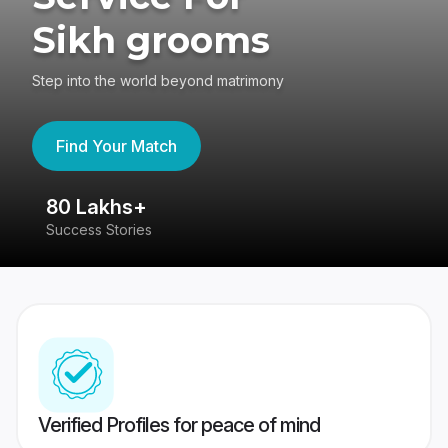
Sikh grooms
Step into the world beyond matrimony
Find Your Match
80 Lakhs+
4
Success Stories
41
Verified Profiles for peace of mind