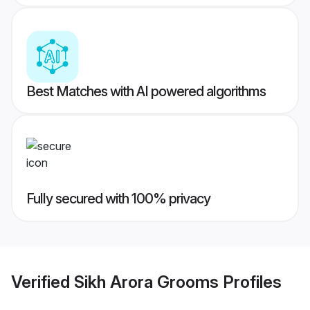
Best Matches with AI powered algorithms
Fully secured with 100% privacy
Verified
Sikh Arora Grooms
Profiles