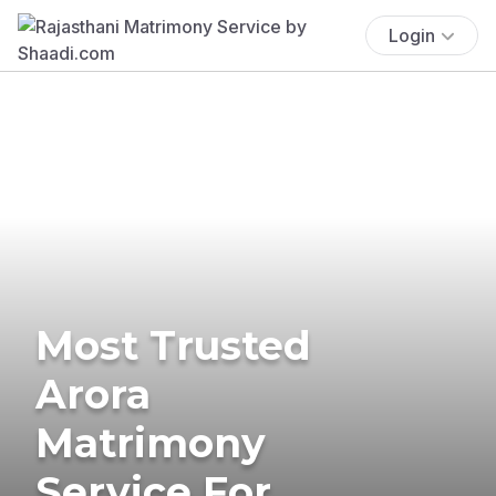
Login
Most Trusted
Arora
Matrimony
Service For