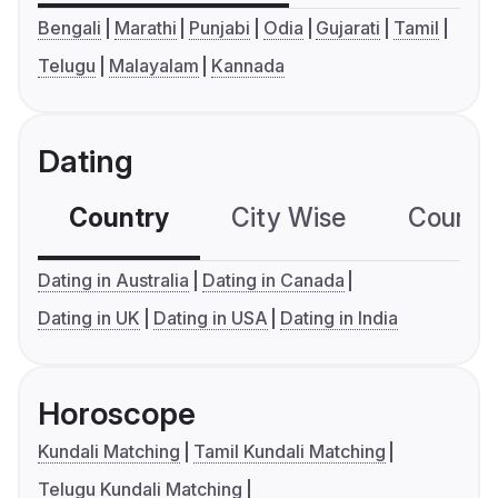
Bengali
Marathi
Punjabi
Odia
Gujarati
Tamil
Telugu
Malayalam
Kannada
Dating
Country
City Wise
Country
Dating in Australia
Dating in Canada
Dating in UK
Dating in USA
Dating in India
Horoscope
Kundali Matching
Tamil Kundali Matching
Telugu Kundali Matching