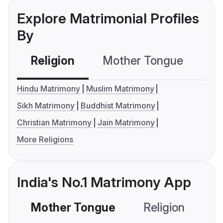
Explore Matrimonial Profiles
By
Religion
Mother Tongue
C
Hindu Matrimony
Muslim Matrimony
Sikh Matrimony
Buddhist Matrimony
Christian Matrimony
Jain Matrimony
More Religions
India's No.1 Matrimony App
Mother Tongue
Religion
C