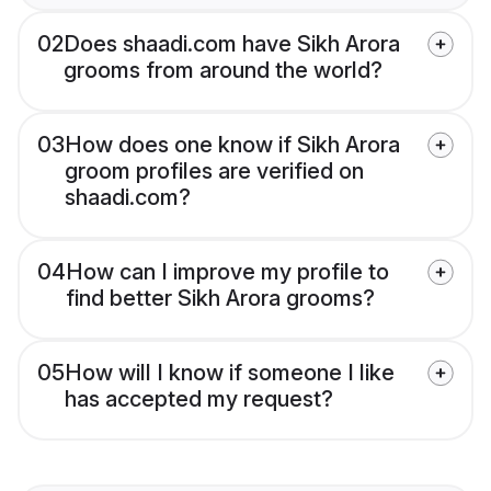
02
Does shaadi.com have Sikh Arora
grooms from around the world?
03
How does one know if Sikh Arora
groom profiles are verified on
shaadi.com?
04
How can I improve my profile to
find better Sikh Arora grooms?
05
How will I know if someone I like
has accepted my request?