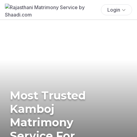
Login
Most Trusted
Kamboj
Matrimony
Service For