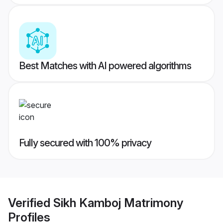
Best Matches with AI powered algorithms
Fully secured with 100% privacy
Verified
Sikh Kamboj Matrimony
Profiles