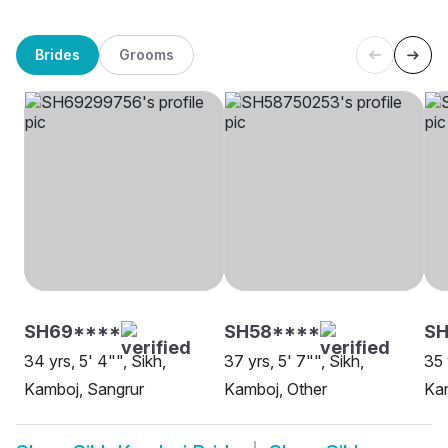
Brides
Grooms
SH69****
SH58****
SH
34 yrs, 5' 4"", Sikh,
37 yrs, 5' 7"", Sikh,
35 
Kamboj, Sangrur
Kamboj, Other
Kam