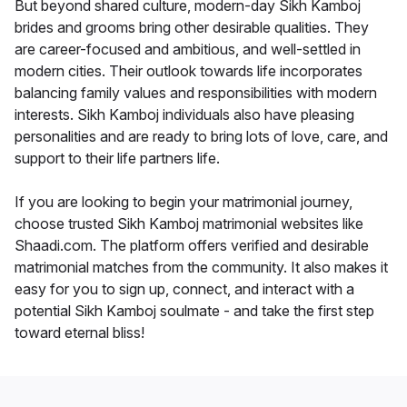
But beyond shared culture, modern-day Sikh Kamboj
brides and grooms bring other desirable qualities. They
are career-focused and ambitious, and well-settled in
modern cities. Their outlook towards life incorporates
balancing family values and responsibilities with modern
interests. Sikh Kamboj individuals also have pleasing
personalities and are ready to bring lots of love, care, and
support to their life partners life.
If you are looking to begin your matrimonial journey,
choose trusted Sikh Kamboj matrimonial websites like
Shaadi.com. The platform offers verified and desirable
matrimonial matches from the community. It also makes it
easy for you to sign up, connect, and interact with a
potential Sikh Kamboj soulmate - and take the first step
toward eternal bliss!