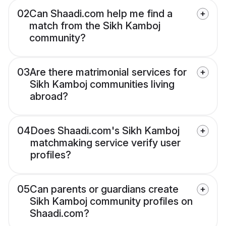
02
Can Shaadi.com help me find a
match from the Sikh Kamboj
community?
03
Are there matrimonial services for
Sikh Kamboj communities living
abroad?
04
Does Shaadi.com's Sikh Kamboj
matchmaking service verify user
profiles?
05
Can parents or guardians create
Sikh Kamboj community profiles on
Shaadi.com?