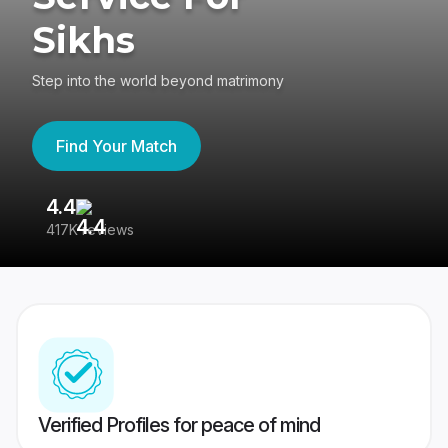
Sikhs
Step into the world beyond matrimony
Find Your Match
4.4
3
417K reviews
Re
Verified Profiles for peace of mind