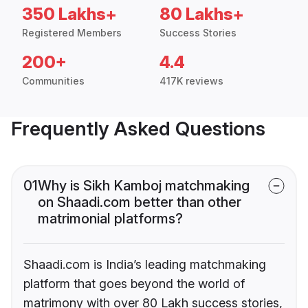
350 Lakhs+
80 Lakhs+
Registered Members
Success Stories
200+
4.4
Communities
417K reviews
Frequently Asked Questions
01
Why is Sikh Kamboj matchmaking
on Shaadi.com better than other
matrimonial platforms?
Shaadi.com is India’s leading matchmaking
platform that goes beyond the world of
matrimony with over 80 Lakh success stories,