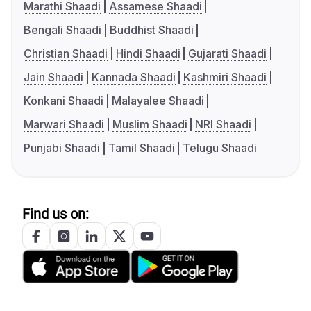
Marathi Shaadi
Assamese Shaadi
Bengali Shaadi
Buddhist Shaadi
Christian Shaadi
Hindi Shaadi
Gujarati Shaadi
Jain Shaadi
Kannada Shaadi
Kashmiri Shaadi
Konkani Shaadi
Malayalee Shaadi
Marwari Shaadi
Muslim Shaadi
NRI Shaadi
Punjabi Shaadi
Tamil Shaadi
Telugu Shaadi
Find us on: