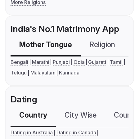
More Religions
India's No.1 Matrimony App
Mother Tongue
Religion
C
Bengali
Marathi
Punjabi
Odia
Gujarati
Tamil
Telugu
Malayalam
Kannada
Dating
Country
City Wise
Country
Dating in Australia
Dating in Canada