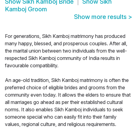
Show
Sikh Kamboj Bride
Show
Sikh
Kamboj Groom
Show more results
>
For generations, Sikh Kamboj matrimony has produced
many happy, blessed, and prosperous couples. After all,
the marital union between two individuals from the well-
respected Sikh Kamboj community of India results in
favourable compatibility.
An age-old tradition, Sikh Kamboj matrimony is often the
preferred choice of eligible brides and grooms from the
community even today. It allows the elders to ensure that
all marriages go ahead as per their established cultural
norms. It also enables Sikh Kamboj individuals to seek
someone special who can easily fit into their family
values, regional culture, and religious requirements.