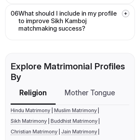
06
What should I include in my profile
to improve Sikh Kamboj
matchmaking success?
Explore Matrimonial Profiles
By
Religion
Mother Tongue
C
Hindu Matrimony
Muslim Matrimony
Sikh Matrimony
Buddhist Matrimony
Christian Matrimony
Jain Matrimony