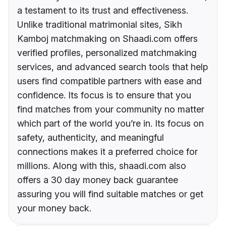
a testament to its trust and effectiveness.
Unlike traditional matrimonial sites, Sikh
Kamboj matchmaking on Shaadi.com offers
verified profiles, personalized matchmaking
services, and advanced search tools that help
users find compatible partners with ease and
confidence. Its focus is to ensure that you
find matches from your community no matter
which part of the world you’re in. Its focus on
safety, authenticity, and meaningful
connections makes it a preferred choice for
millions. Along with this, shaadi.com also
offers a 30 day money back guarantee
assuring you will find suitable matches or get
your money back.