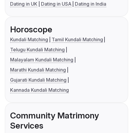
Dating in UK
Dating in USA
Dating in India
Horoscope
Kundali Matching
Tamil Kundali Matching
Telugu Kundali Matching
Malayalam Kundali Matching
Marathi Kundali Matching
Gujarati Kundali Matching
Kannada Kundali Matching
Community Matrimony
Services