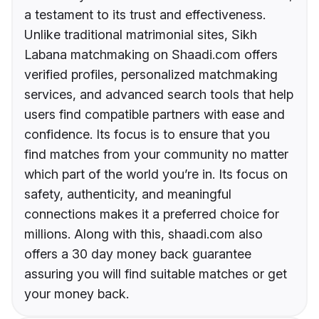
a testament to its trust and effectiveness.
Unlike traditional matrimonial sites, Sikh
Labana matchmaking on Shaadi.com offers
verified profiles, personalized matchmaking
services, and advanced search tools that help
users find compatible partners with ease and
confidence. Its focus is to ensure that you
find matches from your community no matter
which part of the world you’re in. Its focus on
safety, authenticity, and meaningful
connections makes it a preferred choice for
millions. Along with this, shaadi.com also
offers a 30 day money back guarantee
assuring you will find suitable matches or get
your money back.