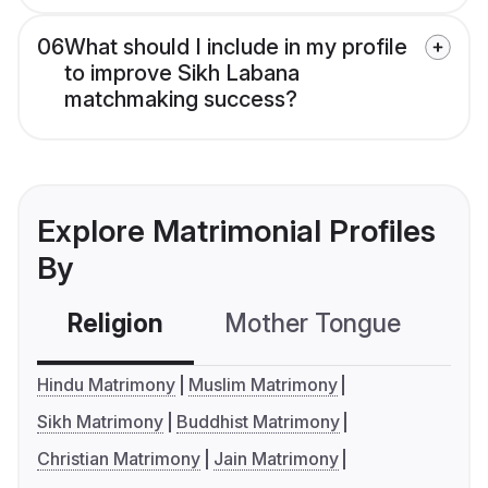
06
What should I include in my profile
to improve Sikh Labana
matchmaking success?
Explore Matrimonial Profiles
By
Religion
Mother Tongue
C
Hindu Matrimony
Muslim Matrimony
Sikh Matrimony
Buddhist Matrimony
Christian Matrimony
Jain Matrimony