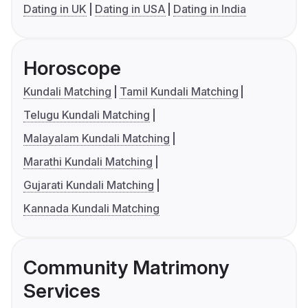
Dating in UK
Dating in USA
Dating in India
Horoscope
Kundali Matching
Tamil Kundali Matching
Telugu Kundali Matching
Malayalam Kundali Matching
Marathi Kundali Matching
Gujarati Kundali Matching
Kannada Kundali Matching
Community Matrimony
Services