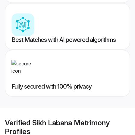
Best Matches with AI powered algorithms
Fully secured with 100% privacy
Verified
Sikh Labana Matrimony
Profiles