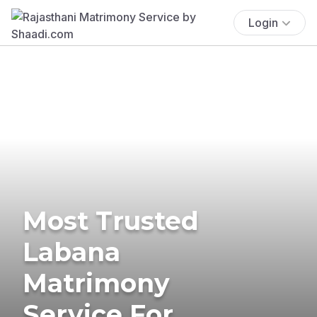
Login
Most Trusted
Labana
Matrimony
Service For