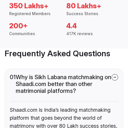
350 Lakhs+
80 Lakhs+
Registered Members
Success Stories
200+
4.4
Communities
417K reviews
Frequently Asked Questions
01
Why is Sikh Labana matchmaking on
Shaadi.com better than other
matrimonial platforms?
Shaadi.com is India’s leading matchmaking
platform that goes beyond the world of
matrimony with over 80 Lakh success stories,