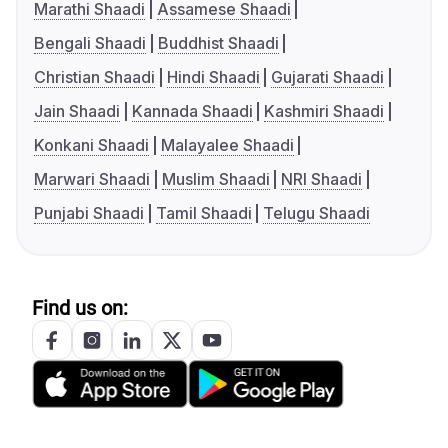
Marathi Shaadi
Assamese Shaadi
Bengali Shaadi
Buddhist Shaadi
Christian Shaadi
Hindi Shaadi
Gujarati Shaadi
Jain Shaadi
Kannada Shaadi
Kashmiri Shaadi
Konkani Shaadi
Malayalee Shaadi
Marwari Shaadi
Muslim Shaadi
NRI Shaadi
Punjabi Shaadi
Tamil Shaadi
Telugu Shaadi
Find us on: