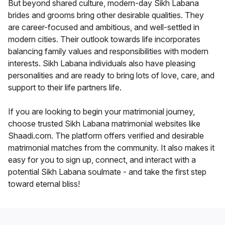
But beyond shared culture, modern-day Sikh Labana
brides and grooms bring other desirable qualities. They
are career-focused and ambitious, and well-settled in
modern cities. Their outlook towards life incorporates
balancing family values and responsibilities with modern
interests. Sikh Labana individuals also have pleasing
personalities and are ready to bring lots of love, care, and
support to their life partners life.
If you are looking to begin your matrimonial journey,
choose trusted Sikh Labana matrimonial websites like
Shaadi.com. The platform offers verified and desirable
matrimonial matches from the community. It also makes it
easy for you to sign up, connect, and interact with a
potential Sikh Labana soulmate - and take the first step
toward eternal bliss!