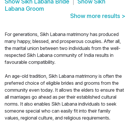
Show
Sikh Labana Bride
Show
Sikh
Labana Groom
Show more results
>
For generations, Sikh Labana matrimony has produced
many happy, blessed, and prosperous couples. After all,
the marital union between two individuals from the well-
respected Sikh Labana community of India results in
favourable compatibility.
An age-old tradition, Sikh Labana matrimony is often the
preferred choice of eligible brides and grooms from the
community even today. It allows the elders to ensure that
all marriages go ahead as per their established cultural
norms. It also enables Sikh Labana individuals to seek
someone special who can easily fit into their family
values, regional culture, and religious requirements.