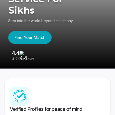
Sikhs
Step into the world beyond matrimony
Find Your Match
4.4
3
417K reviews
Re
Verified Profiles for peace of mind