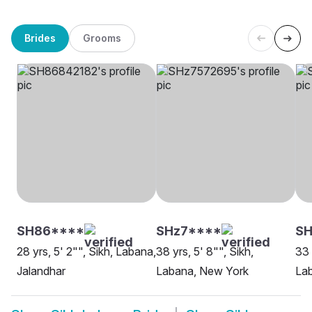
Brides
Grooms
SH86****
SHz7****
SH
28 yrs, 5' 2"", Sikh, Labana,
38 yrs, 5' 8"", Sikh,
33 
Jalandhar
Labana, New York
Lab