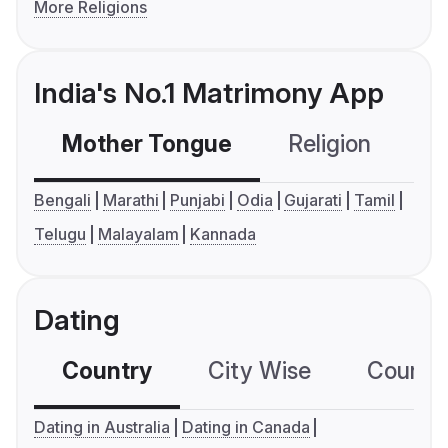
More Religions
India's No.1 Matrimony App
Mother Tongue
Religion
C
Bengali
Marathi
Punjabi
Odia
Gujarati
Tamil
Telugu
Malayalam
Kannada
Dating
Country
City Wise
Country
Dating in Australia
Dating in Canada