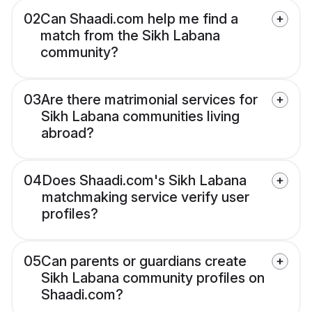
02
Can Shaadi.com help me find a
match from the Sikh Labana
community?
03
Are there matrimonial services for
Sikh Labana communities living
abroad?
04
Does Shaadi.com's Sikh Labana
matchmaking service verify user
profiles?
05
Can parents or guardians create
Sikh Labana community profiles on
Shaadi.com?