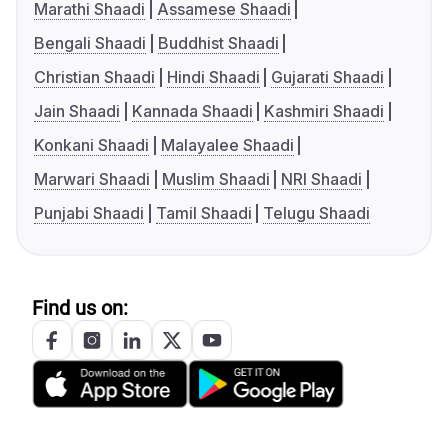
Marathi Shaadi
Assamese Shaadi
Bengali Shaadi
Buddhist Shaadi
Christian Shaadi
Hindi Shaadi
Gujarati Shaadi
Jain Shaadi
Kannada Shaadi
Kashmiri Shaadi
Konkani Shaadi
Malayalee Shaadi
Marwari Shaadi
Muslim Shaadi
NRI Shaadi
Punjabi Shaadi
Tamil Shaadi
Telugu Shaadi
Find us on: