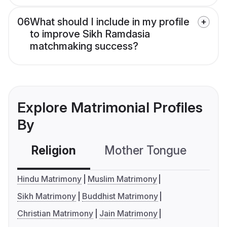
06
What should I include in my profile
to improve Sikh Ramdasia
matchmaking success?
Explore Matrimonial Profiles
By
Religion
Mother Tongue
C
Hindu Matrimony
Muslim Matrimony
Sikh Matrimony
Buddhist Matrimony
Christian Matrimony
Jain Matrimony