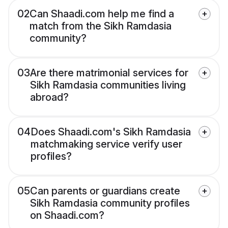
02
Can Shaadi.com help me find a
match from the Sikh Ramdasia
community?
03
Are there matrimonial services for
Sikh Ramdasia communities living
abroad?
04
Does Shaadi.com's Sikh Ramdasia
matchmaking service verify user
profiles?
05
Can parents or guardians create
Sikh Ramdasia community profiles
on Shaadi.com?