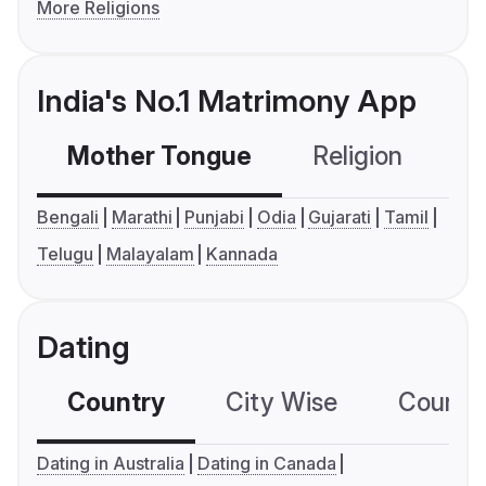
More Religions
India's No.1 Matrimony App
Mother Tongue
Religion
C
Bengali
Marathi
Punjabi
Odia
Gujarati
Tamil
Telugu
Malayalam
Kannada
Dating
Country
City Wise
Country
Dating in Australia
Dating in Canada