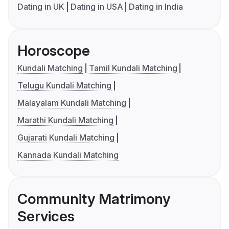
Dating in UK
Dating in USA
Dating in India
Horoscope
Kundali Matching
Tamil Kundali Matching
Telugu Kundali Matching
Malayalam Kundali Matching
Marathi Kundali Matching
Gujarati Kundali Matching
Kannada Kundali Matching
Community Matrimony
Services