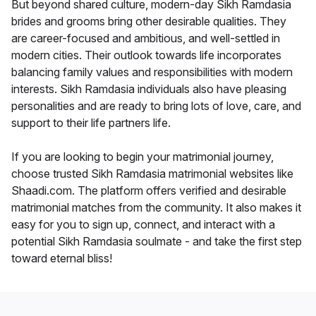
But beyond shared culture, modern-day Sikh Ramdasia
brides and grooms bring other desirable qualities. They
are career-focused and ambitious, and well-settled in
modern cities. Their outlook towards life incorporates
balancing family values and responsibilities with modern
interests. Sikh Ramdasia individuals also have pleasing
personalities and are ready to bring lots of love, care, and
support to their life partners life.
If you are looking to begin your matrimonial journey,
choose trusted Sikh Ramdasia matrimonial websites like
Shaadi.com. The platform offers verified and desirable
matrimonial matches from the community. It also makes it
easy for you to sign up, connect, and interact with a
potential Sikh Ramdasia soulmate - and take the first step
toward eternal bliss!