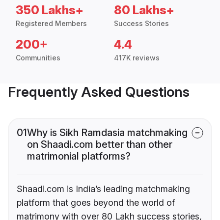
350 Lakhs+
80 Lakhs+
Registered Members
Success Stories
200+
4.4
Communities
417K reviews
Frequently Asked Questions
01
Why is Sikh Ramdasia matchmaking
on Shaadi.com better than other
matrimonial platforms?
Shaadi.com is India’s leading matchmaking
platform that goes beyond the world of
matrimony with over 80 Lakh success stories,