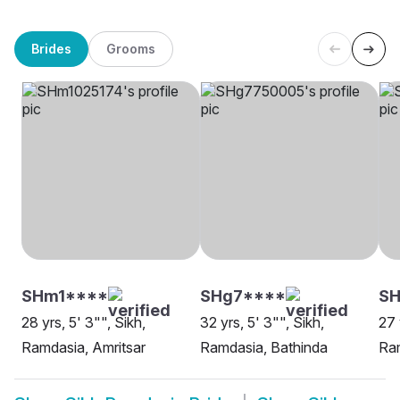
Brides
Grooms
SHm1****
SHg7****
SH
28 yrs, 5' 3"", Sikh,
32 yrs, 5' 3"", Sikh,
27 
Ramdasia, Amritsar
Ramdasia, Bathinda
Ram