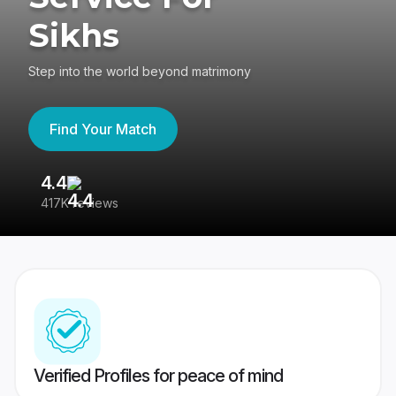
Sikhs
Step into the world beyond matrimony
Find Your Match
4.4
3
417K reviews
Re
Verified Profiles for peace of mind