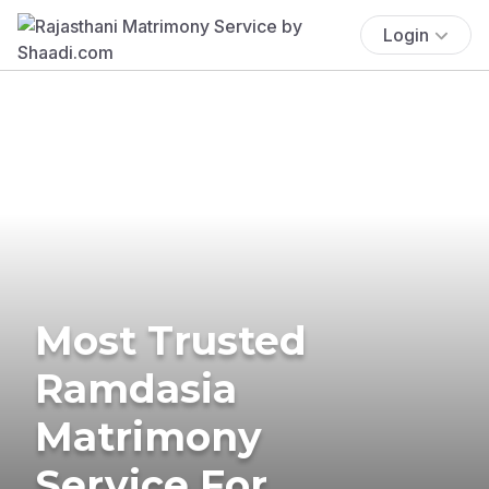
Login
Most Trusted
Ramdasia
Matrimony
Service For