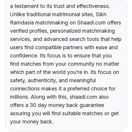
a testament to its trust and effectiveness.
Unlike traditional matrimonial sites, Sikh
Ramdasia matchmaking on Shaadi.com offers
verified profiles, personalized matchmaking
services, and advanced search tools that help
users find compatible partners with ease and
confidence. Its focus is to ensure that you
find matches from your community no matter
which part of the world you’re in. Its focus on
safety, authenticity, and meaningful
connections makes it a preferred choice for
millions. Along with this, shaadi.com also
offers a 30 day money back guarantee
assuring you will find suitable matches or get
your money back.