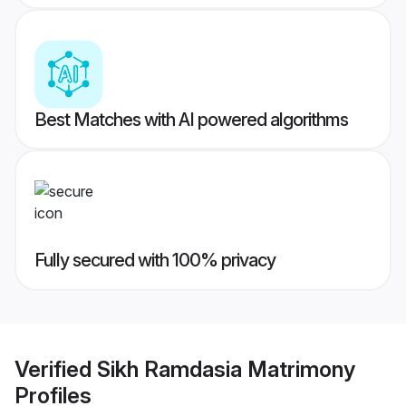
Best Matches with AI powered algorithms
Fully secured with 100% privacy
Verified
Sikh Ramdasia Matrimony
Profiles