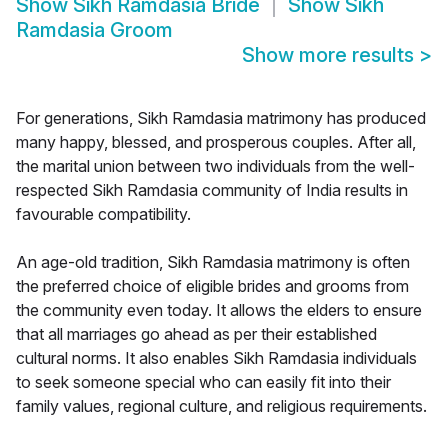
Show
Sikh Ramdasia Bride
Show
Sikh
Ramdasia Groom
Show more results
>
For generations, Sikh Ramdasia matrimony has produced
many happy, blessed, and prosperous couples. After all,
the marital union between two individuals from the well-
respected Sikh Ramdasia community of India results in
favourable compatibility.
An age-old tradition, Sikh Ramdasia matrimony is often
the preferred choice of eligible brides and grooms from
the community even today. It allows the elders to ensure
that all marriages go ahead as per their established
cultural norms. It also enables Sikh Ramdasia individuals
to seek someone special who can easily fit into their
family values, regional culture, and religious requirements.