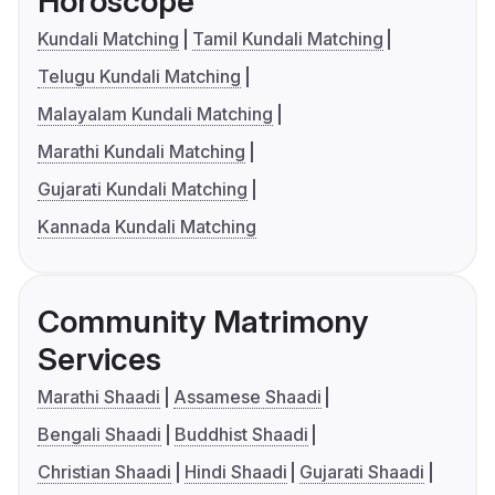
Horoscope
Kundali Matching
Tamil Kundali Matching
Telugu Kundali Matching
Malayalam Kundali Matching
Marathi Kundali Matching
Gujarati Kundali Matching
Kannada Kundali Matching
Community Matrimony
Services
Marathi Shaadi
Assamese Shaadi
Bengali Shaadi
Buddhist Shaadi
Christian Shaadi
Hindi Shaadi
Gujarati Shaadi