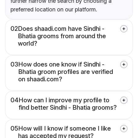
further narrow the search by choosing a
preferred location on our platform.
02
Does shaadi.com have Sindhi -
Bhatia grooms from around the
world?
03
How does one know if Sindhi -
Bhatia groom profiles are verified
on shaadi.com?
04
How can I improve my profile to
find better Sindhi - Bhatia grooms?
05
How will I know if someone I like
has accepted my request?