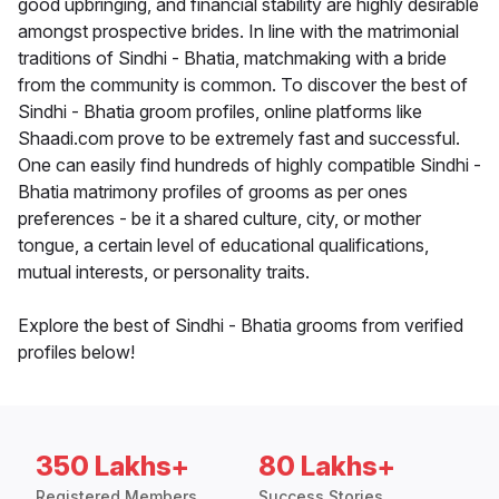
good upbringing, and financial stability are highly desirable
amongst prospective brides. In line with the matrimonial
traditions of Sindhi - Bhatia, matchmaking with a bride
from the community is common. To discover the best of
Sindhi - Bhatia groom profiles, online platforms like
Shaadi.com prove to be extremely fast and successful.
One can easily find hundreds of highly compatible Sindhi -
Bhatia matrimony profiles of grooms as per ones
preferences - be it a shared culture, city, or mother
tongue, a certain level of educational qualifications,
mutual interests, or personality traits.
Explore the best of Sindhi - Bhatia grooms from verified
profiles below!
350 Lakhs+
80 Lakhs+
Registered Members
Success Stories