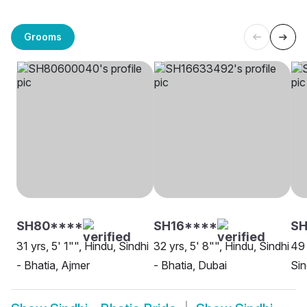
Grooms
SH80****
SH16****
S
31 yrs, 5' 1"", Hindu, Sindhi
32 yrs, 5' 8"", Hindu, Sindhi
49 
- Bhatia, Ajmer
- Bhatia, Dubai
Sin