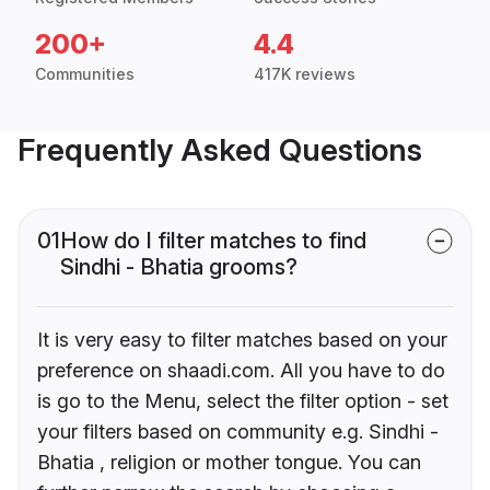
200+
4.4
Communities
417K reviews
Frequently Asked Questions
01
How do I filter matches to find
Sindhi - Bhatia grooms?
It is very easy to filter matches based on your
preference on shaadi.com. All you have to do
is go to the Menu, select the filter option - set
your filters based on community e.g. Sindhi -
Bhatia , religion or mother tongue. You can