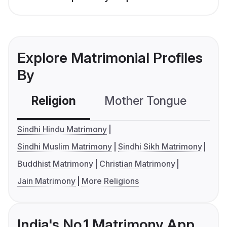
Explore Matrimonial Profiles
By
Religion
Mother Tongue
C
Sindhi Hindu Matrimony
Sindhi Muslim Matrimony
Sindhi Sikh Matrimony
Buddhist Matrimony
Christian Matrimony
Jain Matrimony
More Religions
India's No.1 Matrimony App