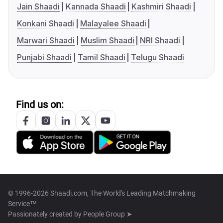
Jain Shaadi
Kannada Shaadi
Kashmiri Shaadi
Konkani Shaadi
Malayalee Shaadi
Marwari Shaadi
Muslim Shaadi
NRI Shaadi
Punjabi Shaadi
Tamil Shaadi
Telugu Shaadi
Find us on:
© 1996-2026 Shaadi.com, The World's Leading Matchmaking
Service™
Passionately created by
People Group ➤