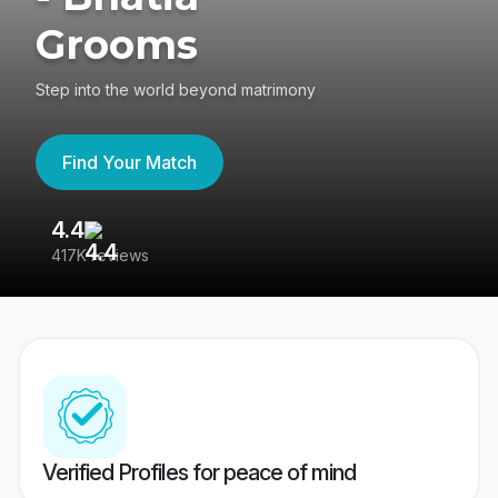
Grooms
Step into the world beyond matrimony
Find Your Match
4.4
3
417K reviews
Re
Verified Profiles for peace of mind