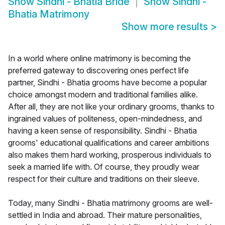
Show
Sindhi - Bhatia Bride
Show
Sindhi -
Bhatia Matrimony
Show more results
>
In a world where online matrimony is becoming the
preferred gateway to discovering ones perfect life
partner, Sindhi - Bhatia grooms have become a popular
choice amongst modern and traditional families alike.
After all, they are not like your ordinary grooms, thanks to
ingrained values of politeness, open-mindedness, and
having a keen sense of responsibility. Sindhi - Bhatia
grooms' educational qualifications and career ambitions
also makes them hard working, prosperous individuals to
seek a married life with. Of course, they proudly wear
respect for their culture and traditions on their sleeve.
Today, many Sindhi - Bhatia matrimony grooms are well-
settled in India and abroad. Their mature personalities,