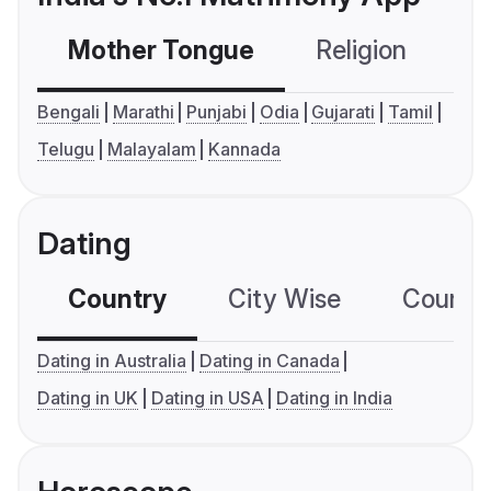
Mother Tongue
Religion
C
Bengali
Marathi
Punjabi
Odia
Gujarati
Tamil
Telugu
Malayalam
Kannada
Dating
Country
City Wise
Country
Dating in Australia
Dating in Canada
Dating in UK
Dating in USA
Dating in India