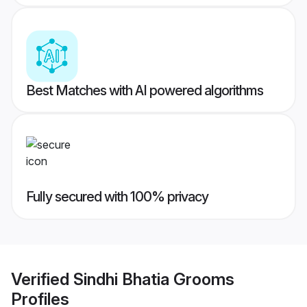
Best Matches with AI powered algorithms
Fully secured with 100% privacy
Verified
Sindhi Bhatia Grooms
Profiles