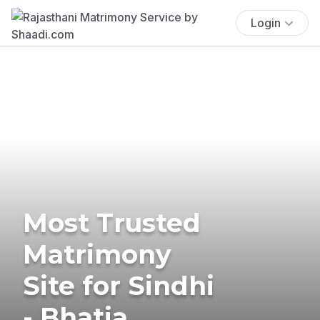
Login
Most Trusted
Matrimony
Site for Sindhi
- Bhatia