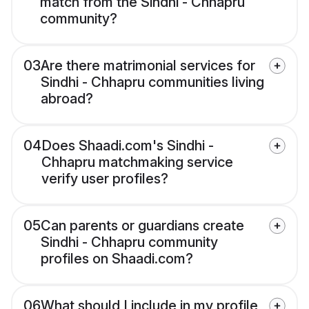
match from the Sindhi - Chhapru
community?
03
Are there matrimonial services for
Sindhi - Chhapru communities living
abroad?
04
Does Shaadi.com's Sindhi -
Chhapru matchmaking service
verify user profiles?
05
Can parents or guardians create
Sindhi - Chhapru community
profiles on Shaadi.com?
06
What should I include in my profile