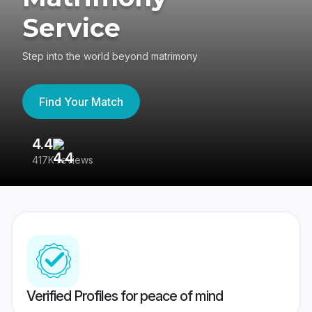
Service
Step into the world beyond matrimony
Find Your Match
4.4
3
417K reviews
Re
Verified Profiles for peace of mind