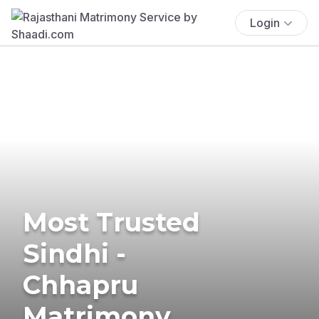
Login
Most Trusted
Sindhi -
Chhapru
Matrimony