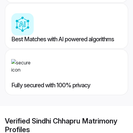
Best Matches with AI powered algorithms
Fully secured with 100% privacy
Verified
Sindhi Chhapru Matrimony
Profiles