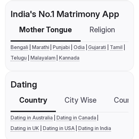
India's No.1 Matrimony App
Mother Tongue
Religion
C
Bengali
Marathi
Punjabi
Odia
Gujarati
Tamil
Telugu
Malayalam
Kannada
Dating
Country
City Wise
Country
Dating in Australia
Dating in Canada
Dating in UK
Dating in USA
Dating in India