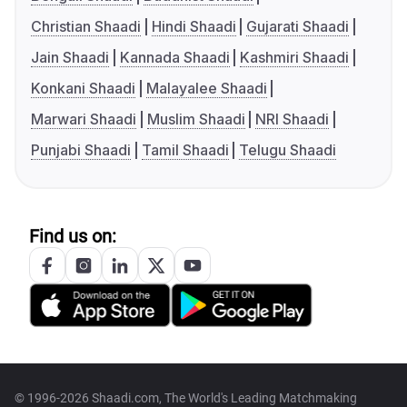
Christian Shaadi
Hindi Shaadi
Gujarati Shaadi
Jain Shaadi
Kannada Shaadi
Kashmiri Shaadi
Konkani Shaadi
Malayalee Shaadi
Marwari Shaadi
Muslim Shaadi
NRI Shaadi
Punjabi Shaadi
Tamil Shaadi
Telugu Shaadi
Find us on:
© 1996-2026 Shaadi.com, The World's Leading Matchmaking