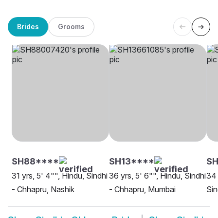
Brides
Grooms
SH88****
SH13****
SH
31 yrs, 5' 4"", Hindu, Sindhi
36 yrs, 5' 6"", Hindu, Sindhi
34 
- Chhapru, Nashik
- Chhapru, Mumbai
Sin