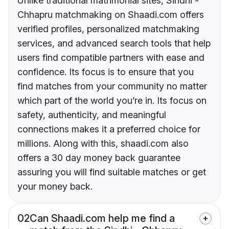
Unlike traditional matrimonial sites, Sindhi -
Chhapru matchmaking on Shaadi.com offers
verified profiles, personalized matchmaking
services, and advanced search tools that help
users find compatible partners with ease and
confidence. Its focus is to ensure that you
find matches from your community no matter
which part of the world you’re in. Its focus on
safety, authenticity, and meaningful
connections makes it a preferred choice for
millions. Along with this, shaadi.com also
offers a 30 day money back guarantee
assuring you will find suitable matches or get
your money back.
02
Can Shaadi.com help me find a