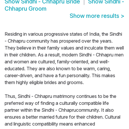
Show
Sindhi - Chhapru Bride
Show
Sindhi -
Chhapru Groom
Show more results
>
Residing in various progressive states of India, the Sindhi
- Chhapru community has prospered over the years.
They believe in their family values and inculcate them well
in their children. As a result, modern Sindhi - Chhapru men
and women are cultured, family-oriented, and well-
educated. They are also known to be warm, caring,
career-driven, and have a fun personality. This makes
them highly eligible brides and grooms.
Thus, Sindhi - Chhapru matrimony continues to be the
preferred way of finding a culturally compatible life
partner within the Sindhi - Chhaprucommunity. It also
ensures a better married future for their children. Cultural
and linguistic compatibility means enhanced