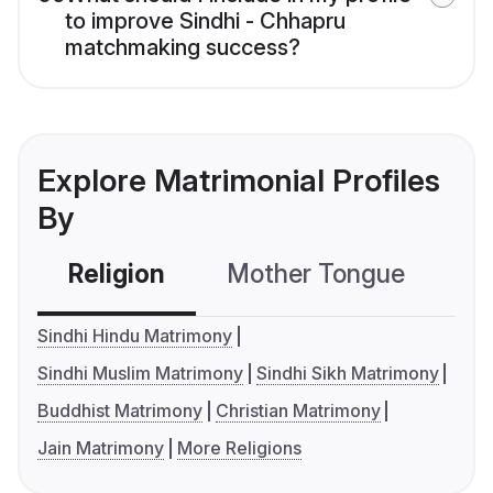
to improve Sindhi - Chhapru
matchmaking success?
Explore Matrimonial Profiles
By
Religion
Mother Tongue
C
Sindhi Hindu Matrimony
Sindhi Muslim Matrimony
Sindhi Sikh Matrimony
Buddhist Matrimony
Christian Matrimony
Jain Matrimony
More Religions