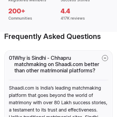
200+
4.4
Communities
417K reviews
Frequently Asked Questions
01
Why is Sindhi - Chhapru
matchmaking on Shaadi.com better
than other matrimonial platforms?
Shaadi.com is India’s leading matchmaking
platform that goes beyond the world of
matrimony with over 80 Lakh success stories,
a testament to its trust and effectiveness.