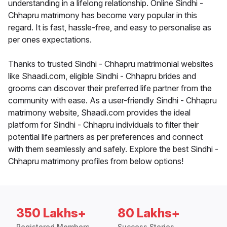
understanding in a lifelong relationship. Online Sindhi -
Chhapru matrimony has become very popular in this
regard. It is fast, hassle-free, and easy to personalise as
per ones expectations.
Thanks to trusted Sindhi - Chhapru matrimonial websites
like Shaadi.com, eligible Sindhi - Chhapru brides and
grooms can discover their preferred life partner from the
community with ease. As a user-friendly Sindhi - Chhapru
matrimony website, Shaadi.com provides the ideal
platform for Sindhi - Chhapru individuals to filter their
potential life partners as per preferences and connect
with them seamlessly and safely. Explore the best Sindhi -
Chhapru matrimony profiles from below options!
350 Lakhs+
80 Lakhs+
Registered Members
Success Stories