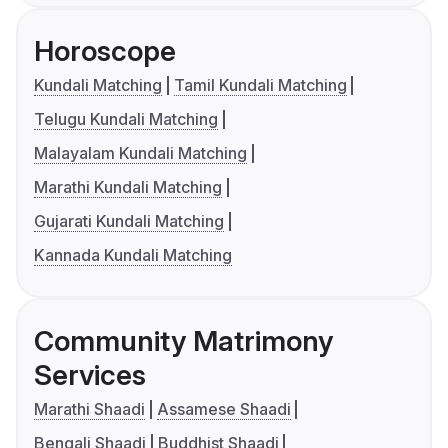
Horoscope
Kundali Matching
Tamil Kundali Matching
Telugu Kundali Matching
Malayalam Kundali Matching
Marathi Kundali Matching
Gujarati Kundali Matching
Kannada Kundali Matching
Community Matrimony
Services
Marathi Shaadi
Assamese Shaadi
Bengali Shaadi
Buddhist Shaadi