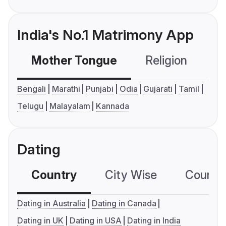
India's No.1 Matrimony App
Mother Tongue
Religion
C
Bengali
Marathi
Punjabi
Odia
Gujarati
Tamil
Telugu
Malayalam
Kannada
Dating
Country
City Wise
Country
Dating in Australia
Dating in Canada
Dating in UK
Dating in USA
Dating in India