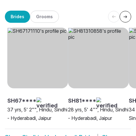
Brides
Grooms
SH67****
SH81****
SH
37 yrs, 5' 2"", Hindu, Sindhi
28 yrs, 5' 4"", Hindu, Sindhi
34 
- Hyderabadi, Jaipur
- Hyderabadi, Jaipur
Sin