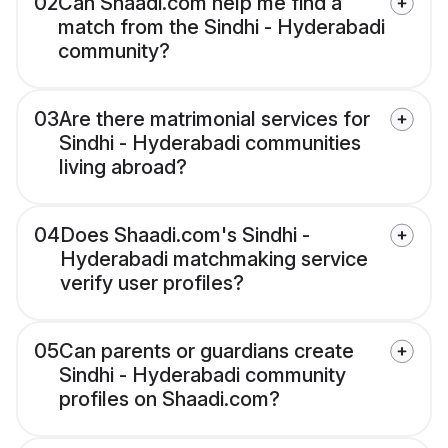
02
Can Shaadi.com help me find a
match from the Sindhi - Hyderabadi
community?
03
Are there matrimonial services for
Sindhi - Hyderabadi communities
living abroad?
04
Does Shaadi.com's Sindhi -
Hyderabadi matchmaking service
verify user profiles?
05
Can parents or guardians create
Sindhi - Hyderabadi community
profiles on Shaadi.com?