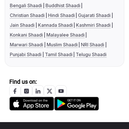
Bengali Shaadi
Buddhist Shaadi
Christian Shaadi
Hindi Shaadi
Gujarati Shaadi
Jain Shaadi
Kannada Shaadi
Kashmiri Shaadi
Konkani Shaadi
Malayalee Shaadi
Marwari Shaadi
Muslim Shaadi
NRI Shaadi
Punjabi Shaadi
Tamil Shaadi
Telugu Shaadi
Find us on: