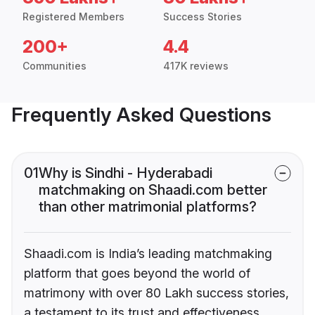
Registered Members
Success Stories
200+
4.4
Communities
417K reviews
Frequently Asked Questions
01
Why is Sindhi - Hyderabadi
matchmaking on Shaadi.com better
than other matrimonial platforms?
Shaadi.com is India’s leading matchmaking
platform that goes beyond the world of
matrimony with over 80 Lakh success stories,
a testament to its trust and effectiveness.