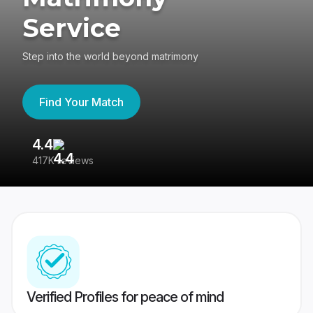
Service
Step into the world beyond matrimony
Find Your Match
4.4
3
417K reviews
Re
Verified Profiles for peace of mind