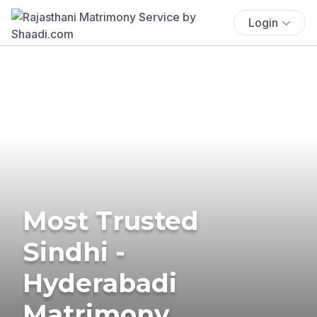
Login
Most Trusted
Sindhi -
Hyderabadi
Matrimony