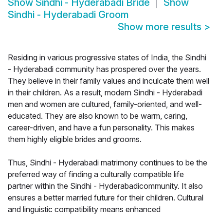
Show
Sindhi - Hyderabadi Bride
Show
Sindhi - Hyderabadi Groom
Show more results
>
Residing in various progressive states of India, the Sindhi
- Hyderabadi community has prospered over the years.
They believe in their family values and inculcate them well
in their children. As a result, modern Sindhi - Hyderabadi
men and women are cultured, family-oriented, and well-
educated. They are also known to be warm, caring,
career-driven, and have a fun personality. This makes
them highly eligible brides and grooms.
Thus, Sindhi - Hyderabadi matrimony continues to be the
preferred way of finding a culturally compatible life
partner within the Sindhi - Hyderabadicommunity. It also
ensures a better married future for their children. Cultural
and linguistic compatibility means enhanced