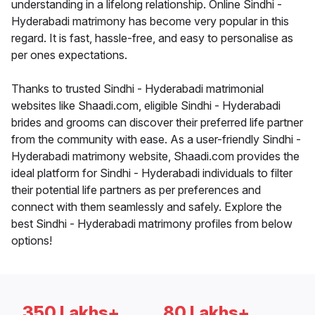
understanding in a lifelong relationship. Online Sindhi -
Hyderabadi matrimony has become very popular in this
regard. It is fast, hassle-free, and easy to personalise as
per ones expectations.
Thanks to trusted Sindhi - Hyderabadi matrimonial
websites like Shaadi.com, eligible Sindhi - Hyderabadi
brides and grooms can discover their preferred life partner
from the community with ease. As a user-friendly Sindhi -
Hyderabadi matrimony website, Shaadi.com provides the
ideal platform for Sindhi - Hyderabadi individuals to filter
their potential life partners as per preferences and
connect with them seamlessly and safely. Explore the
best Sindhi - Hyderabadi matrimony profiles from below
options!
350 Lakhs+
80 Lakhs+