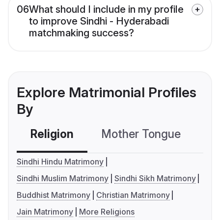
06
What should I include in my profile
to improve Sindhi - Hyderabadi
matchmaking success?
Explore Matrimonial Profiles
By
Religion
Mother Tongue
C
Sindhi Hindu Matrimony
Sindhi Muslim Matrimony
Sindhi Sikh Matrimony
Buddhist Matrimony
Christian Matrimony
Jain Matrimony
More Religions