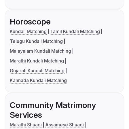
Horoscope
Kundali Matching
Tamil Kundali Matching
Telugu Kundali Matching
Malayalam Kundali Matching
Marathi Kundali Matching
Gujarati Kundali Matching
Kannada Kundali Matching
Community Matrimony
Services
Marathi Shaadi
Assamese Shaadi