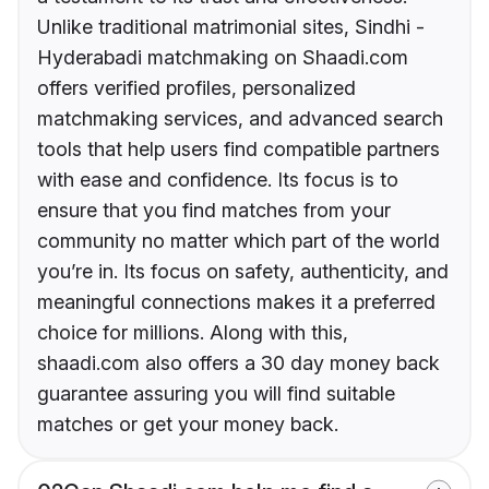
Unlike traditional matrimonial sites, Sindhi -
Hyderabadi matchmaking on Shaadi.com
offers verified profiles, personalized
matchmaking services, and advanced search
tools that help users find compatible partners
with ease and confidence. Its focus is to
ensure that you find matches from your
community no matter which part of the world
you’re in. Its focus on safety, authenticity, and
meaningful connections makes it a preferred
choice for millions. Along with this,
shaadi.com also offers a 30 day money back
guarantee assuring you will find suitable
matches or get your money back.