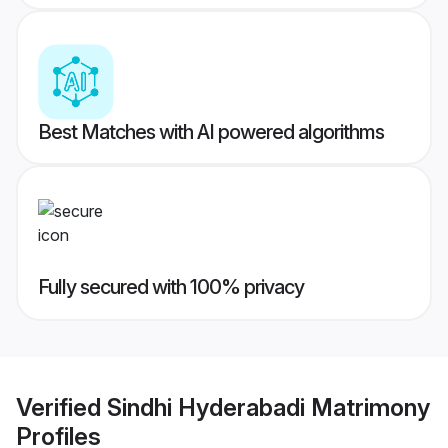
Best Matches with AI powered algorithms
Fully secured with 100% privacy
Verified
Sindhi Hyderabadi Matrimony
Profiles