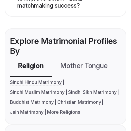
matchmaking success?
Explore Matrimonial Profiles
By
Religion
Mother Tongue
C
Sindhi Hindu Matrimony
Sindhi Muslim Matrimony
Sindhi Sikh Matrimony
Buddhist Matrimony
Christian Matrimony
Jain Matrimony
More Religions