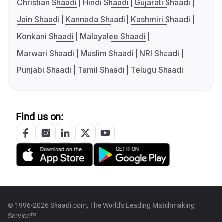
Christian Shaadi
Hindi Shaadi
Gujarati Shaadi
Jain Shaadi
Kannada Shaadi
Kashmiri Shaadi
Konkani Shaadi
Malayalee Shaadi
Marwari Shaadi
Muslim Shaadi
NRI Shaadi
Punjabi Shaadi
Tamil Shaadi
Telugu Shaadi
Find us on:
© 1996-2026 Shaadi.com, The World's Leading Matchmaking
Service™