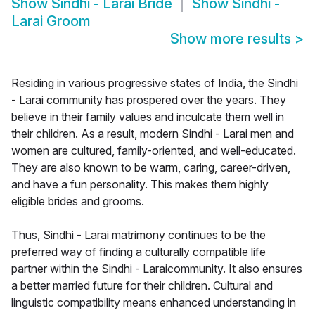
Show
Sindhi - Larai Bride
Show
Sindhi -
Larai Groom
Show more results
>
Residing in various progressive states of India, the Sindhi
- Larai community has prospered over the years. They
believe in their family values and inculcate them well in
their children. As a result, modern Sindhi - Larai men and
women are cultured, family-oriented, and well-educated.
They are also known to be warm, caring, career-driven,
and have a fun personality. This makes them highly
eligible brides and grooms.
Thus, Sindhi - Larai matrimony continues to be the
preferred way of finding a culturally compatible life
partner within the Sindhi - Laraicommunity. It also ensures
a better married future for their children. Cultural and
linguistic compatibility means enhanced understanding in