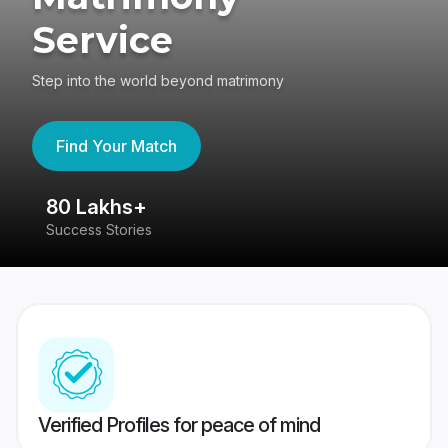
Service
Step into the world beyond matrimony
Find Your Match
80 Lakhs+
4
Success Stories
41
Verified Profiles for peace of mind