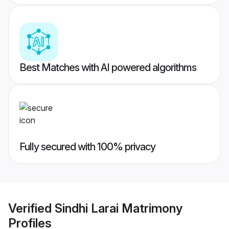
Best Matches with AI powered algorithms
Fully secured with 100% privacy
Verified
Sindhi Larai Matrimony
Profiles