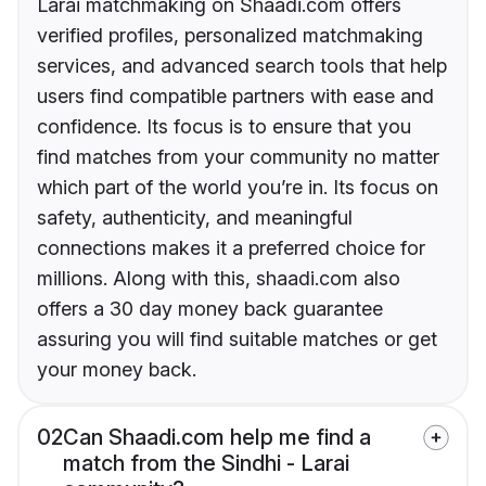
Larai matchmaking on Shaadi.com offers
verified profiles, personalized matchmaking
services, and advanced search tools that help
users find compatible partners with ease and
confidence. Its focus is to ensure that you
find matches from your community no matter
which part of the world you’re in. Its focus on
safety, authenticity, and meaningful
connections makes it a preferred choice for
millions. Along with this, shaadi.com also
offers a 30 day money back guarantee
assuring you will find suitable matches or get
your money back.
02
Can Shaadi.com help me find a
match from the Sindhi - Larai