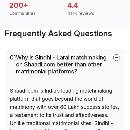
200+
4.4
Communities
417K reviews
Frequently Asked Questions
01
Why is Sindhi - Larai matchmaking
on Shaadi.com better than other
matrimonial platforms?
Shaadi.com is India’s leading matchmaking
platform that goes beyond the world of
matrimony with over 80 Lakh success stories,
a testament to its trust and effectiveness.
Unlike traditional matrimonial sites, Sindhi -