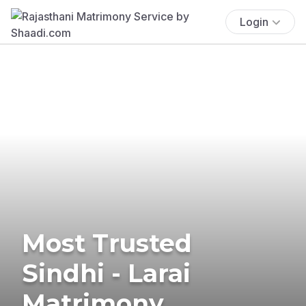
Login
Most Trusted
Sindhi - Larai
Matrimony