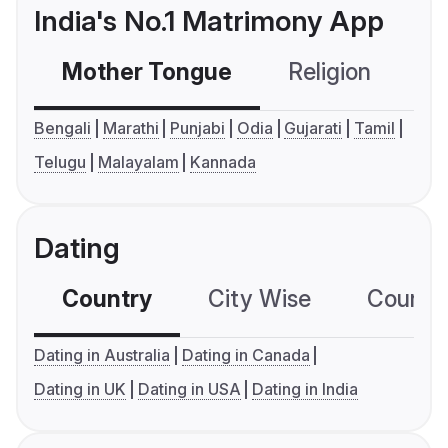
India's No.1 Matrimony App
Mother Tongue
Religion
C
Bengali
Marathi
Punjabi
Odia
Gujarati
Tamil
Telugu
Malayalam
Kannada
Dating
Country
City Wise
Country
Dating in Australia
Dating in Canada
Dating in UK
Dating in USA
Dating in India