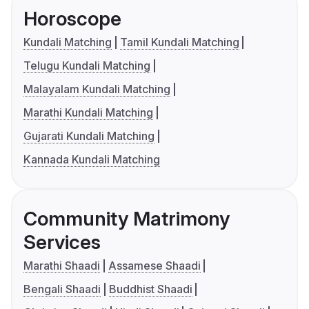
Horoscope
Kundali Matching
Tamil Kundali Matching
Telugu Kundali Matching
Malayalam Kundali Matching
Marathi Kundali Matching
Gujarati Kundali Matching
Kannada Kundali Matching
Community Matrimony
Services
Marathi Shaadi
Assamese Shaadi
Bengali Shaadi
Buddhist Shaadi