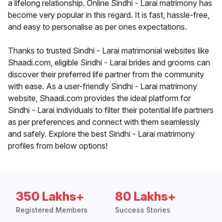
a lifelong relationship. Online Sindhi - Larai matrimony has
become very popular in this regard. It is fast, hassle-free,
and easy to personalise as per ones expectations.
Thanks to trusted Sindhi - Larai matrimonial websites like
Shaadi.com, eligible Sindhi - Larai brides and grooms can
discover their preferred life partner from the community
with ease. As a user-friendly Sindhi - Larai matrimony
website, Shaadi.com provides the ideal platform for
Sindhi - Larai individuals to filter their potential life partners
as per preferences and connect with them seamlessly
and safely. Explore the best Sindhi - Larai matrimony
profiles from below options!
350 Lakhs+
80 Lakhs+
Registered Members
Success Stories