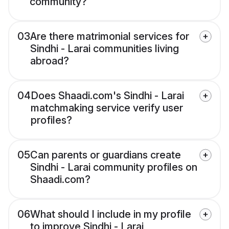
community?
03
Are there matrimonial services for
Sindhi - Larai communities living
abroad?
04
Does Shaadi.com's Sindhi - Larai
matchmaking service verify user
profiles?
05
Can parents or guardians create
Sindhi - Larai community profiles on
Shaadi.com?
06
What should I include in my profile
to improve Sindhi - Larai