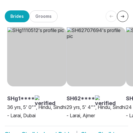
Brides
Grooms
SHg1****
SH62****
SH
36 yrs, 5' 0"", Hindu, Sindhi
29 yrs, 5' 4"", Hindu, Sindhi
24 
- Larai, Dubai
- Larai, Ajmer
- L