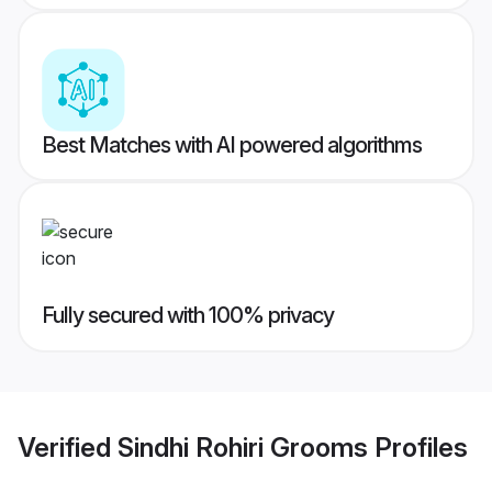
Best Matches with AI powered algorithms
Fully secured with 100% privacy
Verified
Sindhi Rohiri Grooms
Profiles