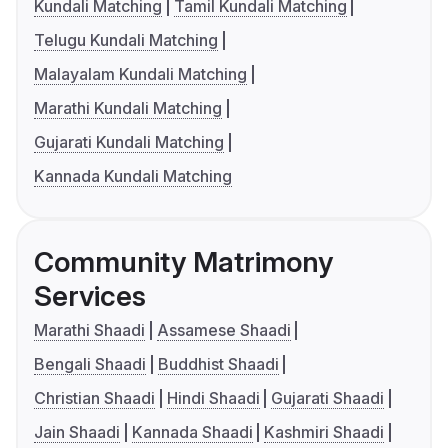
Kundali Matching
Tamil Kundali Matching
Telugu Kundali Matching
Malayalam Kundali Matching
Marathi Kundali Matching
Gujarati Kundali Matching
Kannada Kundali Matching
Community Matrimony
Services
Marathi Shaadi
Assamese Shaadi
Bengali Shaadi
Buddhist Shaadi
Christian Shaadi
Hindi Shaadi
Gujarati Shaadi
Jain Shaadi
Kannada Shaadi
Kashmiri Shaadi