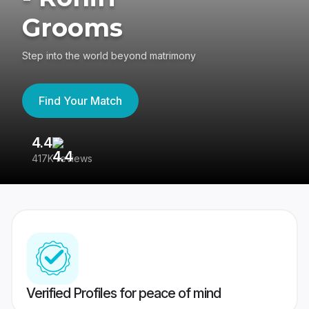
Grooms
Step into the world beyond matrimony
Find Your Match
4.4
3
417K reviews
Re
Verified Profiles for peace of mind