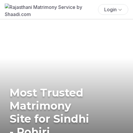
Login
Most Trusted
Matrimony
Site for Sindhi
- Rohiri