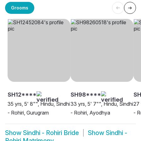
Grooms
SH12****
SH98****
SH
35 yrs, 5' 8"", Hindu, Sindhi
33 yrs, 5' 7"", Hindu, Sindhi
27 
- Rohiri, Gurugram
- Rohiri, Ayodhya
- R
Show
Sindhi - Rohiri Bride
Show
Sindhi -
Rohiri Matrimony