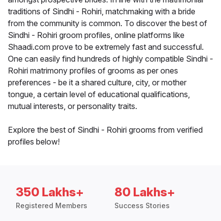
traditions of Sindhi - Rohiri, matchmaking with a bride
from the community is common. To discover the best of
Sindhi - Rohiri groom profiles, online platforms like
Shaadi.com prove to be extremely fast and successful.
One can easily find hundreds of highly compatible Sindhi -
Rohiri matrimony profiles of grooms as per ones
preferences - be it a shared culture, city, or mother
tongue, a certain level of educational qualifications,
mutual interests, or personality traits.
Explore the best of Sindhi - Rohiri grooms from verified
profiles below!
350 Lakhs+
80 Lakhs+
Registered Members
Success Stories