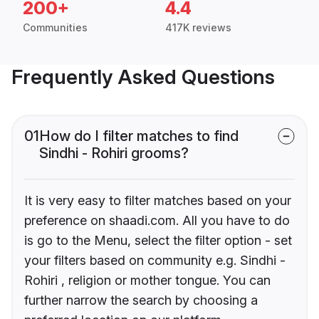
200+
4.4
Communities
417K reviews
Frequently Asked Questions
01
How do I filter matches to find
Sindhi - Rohiri grooms?
It is very easy to filter matches based on your
preference on shaadi.com. All you have to do
is go to the Menu, select the filter option - set
your filters based on community e.g. Sindhi -
Rohiri , religion or mother tongue. You can
further narrow the search by choosing a