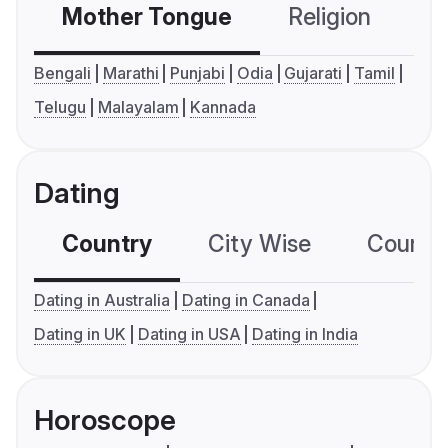
Mother Tongue
Religion
C
Bengali
Marathi
Punjabi
Odia
Gujarati
Tamil
Telugu
Malayalam
Kannada
Dating
Country
City Wise
Country
Dating in Australia
Dating in Canada
Dating in UK
Dating in USA
Dating in India
Horoscope