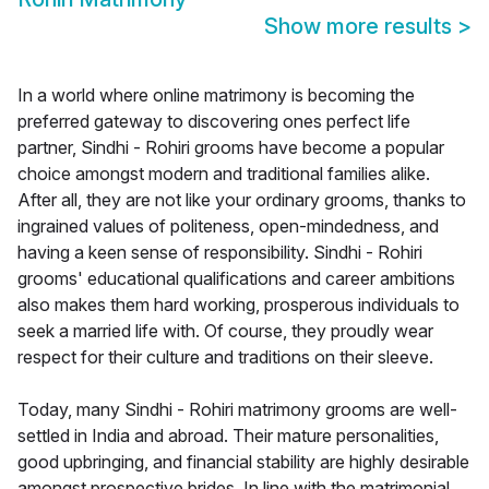
Show more results
>
In a world where online matrimony is becoming the
preferred gateway to discovering ones perfect life
partner, Sindhi - Rohiri grooms have become a popular
choice amongst modern and traditional families alike.
After all, they are not like your ordinary grooms, thanks to
ingrained values of politeness, open-mindedness, and
having a keen sense of responsibility. Sindhi - Rohiri
grooms' educational qualifications and career ambitions
also makes them hard working, prosperous individuals to
seek a married life with. Of course, they proudly wear
respect for their culture and traditions on their sleeve.
Today, many Sindhi - Rohiri matrimony grooms are well-
settled in India and abroad. Their mature personalities,
good upbringing, and financial stability are highly desirable
amongst prospective brides. In line with the matrimonial