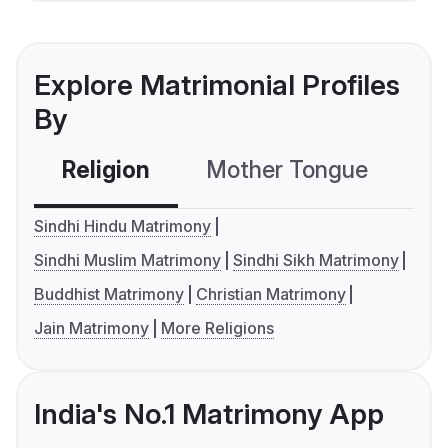
Explore Matrimonial Profiles
By
Religion
Mother Tongue
C
Sindhi Hindu Matrimony
Sindhi Muslim Matrimony
Sindhi Sikh Matrimony
Buddhist Matrimony
Christian Matrimony
Jain Matrimony
More Religions
India's No.1 Matrimony App