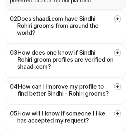
preferred location on our platform.
02
Does shaadi.com have Sindhi -
Rohiri grooms from around the
world?
03
How does one know if Sindhi -
Rohiri groom profiles are verified on
shaadi.com?
04
How can I improve my profile to
find better Sindhi - Rohiri grooms?
05
How will I know if someone I like
has accepted my request?