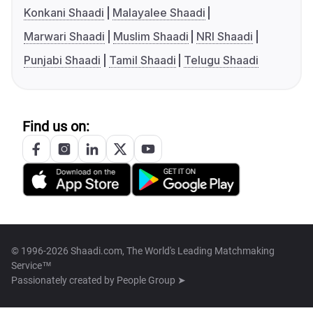
Konkani Shaadi
Malayalee Shaadi
Marwari Shaadi
Muslim Shaadi
NRI Shaadi
Punjabi Shaadi
Tamil Shaadi
Telugu Shaadi
Find us on:
© 1996-2026 Shaadi.com, The World's Leading Matchmaking
Service™
Passionately created by
People Group ➤