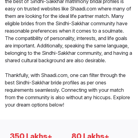
the best of Sindhi-Sakkhar matrimony bridal profiles is
easy on trusted websites like Shaadi.com where many of
them are looking for the ideal life partner match. Many
eligible brides from the Sindhi-Sakkhar community have
reasonable preferences when it comes to a soulmate.
The compatibility of personality, interests, and life goals
are important. Additionally, speaking the same language,
belonging to the Sindhi-Sakkhar community, and having a
shared cultural background are also desirable.
Thankfully, with Shaadi.com, one can filter through the
best Sindhi-Sakkhar bride profiles as per ones
requirements seamlessly. Connecting with your match
from the community is also without any hiccups. Explore
your dream options below!
350 Lakhs+
80 Lakhs+