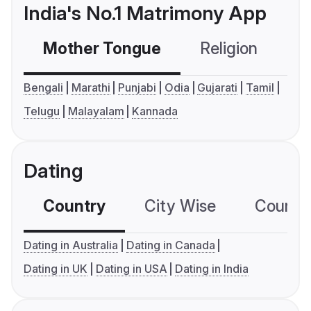
India's No.1 Matrimony App
Mother Tongue
Religion
C
Bengali
Marathi
Punjabi
Odia
Gujarati
Tamil
Telugu
Malayalam
Kannada
Dating
Country
City Wise
Country
Dating in Australia
Dating in Canada
Dating in UK
Dating in USA
Dating in India