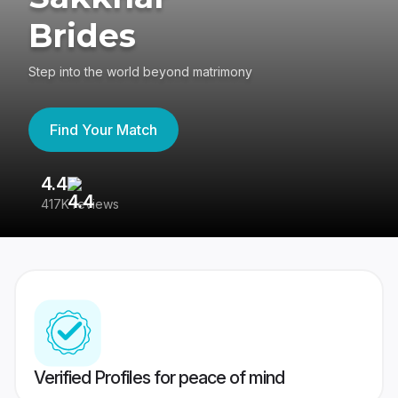
Brides
Step into the world beyond matrimony
Find Your Match
4.4
3
417K reviews
Re
Verified Profiles for peace of mind