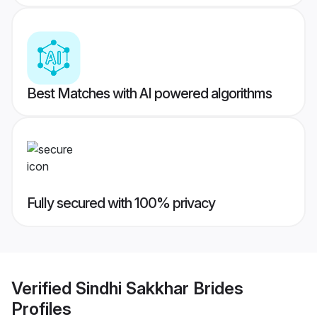
Best Matches with AI powered algorithms
Fully secured with 100% privacy
Verified
Sindhi Sakkhar Brides
Profiles