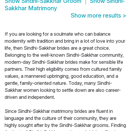
Show
Sindhi-Sakkhar Groom
Show
Sindhi-
Sakkhar Matrimony
Show more results
>
If you are looking for a soulmate who can balance
modernity with tradition and bring in a lot of love into your
life, then Sindhi-Sakkhar brides are a great choice.
Belonging to the well-known Sindhi-Sakkhar community,
modern-day Sindhi-Sakkhar brides make for sensible life
partners. Their high eligibility comes from cultured family
values, a mannered upbringing, good education, and a
gentle, family-oriented nature. Today, many Sindhi-
Sakkhar women looking to settle down are also career-
driven and independent.
Since Sindhi-Sakkhar matrimony brides are fluent in
language and the culture of their community, they are
highly sought after by the Sindhi-Sakkhar grooms. Finding