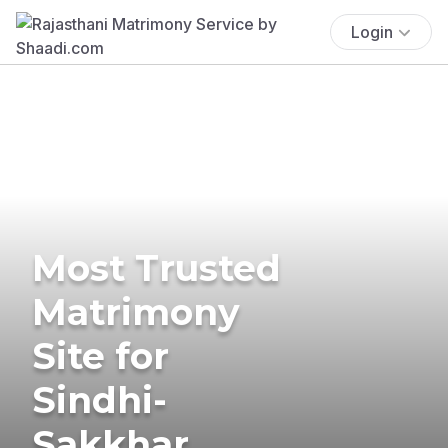
Login
Most Trusted
Matrimony
Site for
Sindhi-
Sakkhar