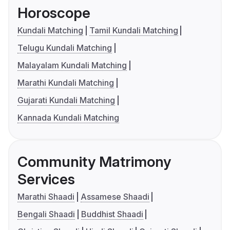
Horoscope
Kundali Matching
Tamil Kundali Matching
Telugu Kundali Matching
Malayalam Kundali Matching
Marathi Kundali Matching
Gujarati Kundali Matching
Kannada Kundali Matching
Community Matrimony
Services
Marathi Shaadi
Assamese Shaadi
Bengali Shaadi
Buddhist Shaadi