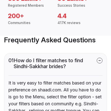
Registered Members
Success Stories
200+
4.4
Communities
417K reviews
Frequently Asked Questions
01
How do I filter matches to find
Sindhi-Sakkhar brides?
It is very easy to filter matches based on your
preference on shaadi.com. All you have to do
is go to the Menu, select the filter option - set
your filters based on community e.g. Sindhi-
Sakkhar , religion or mother tongue. You can