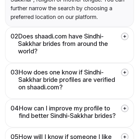
further narrow the search by choosing a
preferred location on our platform.
02
Does shaadi.com have Sindhi-
Sakkhar brides from around the
world?
03
How does one know if Sindhi-
Sakkhar bride profiles are verified
on shaadi.com?
04
How can I improve my profile to
find better Sindhi-Sakkhar brides?
05
How will I know if someone I like