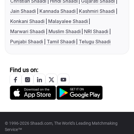
Christian Shaadi
Hindi Shaadi
Gujarati Shaadi
Jain Shaadi
Kannada Shaadi
Kashmiri Shaadi
Konkani Shaadi
Malayalee Shaadi
Marwari Shaadi
Muslim Shaadi
NRI Shaadi
Punjabi Shaadi
Tamil Shaadi
Telugu Shaadi
Find us on:
© 1996-2026 Shaadi.com, The World's Leading Matchmaking
Service™