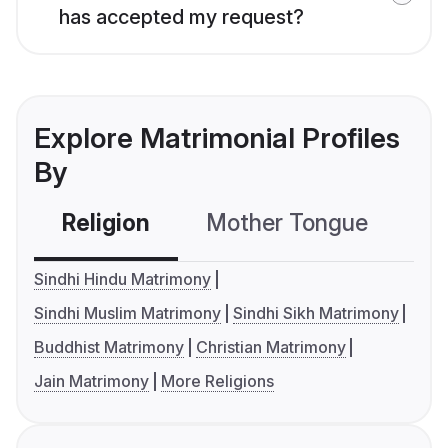
has accepted my request?
Explore Matrimonial Profiles
By
Religion
Mother Tongue
C
Sindhi Hindu Matrimony
Sindhi Muslim Matrimony
Sindhi Sikh Matrimony
Buddhist Matrimony
Christian Matrimony
Jain Matrimony
More Religions