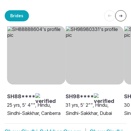
Brides
SH88****
SH98****
S
25 yrs, 5' 4"", Hindu,
31 yrs, 5' 2"", Hindu,
30 
Sindhi-Sakkhar, Canberra
Sindhi-Sakkhar, Dubai
Sin