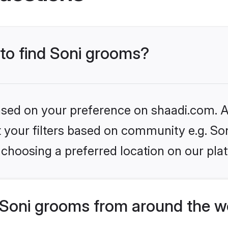
 to find Soni grooms?
based on your preference on shaadi.com. Al
et your filters based on community e.g. So
choosing a preferred location on our pla
Soni grooms from around the w