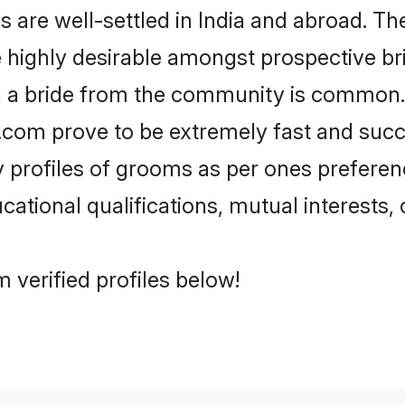
re well-settled in India and abroad. The
re highly desirable amongst prospective bri
h a bride from the community is common.
di.com prove to be extremely fast and suc
profiles of grooms as per ones preferences
ational qualifications, mutual interests, o
 verified profiles below!