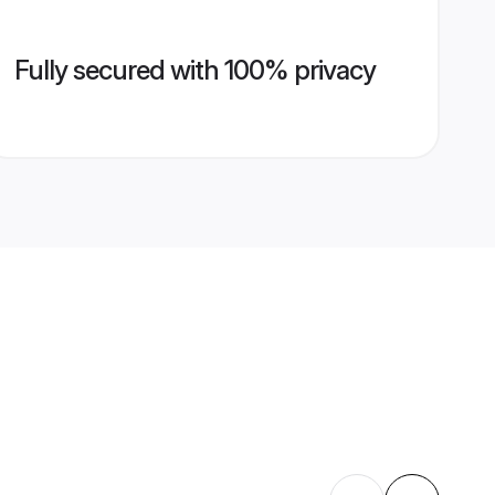
Fully secured with 100% privacy