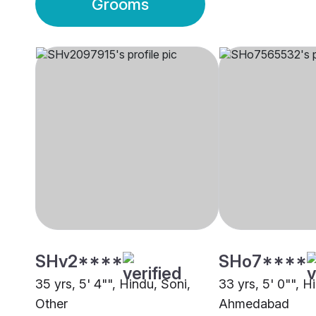
Grooms
SHv2****
SHo7****
35 yrs, 5' 4"", Hindu, Soni,
33 yrs, 5' 0"", H
Other
Ahmedabad