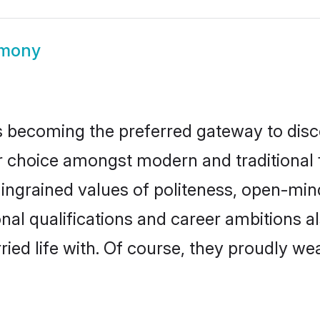
imony
 becoming the preferred gateway to disco
oice amongst modern and traditional fami
o ingrained values of politeness, open-mi
onal qualifications and career ambitions
ied life with. Of course, they proudly wea