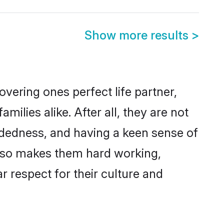
Show more results
>
vering ones perfect life partner,
lies alike. After all, they are not
ndedness, and having a keen sense of
 also makes them hard working,
r respect for their culture and