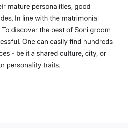
ir mature personalities, good
des. In line with the matrimonial
 To discover the best of Soni groom
cessful. One can easily find hundreds
 - be it a shared culture, city, or
r personality traits.