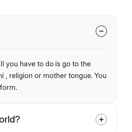
l you have to do is go to the
ni , religion or mother tongue. You
tform.
orld?