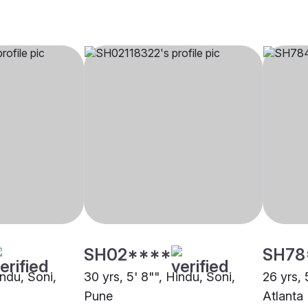
SH02****
SH78
indu, Soni,
30 yrs, 5' 8"", Hindu, Soni,
26 yrs, 
Pune
Atlanta