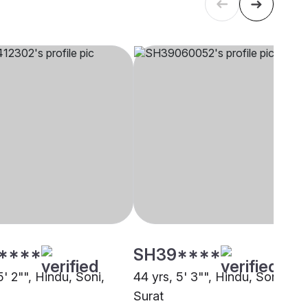
****
SH39****
5' 2"", Hindu, Soni,
44 yrs, 5' 3"", Hindu, Soni,
Surat