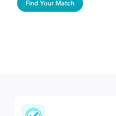
Find Your Match
350 Lakhs+
80 Lakhs
Registered Members
Success Stories