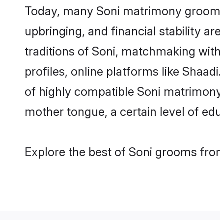
Today, many Soni matrimony grooms a
upbringing, and financial stability a
traditions of Soni, matchmaking wit
profiles, online platforms like Shaa
of highly compatible Soni matrimony 
mother tongue, a certain level of educ
Explore the best of Soni grooms from