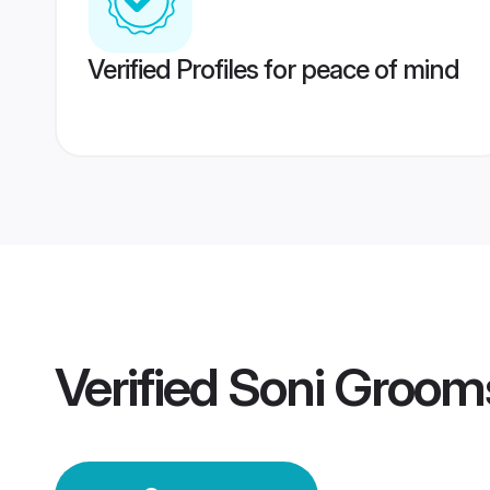
Verified Profiles for peace of mind
Verified
Soni Groom