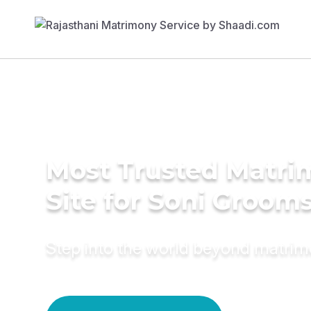
Most Trusted Matr
Site for Soni Groom
Step into the world beyond matri