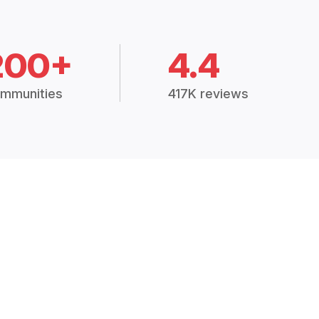
200+
4.4
mmunities
417K reviews