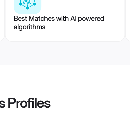
Best Matches with AI powered
algorithms
s
Profiles