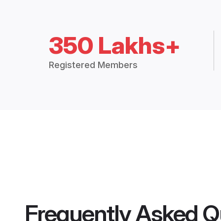
350 Lakhs+
Registered Members
Frequently Asked Q