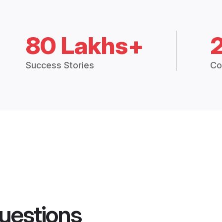
80 Lakhs+
Success Stories
Co
uestions