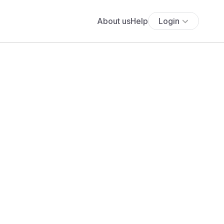
About us
Help
Login