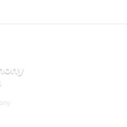
imony
s
mony