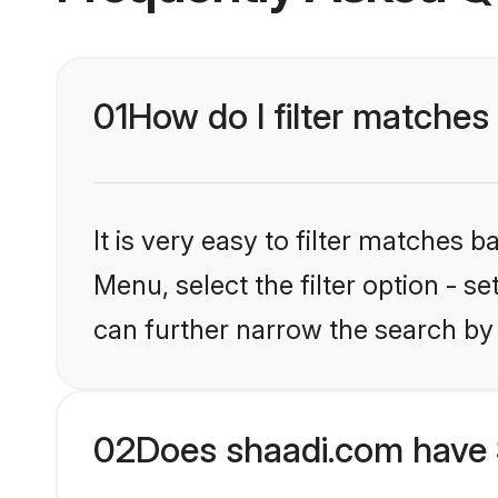
01
How do I filter matches
It is very easy to filter matches 
Menu, select the filter option - s
can further narrow the search by 
02
Does shaadi.com have 