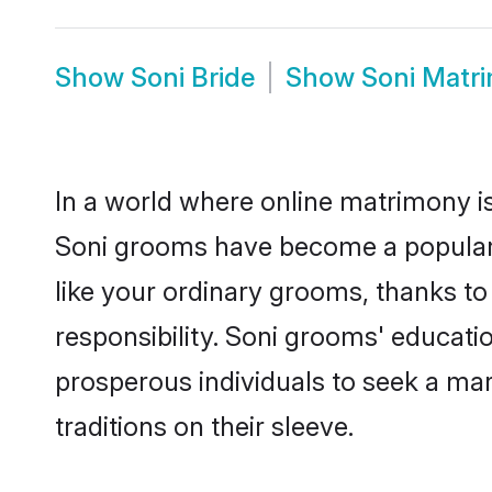
Show
Soni Bride
Show
Soni Matr
In a world where online matrimony is
Soni grooms have become a popular ch
like your ordinary grooms, thanks t
responsibility. Soni grooms' educati
prosperous individuals to seek a marr
traditions on their sleeve.