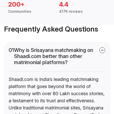
200+
4.4
Communities
417K reviews
Frequently Asked Questions
01
Why is Srisayana matchmaking on
Shaadi.com better than other
matrimonial platforms?
Shaadi.com is India’s leading matchmaking
platform that goes beyond the world of
matrimony with over 80 Lakh success stories,
a testament to its trust and effectiveness.
Unlike traditional matrimonial sites, Srisayana