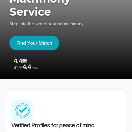
Service
Step into the world beyond matrimony
Find Your Match
4.4
3
417K reviews
Re
Verified Profiles for peace of mind