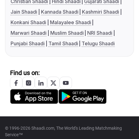
Christian Shaadi
Hindi Shaadi
Gujarati Shaadi
Jain Shaadi
Kannada Shaadi
Kashmiri Shaadi
Konkani Shaadi
Malayalee Shaadi
Marwari Shaadi
Muslim Shaadi
NRI Shaadi
Punjabi Shaadi
Tamil Shaadi
Telugu Shaadi
Find us on:
© 1996-2026 Shaadi.com, The World's Leading Matchmaking
Service™