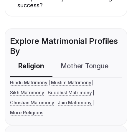
success?
Explore Matrimonial Profiles
By
Religion
Mother Tongue
C
Hindu Matrimony
Muslim Matrimony
Sikh Matrimony
Buddhist Matrimony
Christian Matrimony
Jain Matrimony
More Religions