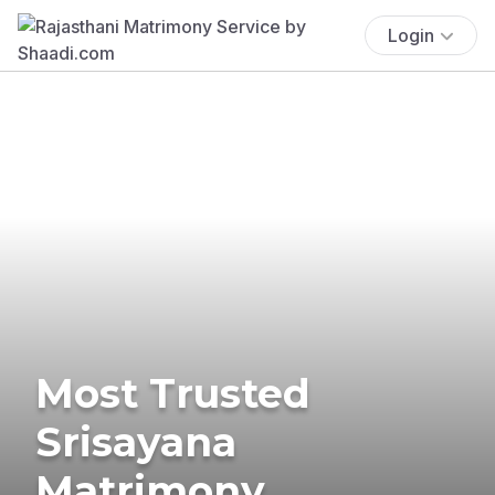
Login
Most Trusted
Srisayana
Matrimony