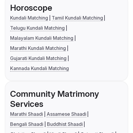
Horoscope
Kundali Matching
Tamil Kundali Matching
Telugu Kundali Matching
Malayalam Kundali Matching
Marathi Kundali Matching
Gujarati Kundali Matching
Kannada Kundali Matching
Community Matrimony
Services
Marathi Shaadi
Assamese Shaadi
Bengali Shaadi
Buddhist Shaadi