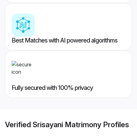
Best Matches with AI powered algorithms
Fully secured with 100% privacy
Verified
Srisayani Matrimony
Profiles