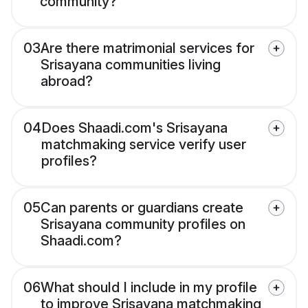
community?
03
Are there matrimonial services for
Srisayana communities living
abroad?
04
Does Shaadi.com's Srisayana
matchmaking service verify user
profiles?
05
Can parents or guardians create
Srisayana community profiles on
Shaadi.com?
06
What should I include in my profile
to improve Srisayana matchmaking