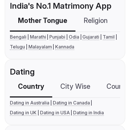
India's No.1 Matrimony App
Mother Tongue
Religion
C
Bengali
Marathi
Punjabi
Odia
Gujarati
Tamil
Telugu
Malayalam
Kannada
Dating
Country
City Wise
Country
Dating in Australia
Dating in Canada
Dating in UK
Dating in USA
Dating in India