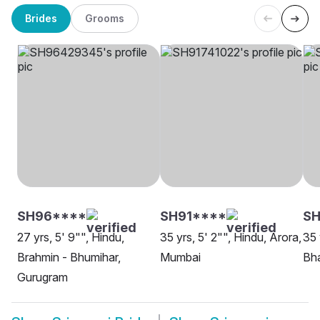
Brides
Grooms
SH96****
SH91****
S
27 yrs, 5' 9"", Hindu,
35 yrs, 5' 2"", Hindu, Arora,
35 
Brahmin - Bhumihar,
Mumbai
Bh
Gurugram