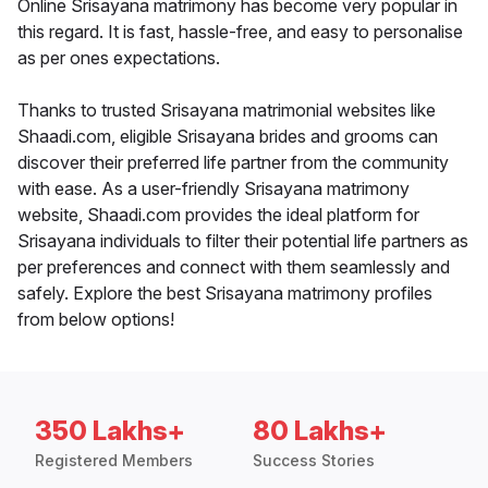
Online Srisayana matrimony has become very popular in
this regard. It is fast, hassle-free, and easy to personalise
as per ones expectations.
Thanks to trusted Srisayana matrimonial websites like
Shaadi.com, eligible Srisayana brides and grooms can
discover their preferred life partner from the community
with ease. As a user-friendly Srisayana matrimony
website, Shaadi.com provides the ideal platform for
Srisayana individuals to filter their potential life partners as
per preferences and connect with them seamlessly and
safely. Explore the best Srisayana matrimony profiles
from below options!
350 Lakhs+
80 Lakhs+
Registered Members
Success Stories