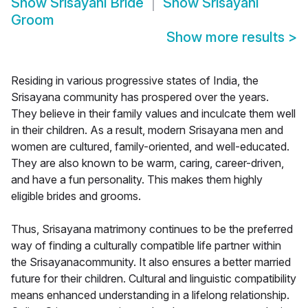
Show
Srisayani Bride
Show
Srisayani
Groom
Show more results
>
Residing in various progressive states of India, the
Srisayana community has prospered over the years.
They believe in their family values and inculcate them well
in their children. As a result, modern Srisayana men and
women are cultured, family-oriented, and well-educated.
They are also known to be warm, caring, career-driven,
and have a fun personality. This makes them highly
eligible brides and grooms.
Thus, Srisayana matrimony continues to be the preferred
way of finding a culturally compatible life partner within
the Srisayanacommunity. It also ensures a better married
future for their children. Cultural and linguistic compatibility
means enhanced understanding in a lifelong relationship.