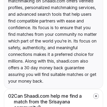
matchmaking on Shaadi.com offers verified
profiles, personalized matchmaking services,
and advanced search tools that help users
find compatible partners with ease and
confidence. Its focus is to ensure that you
find matches from your community no matter
which part of the world you’re in. Its focus on
safety, authenticity, and meaningful
connections makes it a preferred choice for
millions. Along with this, shaadi.com also
offers a 30 day money back guarantee
assuring you will find suitable matches or get
your money back.
02
Can Shaadi.com help me find a
match from the Srisayana