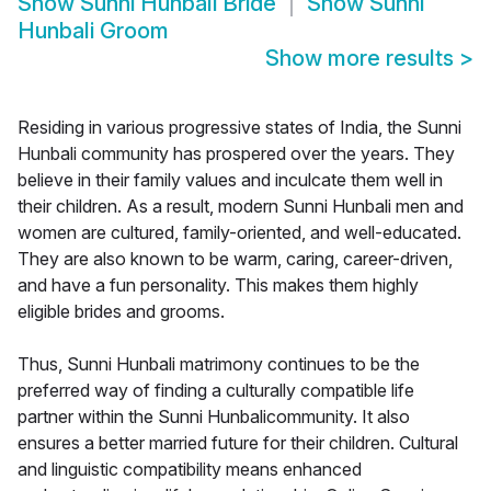
Show
Sunni Hunbali Bride
Show
Sunni
Hunbali Groom
Show more results
>
Residing in various progressive states of India, the Sunni
Hunbali community has prospered over the years. They
believe in their family values and inculcate them well in
their children. As a result, modern Sunni Hunbali men and
women are cultured, family-oriented, and well-educated.
They are also known to be warm, caring, career-driven,
and have a fun personality. This makes them highly
eligible brides and grooms.
Thus, Sunni Hunbali matrimony continues to be the
preferred way of finding a culturally compatible life
partner within the Sunni Hunbalicommunity. It also
ensures a better married future for their children. Cultural
and linguistic compatibility means enhanced