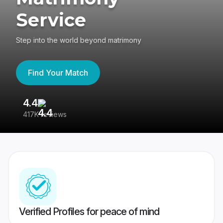
Service
Step into the world beyond matrimony
Find Your Match
4.4
3
417K reviews
Re
Verified Profiles for peace of mind