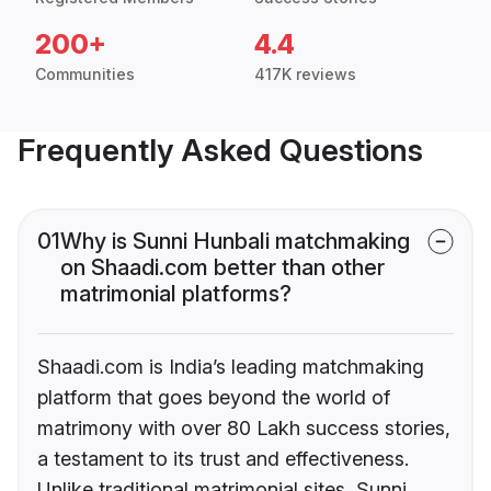
200+
4.4
Communities
417K reviews
Frequently Asked Questions
01
Why is Sunni Hunbali matchmaking
on Shaadi.com better than other
matrimonial platforms?
Shaadi.com is India’s leading matchmaking
platform that goes beyond the world of
matrimony with over 80 Lakh success stories,
a testament to its trust and effectiveness.
Unlike traditional matrimonial sites, Sunni