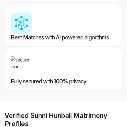
Best Matches with AI powered algorithms
Fully secured with 100% privacy
Verified
Sunni Hunbali Matrimony
Profiles