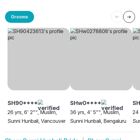
Grooms
SH90****
SHw0****
SH
26 yrs, 6' 2"", Muslim,
36 yrs, 4' 5"", Muslim,
24 
Sunni Hunbali, Vancouver
Sunni Hunbali, Bengaluru
Sun