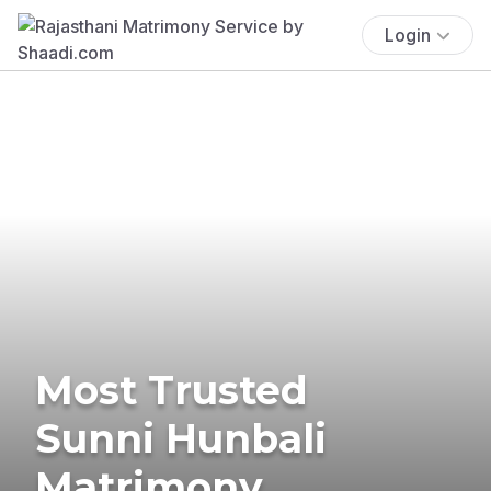
Login
Most Trusted
Sunni Hunbali
Matrimony