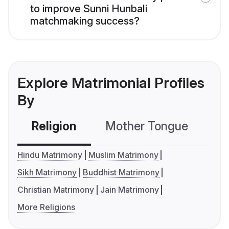
to improve Sunni Hunbali
matchmaking success?
Explore Matrimonial Profiles
By
Religion
Mother Tongue
C
Hindu Matrimony
Muslim Matrimony
Sikh Matrimony
Buddhist Matrimony
Christian Matrimony
Jain Matrimony
More Religions