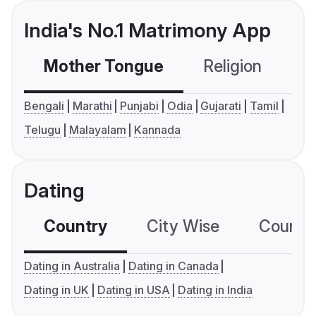
India's No.1 Matrimony App
Mother Tongue
Religion
C
Bengali
Marathi
Punjabi
Odia
Gujarati
Tamil
Telugu
Malayalam
Kannada
Dating
Country
City Wise
Country
Dating in Australia
Dating in Canada
Dating in UK
Dating in USA
Dating in India