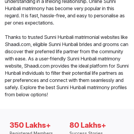
understanding in a lifelong relationship. Online Sunni
Hunbali matrimony has become very popular in this
regard. It is fast, hassle-free, and easy to personalise as
per ones expectations.
Thanks to trusted Sunni Hunbali matrimonial websites like
Shaadi.com, eligible Sunni Hunbali brides and grooms can
discover their preferred life partner from the community
with ease. As a user-friendly Sunni Hunbali matrimony
website, Shaadi.com provides the ideal platform for Sunni
Hunbali individuals to filter their potential life partners as
per preferences and connect with them seamlessly and
safely. Explore the best Sunni Hunbali matrimony profiles
from below options!
350 Lakhs+
80 Lakhs+
Registered Members
Success Stories