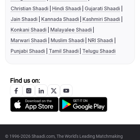
Christian Shaadi
Hindi Shaadi
Gujarati Shaadi
Jain Shaadi
Kannada Shaadi
Kashmiri Shaadi
Konkani Shaadi
Malayalee Shaadi
Marwari Shaadi
Muslim Shaadi
NRI Shaadi
Punjabi Shaadi
Tamil Shaadi
Telugu Shaadi
Find us on:
© 1996-2026 Shaadi.com, The World's Leading Matchmaking