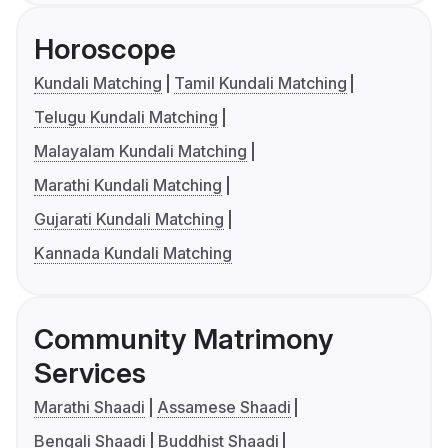
Horoscope
Kundali Matching
Tamil Kundali Matching
Telugu Kundali Matching
Malayalam Kundali Matching
Marathi Kundali Matching
Gujarati Kundali Matching
Kannada Kundali Matching
Community Matrimony
Services
Marathi Shaadi
Assamese Shaadi
Bengali Shaadi
Buddhist Shaadi