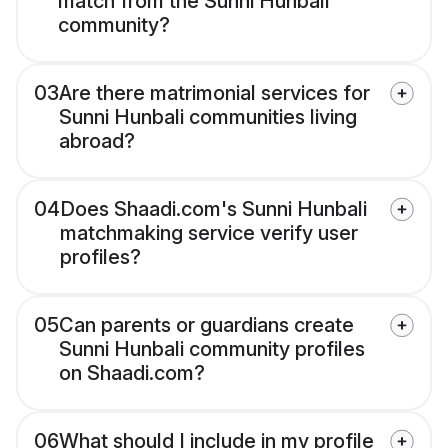
match from the Sunni Hunbali
community?
03
Are there matrimonial services for
Sunni Hunbali communities living
abroad?
04
Does Shaadi.com's Sunni Hunbali
matchmaking service verify user
profiles?
05
Can parents or guardians create
Sunni Hunbali community profiles
on Shaadi.com?
06
What should I include in my profile