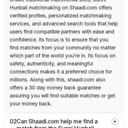
Hunbali matchmaking on Shaadi.com offers
verified profiles, personalized matchmaking
services, and advanced search tools that help
users find compatible partners with ease and
confidence. Its focus is to ensure that you
find matches from your community no matter
which part of the world you’re in. Its focus on
safety, authenticity, and meaningful
connections makes it a preferred choice for
millions. Along with this, shaadi.com also
offers a 30 day money back guarantee
assuring you will find suitable matches or get
your money back.
02
Can Shaadi.com help me find a