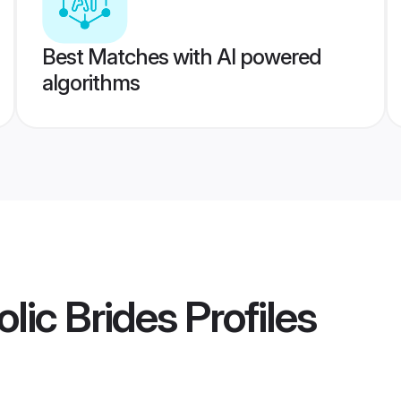
Best Matches with AI powered
algorithms
lic Brides
Profiles