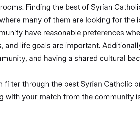
rooms. Finding the best of Syrian Catholi
where many of them are looking for the id
mmunity have reasonable preferences whe
ts, and life goals are important. Additiona
mmunity, and having a shared cultural bac
filter through the best Syrian Catholic br
g with your match from the community is 