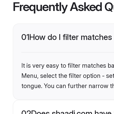
Frequently Asked Q
01
How do I filter matches 
It is very easy to filter matches 
Menu, select the filter option - s
tongue. You can further narrow t
02
Does shaadi.com have S