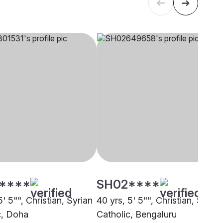
****
SH02****
5' 5"", Christian, Syrian
40 yrs, 5' 5"", Christian, Syrian
c, Doha
Catholic, Bengaluru