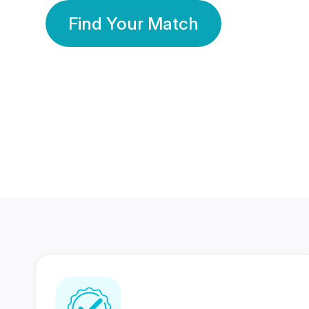
Find Your Match
350 Lakhs+
80 Lakhs
Registered Members
Success Stories