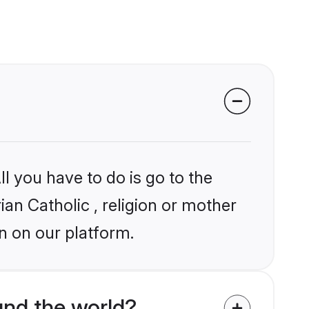
l you have to do is go to the
ian Catholic , religion or mother
n on our platform.
und the world?