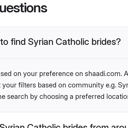
uestions
to find Syrian Catholic brides?
based on your preference on shaadi.com. Al
et your filters based on community e.g. Syr
he search by choosing a preferred locatio
yrian Catholic brides from aro