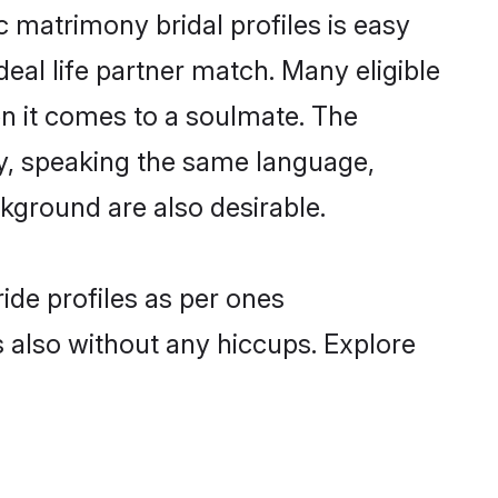
c matrimony bridal profiles is easy
eal life partner match. Many eligible
n it comes to a soulmate. The
lly, speaking the same language,
kground are also desirable.
ide profiles as per ones
also without any hiccups. Explore