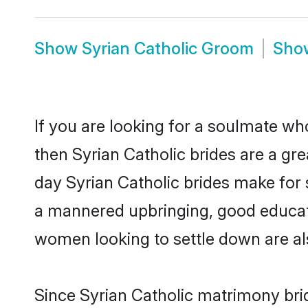
Show
Syrian Catholic Groom
Sh
If you are looking for a soulmate who
then Syrian Catholic brides are a g
day Syrian Catholic brides make for s
a mannered upbringing, good educati
women looking to settle down are al
Since Syrian Catholic matrimony brid