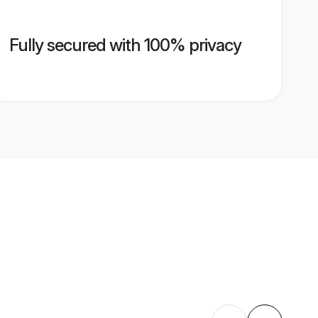
Fully secured with 100% privacy