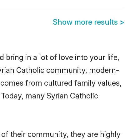
Show more results
>
ring in a lot of love into your life,
 Syrian Catholic community, modern-
ty comes from cultured family values,
. Today, many Syrian Catholic
 of their community, they are highly