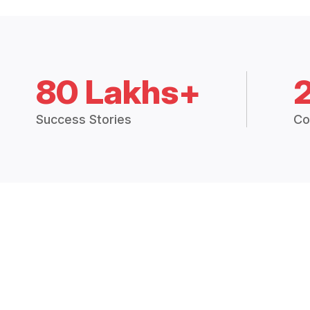
80 Lakhs+
Success Stories
Co