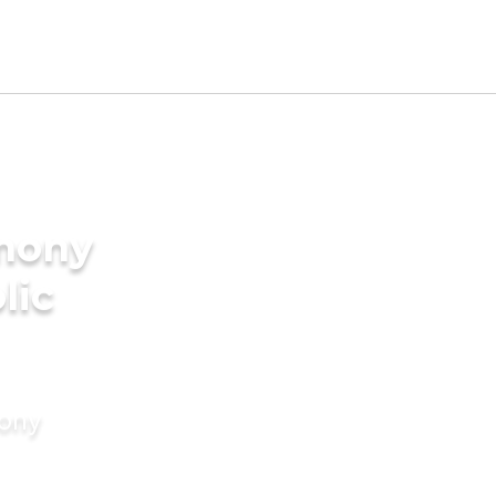
imony
lic
mony