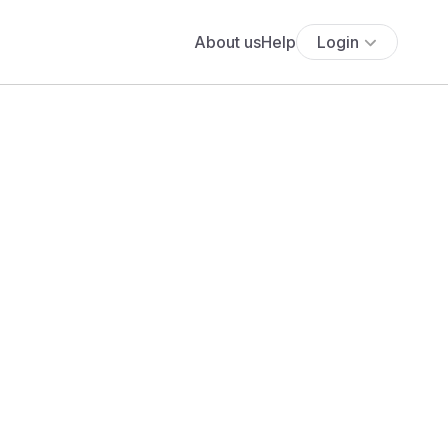
About us
Help
Login