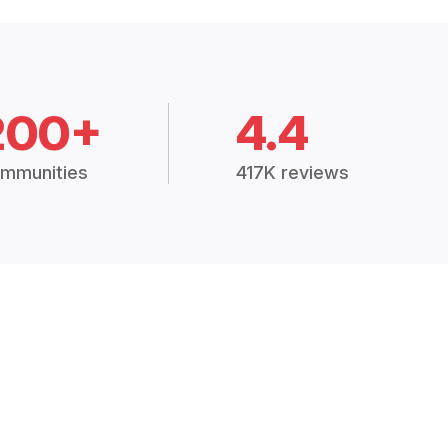
200+
4.4
mmunities
417K reviews