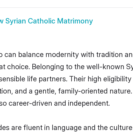
ow
Syrian Catholic Matrimony
 can balance modernity with tradition and b
reat choice. Belonging to the well-known
ensible life partners. Their high eligibili
on, and a gentle, family-oriented nature
so career-driven and independent.
es are fluent in language and the culture