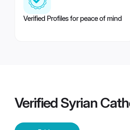
Verified Profiles for peace of mind
Verified
Syrian Catho