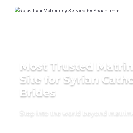
Most Trusted Matr
Site for Syrian Catho
Brides
Step into the world beyond matri