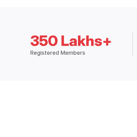
350 Lakhs+
Registered Members