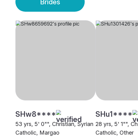
Brides
SHw8****
SHu1****
53 yrs, 5' 0"", Christian, Syrian
28 yrs, 5' 1"", Ch
Catholic, Margao
Catholic, Other