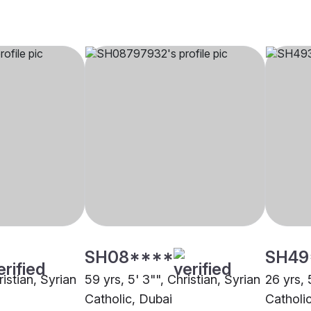
SH08****
SH49
ristian, Syrian
59 yrs, 5' 3"", Christian, Syrian
26 yrs, 
Catholic, Dubai
Catholi