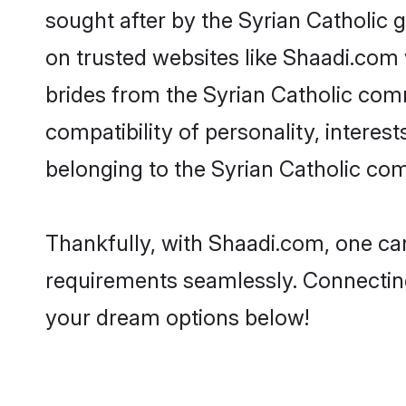
sought after by the Syrian Catholic g
on trusted websites like Shaadi.com 
brides from the Syrian Catholic co
compatibility of personality, interes
belonging to the Syrian Catholic co
Thankfully, with Shaadi.com, one can 
requirements seamlessly. Connectin
your dream options below!