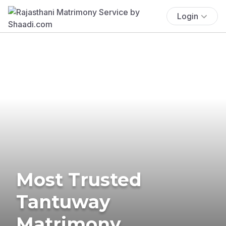
Login
Most Trusted
Tantuway
Matrimony