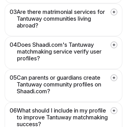
03
Are there matrimonial services for
Tantuway communities living
abroad?
04
Does Shaadi.com's Tantuway
matchmaking service verify user
profiles?
05
Can parents or guardians create
Tantuway community profiles on
Shaadi.com?
06
What should I include in my profile
to improve Tantuway matchmaking
success?