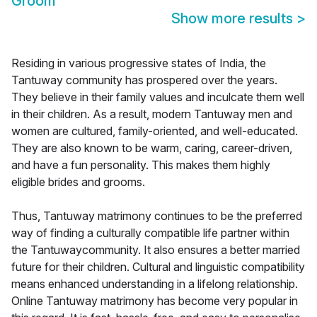
Groom
Show more results
>
Residing in various progressive states of India, the
Tantuway community has prospered over the years.
They believe in their family values and inculcate them well
in their children. As a result, modern Tantuway men and
women are cultured, family-oriented, and well-educated.
They are also known to be warm, caring, career-driven,
and have a fun personality. This makes them highly
eligible brides and grooms.
Thus, Tantuway matrimony continues to be the preferred
way of finding a culturally compatible life partner within
the Tantuwaycommunity. It also ensures a better married
future for their children. Cultural and linguistic compatibility
means enhanced understanding in a lifelong relationship.
Online Tantuway matrimony has become very popular in