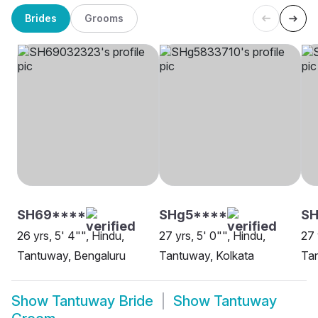
Brides
Grooms
SH69****
SHg5****
S
26 yrs, 5' 4"", Hindu,
27 yrs, 5' 0"", Hindu,
27 
Tantuway, Bengaluru
Tantuway, Kolkata
Ta
Show
Tantuway Bride
Show
Tantuway