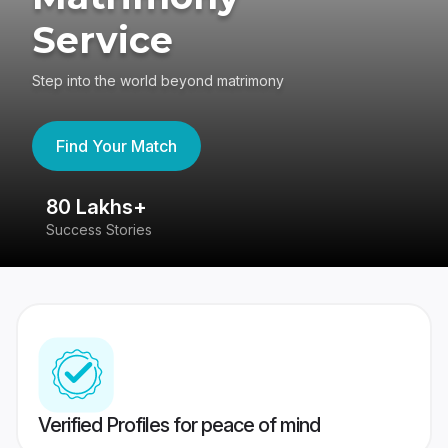
Service
Step into the world beyond matrimony
Find Your Match
80 Lakhs+
4
Success Stories
41
Verified Profiles for peace of mind