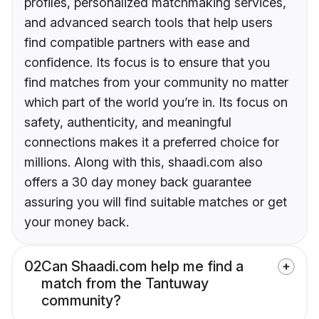
profiles, personalized matchmaking services,
and advanced search tools that help users
find compatible partners with ease and
confidence. Its focus is to ensure that you
find matches from your community no matter
which part of the world you’re in. Its focus on
safety, authenticity, and meaningful
connections makes it a preferred choice for
millions. Along with this, shaadi.com also
offers a 30 day money back guarantee
assuring you will find suitable matches or get
your money back.
02
Can Shaadi.com help me find a
match from the Tantuway
community?