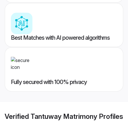
Best Matches with AI powered algorithms
Fully secured with 100% privacy
Verified
Tantuway Matrimony
Profiles