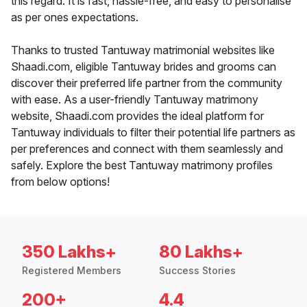
this regard. It is fast, hassle-free, and easy to personalise
as per ones expectations.
Thanks to trusted Tantuway matrimonial websites like
Shaadi.com, eligible Tantuway brides and grooms can
discover their preferred life partner from the community
with ease. As a user-friendly Tantuway matrimony
website, Shaadi.com provides the ideal platform for
Tantuway individuals to filter their potential life partners as
per preferences and connect with them seamlessly and
safely. Explore the best Tantuway matrimony profiles
from below options!
350 Lakhs+
80 Lakhs+
Registered Members
Success Stories
200+
4.4