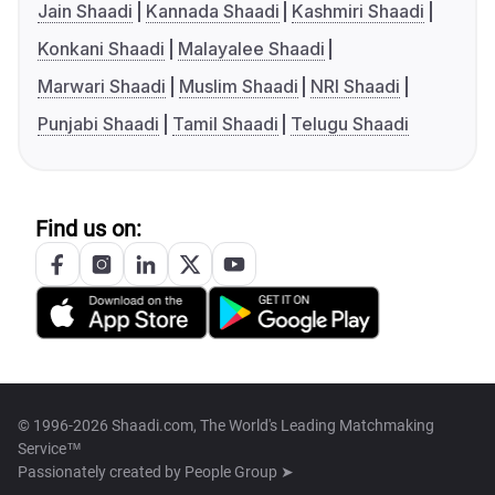
Jain Shaadi
Kannada Shaadi
Kashmiri Shaadi
Konkani Shaadi
Malayalee Shaadi
Marwari Shaadi
Muslim Shaadi
NRI Shaadi
Punjabi Shaadi
Tamil Shaadi
Telugu Shaadi
Find us on:
© 1996-2026 Shaadi.com, The World's Leading Matchmaking
Service™
Passionately created by
People Group ➤