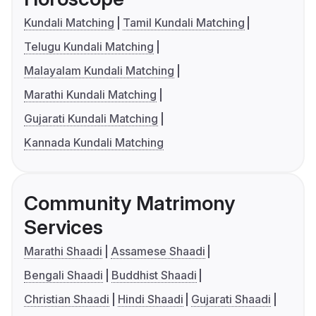
Kundali Matching
Tamil Kundali Matching
Telugu Kundali Matching
Malayalam Kundali Matching
Marathi Kundali Matching
Gujarati Kundali Matching
Kannada Kundali Matching
Community Matrimony
Services
Marathi Shaadi
Assamese Shaadi
Bengali Shaadi
Buddhist Shaadi
Christian Shaadi
Hindi Shaadi
Gujarati Shaadi