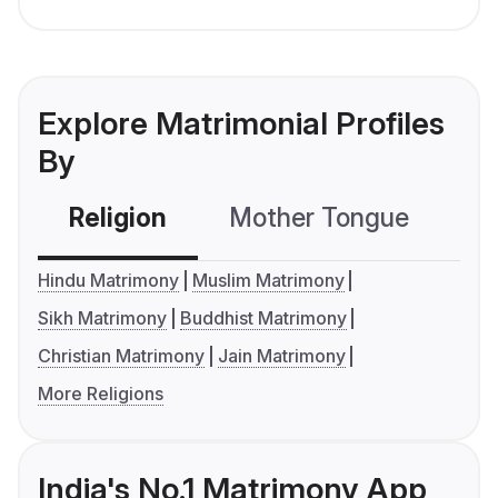
Explore Matrimonial Profiles
By
Religion
Mother Tongue
C
Hindu Matrimony
Muslim Matrimony
Sikh Matrimony
Buddhist Matrimony
Christian Matrimony
Jain Matrimony
More Religions
India's No.1 Matrimony App