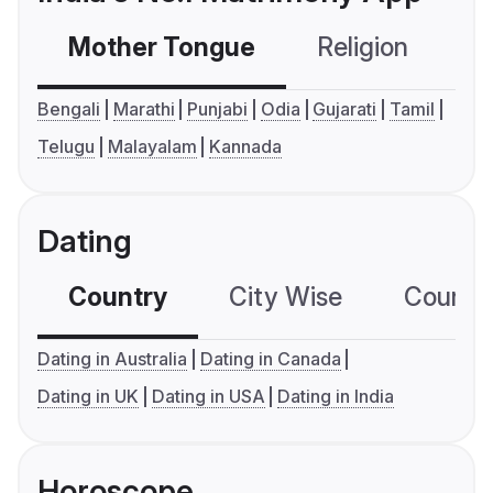
Mother Tongue
Religion
C
Bengali
Marathi
Punjabi
Odia
Gujarati
Tamil
Telugu
Malayalam
Kannada
Dating
Country
City Wise
Country
Dating in Australia
Dating in Canada
Dating in UK
Dating in USA
Dating in India
Horoscope