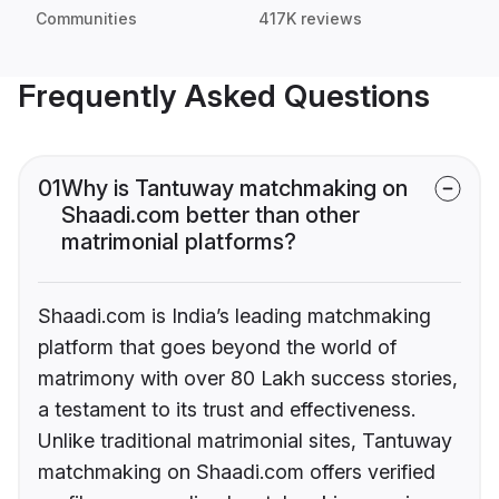
Communities
417K reviews
Frequently Asked Questions
01
Why is Tantuway matchmaking on
Shaadi.com better than other
matrimonial platforms?
Shaadi.com is India’s leading matchmaking
platform that goes beyond the world of
matrimony with over 80 Lakh success stories,
a testament to its trust and effectiveness.
Unlike traditional matrimonial sites, Tantuway
matchmaking on Shaadi.com offers verified