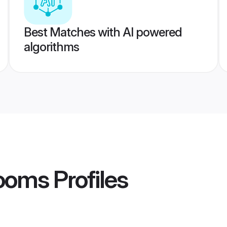
Best Matches with AI powered
algorithms
ooms
Profiles