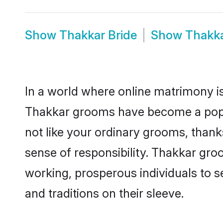
Show
Thakkar Bride
Show
Thakk
In a world where online matrimony is
Thakkar grooms have become a popula
not like your ordinary grooms, than
sense of responsibility. Thakkar gr
working, prosperous individuals to se
and traditions on their sleeve.