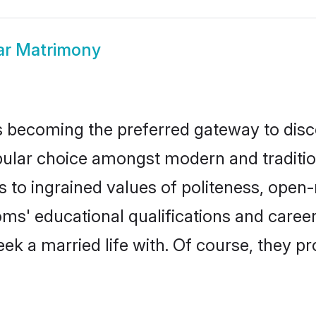
ar Matrimony
 becoming the preferred gateway to disco
r choice amongst modern and traditional f
ks to ingrained values of politeness, ope
ooms' educational qualifications and care
ek a married life with. Of course, they pr