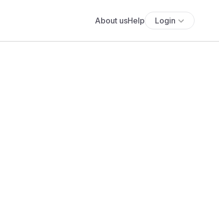
About us
Help
Login