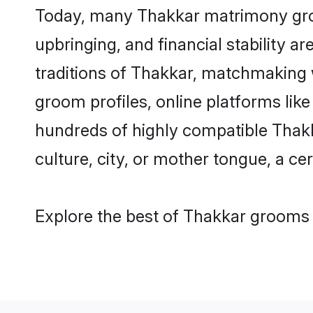
Today, many Thakkar matrimony groom
upbringing, and financial stability a
traditions of Thakkar, matchmaking 
groom profiles, online platforms lik
hundreds of highly compatible Thakk
culture, city, or mother tongue, a cer
Explore the best of Thakkar grooms f