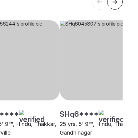
****
SHq6****
5' 9"", Hindu, Thakkar,
25 yrs, 5' 9"", Hindu, Thakkar,
ille
Gandhinagar