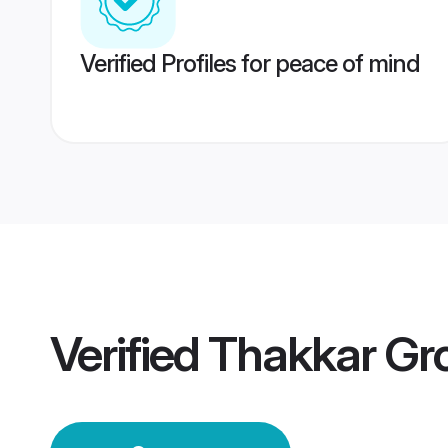
Verified Profiles for peace of mind
Verified
Thakkar Gr