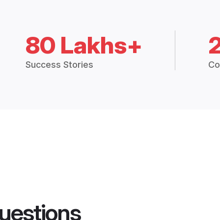
80 Lakhs+
Success Stories
Co
uestions