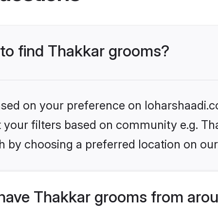
s to find Thakkar grooms?
based on your preference on loharshaadi.c
et your filters based on community e.g. Th
h by choosing a preferred location on our
have Thakkar grooms from arou