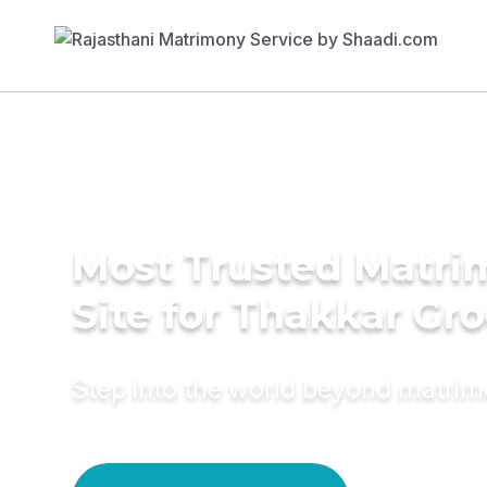
Most Trusted Matr
Site for Thakkar Gr
Step into the world beyond matri