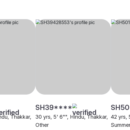
SH39****
SH50
indu, Thakkar,
30 yrs, 5' 6"", Hindu, Thakkar,
42 yrs, 
Other
Summerv