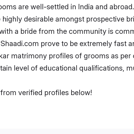
s are well-settled in India and abroad. 
re highly desirable amongst prospective bri
with a bride from the community is comm
e Shaadi.com prove to be extremely fast a
ar matrimony profiles of grooms as per o
tain level of educational qualifications, mu
rom verified profiles below!