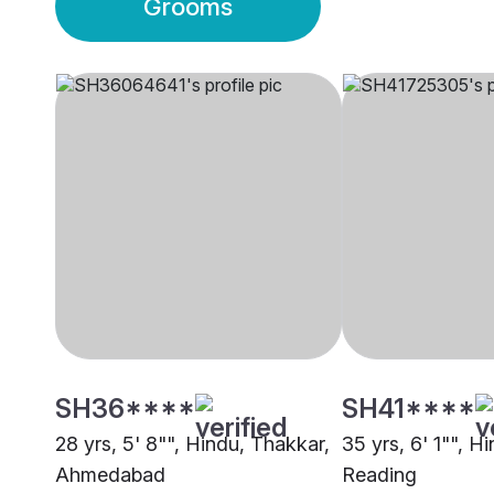
Grooms
SH36****
SH41****
28 yrs, 5' 8"", Hindu, Thakkar,
35 yrs, 6' 1"", H
Ahmedabad
Reading