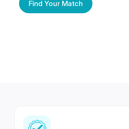
Find Your Match
350 Lakhs+
80 Lakhs
Registered Members
Success Stories