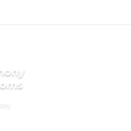
imony
ooms
mony