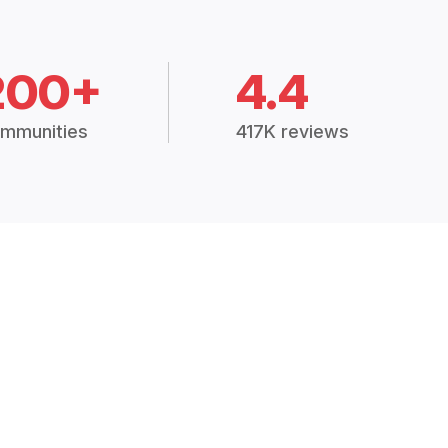
200+
4.4
mmunities
417K reviews