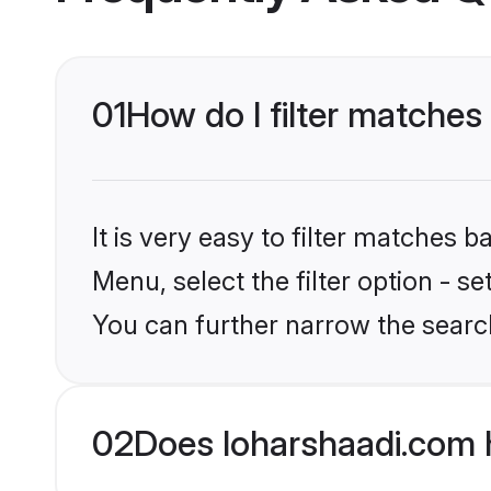
01
How do I filter matche
It is very easy to filter matches 
Menu, select the filter option - s
You can further narrow the searc
02
Does loharshaadi.com 