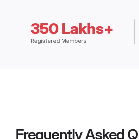
350 Lakhs+
Registered Members
Frequently Asked Q