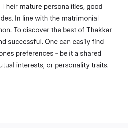
Their mature personalities, good
des. In line with the matrimonial
on. To discover the best of Thakkar
nd successful. One can easily find
nes preferences - be it a shared
tual interests, or personality traits.