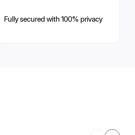
Fully secured with 100% privacy