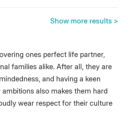
Show more results
>
vering ones perfect life partner,
amilies alike. After all, they are
n-mindedness, and having a keen
er ambitions also makes them hard
oudly wear respect for their culture