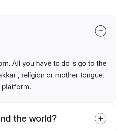
om. All you have to do is go to the
akkar , religion or mother tongue.
 platform.
nd the world?