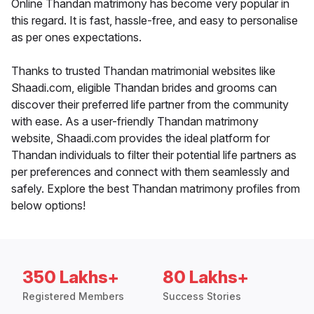
Online Thandan matrimony has become very popular in
this regard. It is fast, hassle-free, and easy to personalise
as per ones expectations.
Thanks to trusted Thandan matrimonial websites like
Shaadi.com, eligible Thandan brides and grooms can
discover their preferred life partner from the community
with ease. As a user-friendly Thandan matrimony
website, Shaadi.com provides the ideal platform for
Thandan individuals to filter their potential life partners as
per preferences and connect with them seamlessly and
safely. Explore the best Thandan matrimony profiles from
below options!
350 Lakhs+
80 Lakhs+
Registered Members
Success Stories