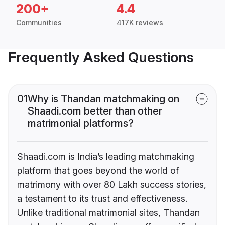
200+
4.4
Communities
417K reviews
Frequently Asked Questions
01
Why is Thandan matchmaking on
Shaadi.com better than other
matrimonial platforms?
Shaadi.com is India’s leading matchmaking
platform that goes beyond the world of
matrimony with over 80 Lakh success stories,
a testament to its trust and effectiveness.
Unlike traditional matrimonial sites, Thandan