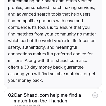
matchmaking on Shaadi.com offers verified
profiles, personalized matchmaking services,
and advanced search tools that help users
find compatible partners with ease and
confidence. Its focus is to ensure that you
find matches from your community no matter
which part of the world you’re in. Its focus on
safety, authenticity, and meaningful
connections makes it a preferred choice for
millions. Along with this, shaadi.com also
offers a 30 day money back guarantee
assuring you will find suitable matches or get
your money back.
02
Can Shaadi.com help me find a
match from the Thandan