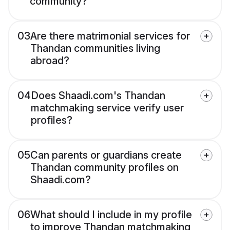
community?
03
Are there matrimonial services for
Thandan communities living
abroad?
04
Does Shaadi.com's Thandan
matchmaking service verify user
profiles?
05
Can parents or guardians create
Thandan community profiles on
Shaadi.com?
06
What should I include in my profile
to improve Thandan matchmaking