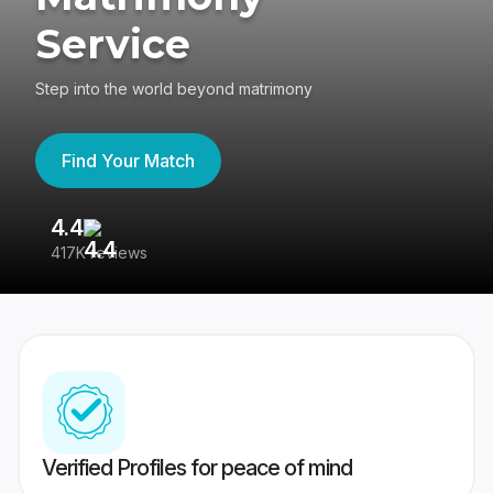
Service
Step into the world beyond matrimony
Find Your Match
4.4
3
417K reviews
Re
Verified Profiles for peace of mind