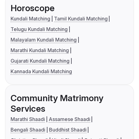
Horoscope
Kundali Matching
Tamil Kundali Matching
Telugu Kundali Matching
Malayalam Kundali Matching
Marathi Kundali Matching
Gujarati Kundali Matching
Kannada Kundali Matching
Community Matrimony
Services
Marathi Shaadi
Assamese Shaadi
Bengali Shaadi
Buddhist Shaadi