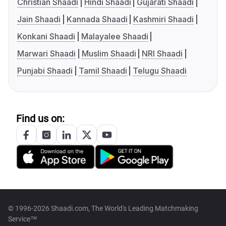
Christian Shaadi
Hindi Shaadi
Gujarati Shaadi
Jain Shaadi
Kannada Shaadi
Kashmiri Shaadi
Konkani Shaadi
Malayalee Shaadi
Marwari Shaadi
Muslim Shaadi
NRI Shaadi
Punjabi Shaadi
Tamil Shaadi
Telugu Shaadi
Find us on:
© 1996-2026 Shaadi.com, The World's Leading Matchmaking
Service™