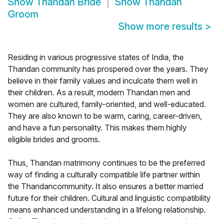
Show
Thandan Bride
Show
Thandan
Groom
Show more results
>
Residing in various progressive states of India, the
Thandan community has prospered over the years. They
believe in their family values and inculcate them well in
their children. As a result, modern Thandan men and
women are cultured, family-oriented, and well-educated.
They are also known to be warm, caring, career-driven,
and have a fun personality. This makes them highly
eligible brides and grooms.
Thus, Thandan matrimony continues to be the preferred
way of finding a culturally compatible life partner within
the Thandancommunity. It also ensures a better married
future for their children. Cultural and linguistic compatibility
means enhanced understanding in a lifelong relationship.