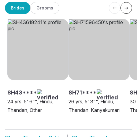
Brides
Grooms
SH43****
SH71****
SH
24 yrs, 5' 6"", Hindu,
26 yrs, 5' 3"", Hindu,
30 
Thandan, Other
Thandan, Kanyakumari
Th