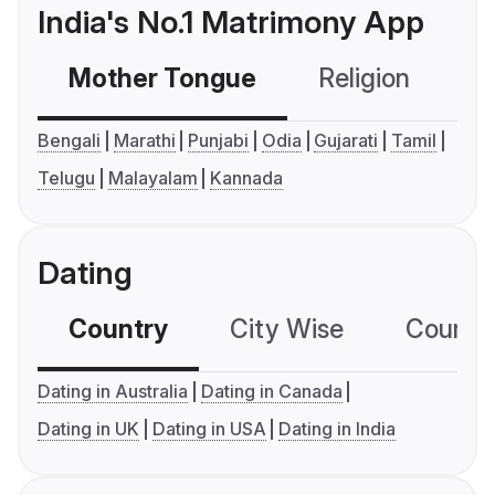
India's No.1 Matrimony App
Mother Tongue
Religion
C
Bengali
Marathi
Punjabi
Odia
Gujarati
Tamil
Telugu
Malayalam
Kannada
Dating
Country
City Wise
Country
Dating in Australia
Dating in Canada
Dating in UK
Dating in USA
Dating in India