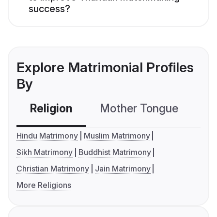
success?
Explore Matrimonial Profiles
By
Religion
Mother Tongue
C
Hindu Matrimony
Muslim Matrimony
Sikh Matrimony
Buddhist Matrimony
Christian Matrimony
Jain Matrimony
More Religions