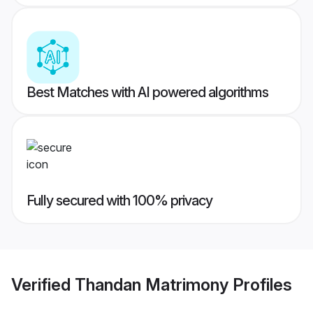
Best Matches with AI powered algorithms
Fully secured with 100% privacy
Verified
Thandan Matrimony
Profiles