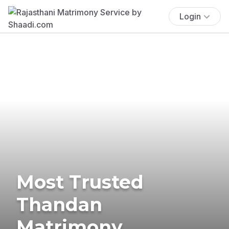
Login
Most Trusted
Thandan
Matrimony