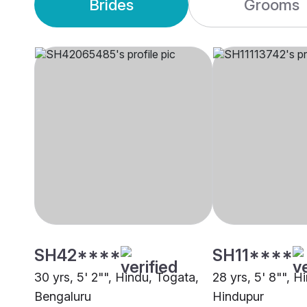
Brides
Grooms
SH42****
SH11****
30 yrs, 5' 2"", Hindu, Togata,
28 yrs, 5' 8"", H
Bengaluru
Hindupur