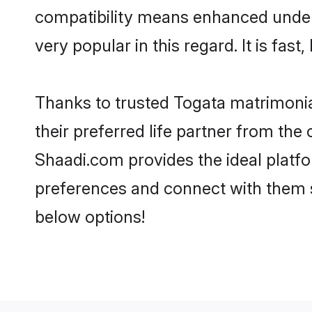
compatibility means enhanced unders
very popular in this regard. It is fas
Thanks to trusted Togata matrimonia
their preferred life partner from th
Shaadi.com provides the ideal platform
preferences and connect with them s
below options!