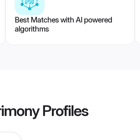
Best Matches with AI powered
algorithms
rimony
Profiles