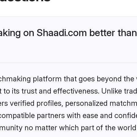
ing on Shaadi.com better than
tchmaking platform that goes beyond the
to its trust and effectiveness. Unlike trad
s verified profiles, personalized match
 compatible partners with ease and confide
nity no matter which part of the world yo