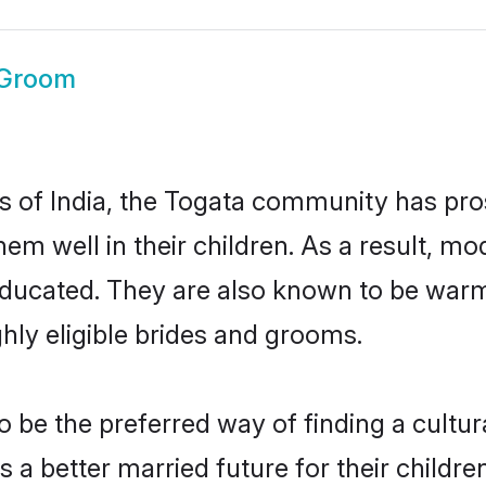
 Groom
es of India, the Togata community has pro
 them well in their children. As a result
educated. They are also known to be warm
hly eligible brides and grooms.
be the preferred way of finding a cultura
a better married future for their children.