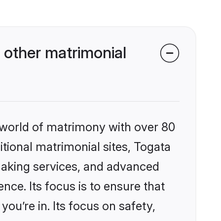
 other matrimonial
 world of matrimony with over 80
itional matrimonial sites, Togata
making services, and advanced
nce. Its focus is to ensure that
u’re in. Its focus on safety,