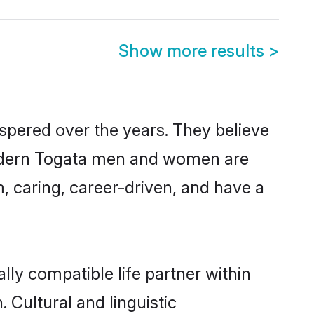
Show more results
>
spered over the years. They believe
, modern Togata men and women are
, caring, career-driven, and have a
lly compatible life partner within
 Cultural and linguistic