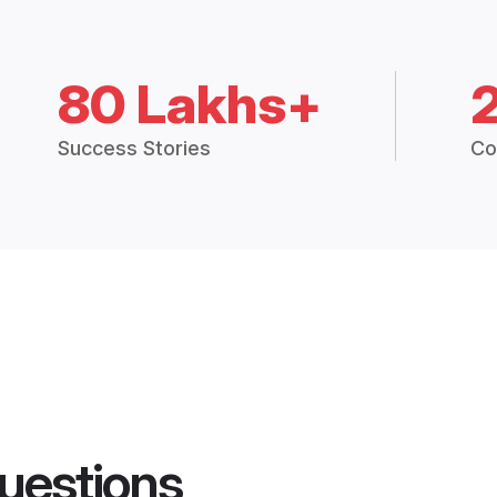
80 Lakhs+
Success Stories
Co
uestions