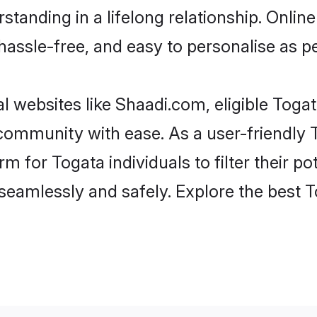
tanding in a lifelong relationship. Onl
t, hassle-free, and easy to personalise as 
l websites like Shaadi.com, eligible Tog
e community with ease. As a user-friendl
 for Togata individuals to filter their pot
eamlessly and safely. Explore the best 