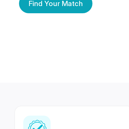
Find Your Match
350 Lakhs+
80 Lakhs
Registered Members
Success Stories