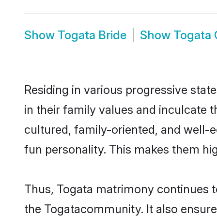
Show
Togata Bride
Show
Togata
Residing in various progressive stat
in their family values and inculcate
cultured, family-oriented, and well-
fun personality. This makes them hig
Thus, Togata matrimony continues to 
the Togatacommunity. It also ensures 