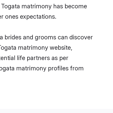
ine Togata matrimony has become
per ones expectations.
ata brides and grooms can discover
y Togata matrimony website,
ential life partners as per
Togata matrimony profiles from