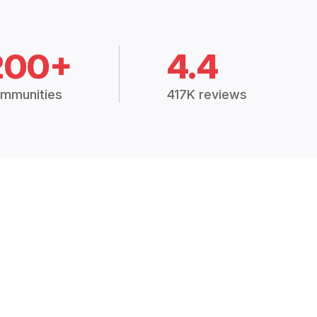
200+
4.4
mmunities
417K reviews