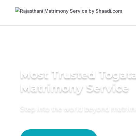
Most Trusted Togat
Matrimony Service
Step into the world beyond matri