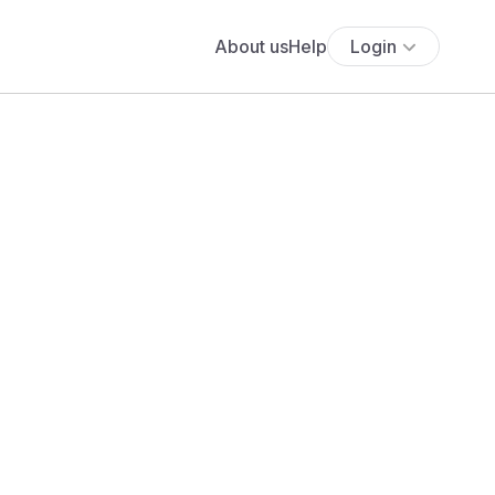
About us
Help
Login