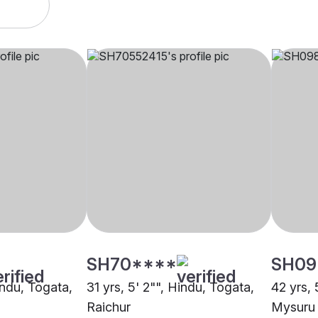
SH70****
SH09
indu, Togata,
31 yrs, 5' 2"", Hindu, Togata,
42 yrs, 
Raichur
Mysuru