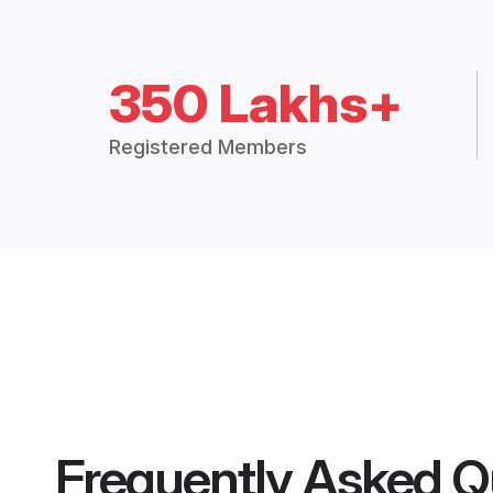
350 Lakhs+
Registered Members
Frequently Asked Q