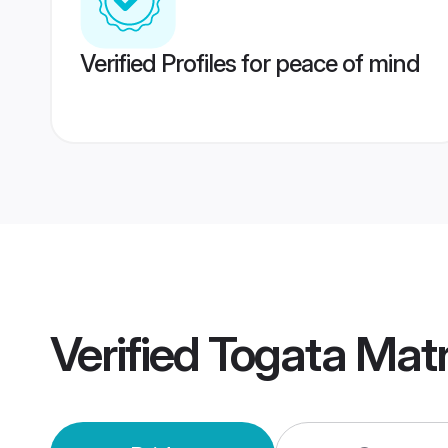
Verified Profiles for peace of mind
Verified
Togata Mat