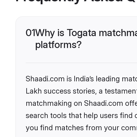
01
Why is Togata matchmak
platforms?
Shaadi.com is India’s leading ma
Lakh success stories, a testament 
matchmaking on Shaadi.com offer
search tools that help users find
you find matches from your commu