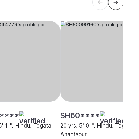
****
SH60****
5' 1"", Hindu, Togata,
20 yrs, 5' 0"", Hindu, Togata,
Anantapur