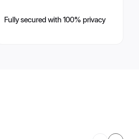
Fully secured with 100% privacy