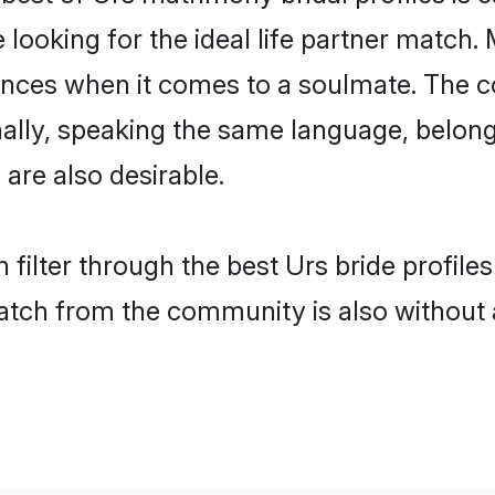
oking for the ideal life partner match. 
es when it comes to a soulmate. The comp
onally, speaking the same language, belo
are also desirable.
 filter through the best Urs bride profile
atch from the community is also without