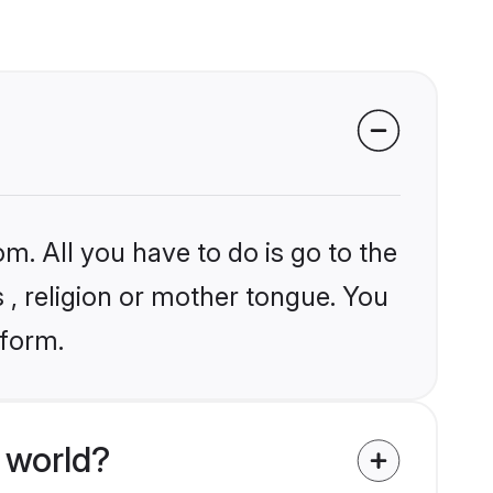
m. All you have to do is go to the
s , religion or mother tongue. You
tform.
 world?