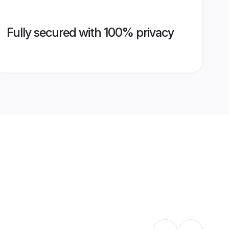
Fully secured with 100% privacy