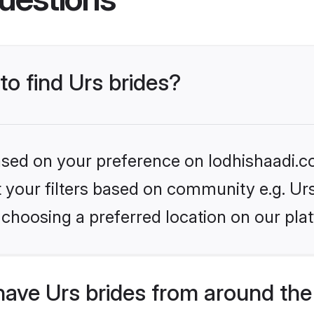
to find Urs brides?
based on your preference on lodhishaadi.co
et your filters based on community e.g. Ur
choosing a preferred location on our pla
ave Urs brides from around the