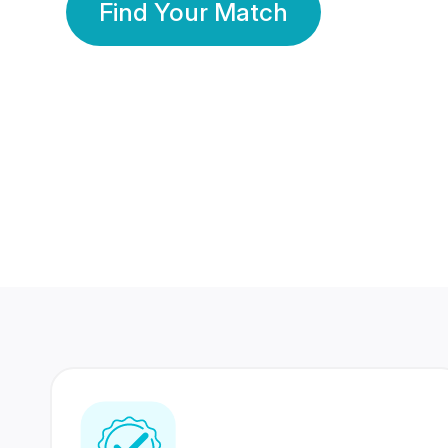
Find Your Match
350 Lakhs+
80 Lakhs
Registered Members
Success Stories