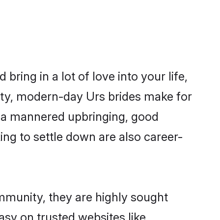
ring in a lot of love into your life,
ity, modern-day Urs brides make for
es, a mannered upbringing, good
ng to settle down are also career-
ommunity, they are highly sought
asy on trusted websites like