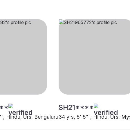
**
SH21****
"", Hindu, Urs, Bengaluru
34 yrs, 5' 5"", Hindu, Urs, My