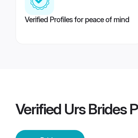
Verified Profiles for peace of mind
Verified
Urs Brides
P