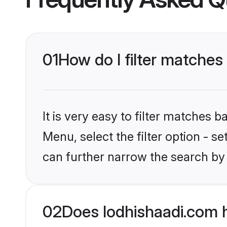
01
How do I filter matches 
It is very easy to filter matches 
Menu, select the filter option - s
can further narrow the search by 
02
Does lodhishaadi.com h