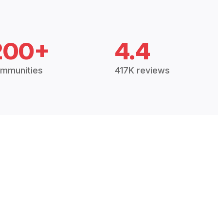
200+
4.4
mmunities
417K reviews