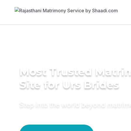
Most Trusted Matr
Site for Urs Brides
Step into the world beyond matri