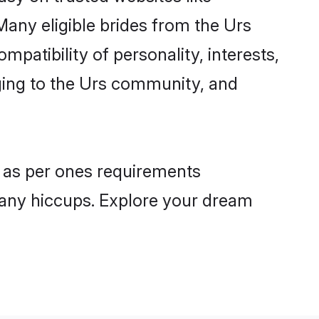
Many eligible brides from the Urs
atibility of personality, interests,
nging to the Urs community, and
s as per ones requirements
 any hiccups. Explore your dream