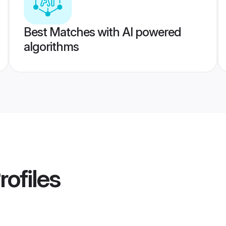
Best Matches with AI powered
algorithms
rofiles