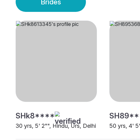
Brides
SHk8****
SH89**
30 yrs, 5' 2"", Hindu, Urs, Delhi
50 yrs, 4' 5