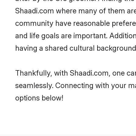
Shaadi.com where many of them are lo
community have reasonable preferenc
and life goals are important. Additi
having a shared cultural background 
Thankfully, with Shaadi.com, one can
seamlessly. Connecting with your m
options below!