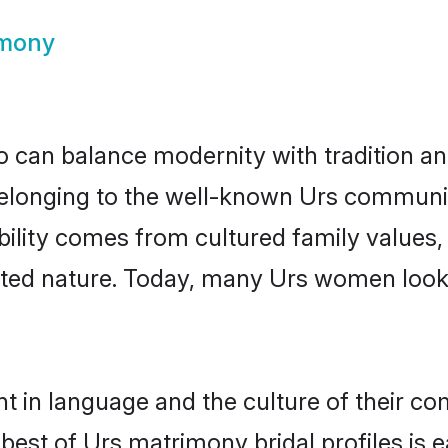
imony
 can balance modernity with tradition and b
 Belonging to the well-known Urs commun
igibility comes from cultured family valu
ented nature. Today, many Urs women looki
t in language and the culture of their c
best of Urs matrimony bridal profiles is e