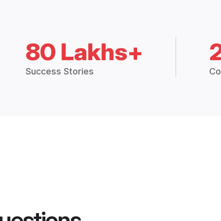
80 Lakhs+
Success Stories
Co
uestions