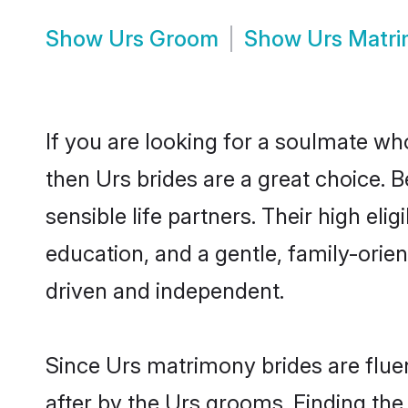
Show
Urs Groom
Show
Urs Matr
If you are looking for a soulmate who
then Urs brides are a great choice.
sensible life partners. Their high el
education, and a gentle, family-ori
driven and independent.
Since Urs matrimony brides are fluen
after by the Urs grooms. Finding the 