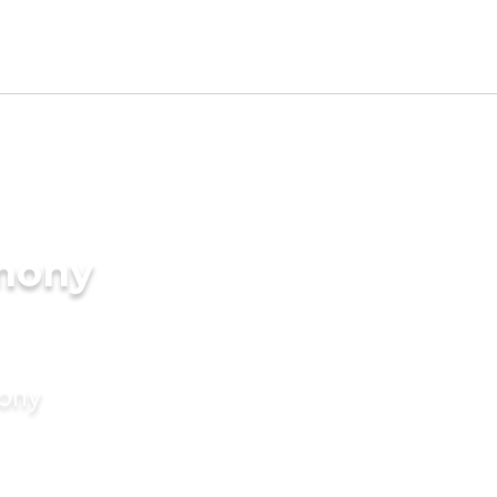
imony
mony