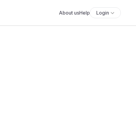
About us
Help
Login