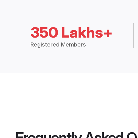
350 Lakhs+
Registered Members
Frequently Asked Q