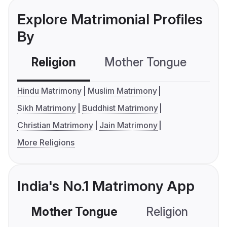
Explore Matrimonial Profiles
By
Religion
Mother Tongue
C
Hindu Matrimony
Muslim Matrimony
Sikh Matrimony
Buddhist Matrimony
Christian Matrimony
Jain Matrimony
More Religions
India's No.1 Matrimony App
Mother Tongue
Religion
C