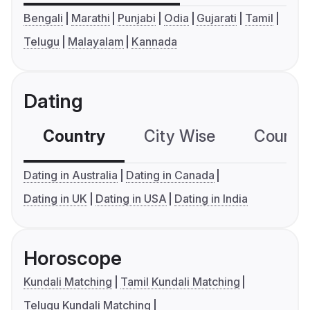
Bengali
Marathi
Punjabi
Odia
Gujarati
Tamil
Telugu
Malayalam
Kannada
Dating
Country
City Wise
Country
Dating in Australia
Dating in Canada
Dating in UK
Dating in USA
Dating in India
Horoscope
Kundali Matching
Tamil Kundali Matching
Telugu Kundali Matching