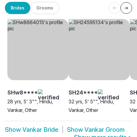
Brides
Grooms
SHw8****
SH24****
S
28 yrs, 5' 3"", Hindu,
32 yrs, 5' 5"", Hindu,
32 
Vankar, Other
Vankar, Other
Van
Show
Vankar Bride
Show
Vankar Groom