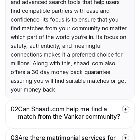
and advanced search tools that help users
find compatible partners with ease and
confidence. Its focus is to ensure that you
find matches from your community no matter
which part of the world you’re in. Its focus on
safety, authenticity, and meaningful
connections makes it a preferred choice for
millions. Along with this, shaadi.com also
offers a 30 day money back guarantee
assuring you will find suitable matches or get
your money back.
02
Can Shaadi.com help me find a
match from the Vankar community?
03
Are there matrimonial services for