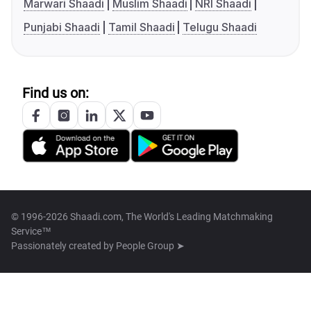
Marwari Shaadi
Muslim Shaadi
NRI Shaadi
Punjabi Shaadi
Tamil Shaadi
Telugu Shaadi
Find us on:
© 1996-2026 Shaadi.com, The World's Leading Matchmaking
Service™
Passionately created by
People Group ➤