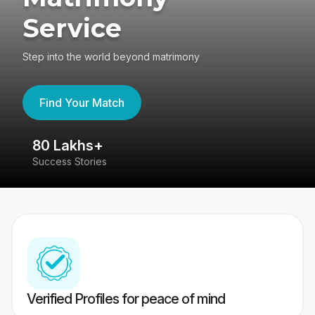
Service
Step into the world beyond matrimony
Find Your Match
80 Lakhs+
4
Success Stories
41
Verified Profiles for peace of mind