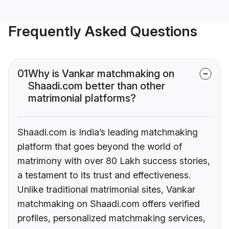
Frequently Asked Questions
01
Why is Vankar matchmaking on
Shaadi.com better than other
matrimonial platforms?
Shaadi.com is India’s leading matchmaking
platform that goes beyond the world of
matrimony with over 80 Lakh success stories,
a testament to its trust and effectiveness.
Unlike traditional matrimonial sites, Vankar
matchmaking on Shaadi.com offers verified
profiles, personalized matchmaking services,