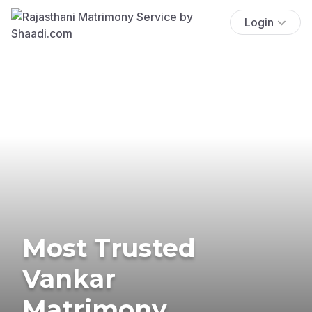
Login
Most Trusted
Vankar
Matrimony