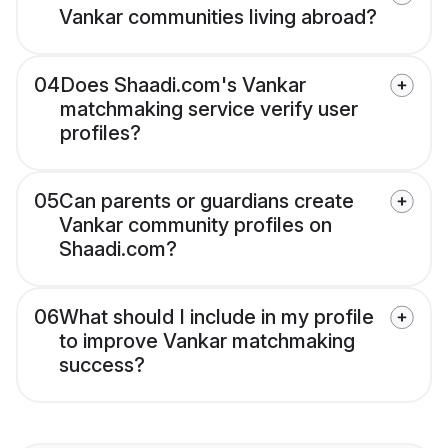
Vankar communities living abroad?
04
Does Shaadi.com's Vankar
matchmaking service verify user
profiles?
05
Can parents or guardians create
Vankar community profiles on
Shaadi.com?
06
What should I include in my profile
to improve Vankar matchmaking
success?