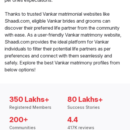
per ones expectations.
Thanks to trusted Vankar matrimonial websites like
Shaadi.com, eligible Vankar brides and grooms can
discover their preferred life partner from the community
with ease. As a user-friendly Vankar matrimony website,
Shaadi.com provides the ideal platform for Vankar
individuals to filter their potential life partners as per
preferences and connect with them seamlessly and
safely. Explore the best Vankar matrimony profiles from
below options!
350 Lakhs+
80 Lakhs+
Registered Members
Success Stories
200+
4.4
Communities
417K reviews