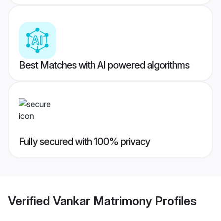
Best Matches with AI powered algorithms
Fully secured with 100% privacy
Verified
Vankar Matrimony
Profiles