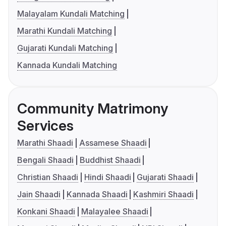
Malayalam Kundali Matching
Marathi Kundali Matching
Gujarati Kundali Matching
Kannada Kundali Matching
Community Matrimony
Services
Marathi Shaadi
Assamese Shaadi
Bengali Shaadi
Buddhist Shaadi
Christian Shaadi
Hindi Shaadi
Gujarati Shaadi
Jain Shaadi
Kannada Shaadi
Kashmiri Shaadi
Konkani Shaadi
Malayalee Shaadi