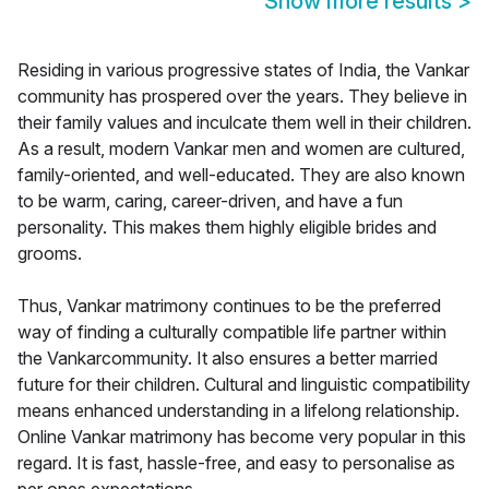
Show more results
>
Residing in various progressive states of India, the Vankar
community has prospered over the years. They believe in
their family values and inculcate them well in their children.
As a result, modern Vankar men and women are cultured,
family-oriented, and well-educated. They are also known
to be warm, caring, career-driven, and have a fun
personality. This makes them highly eligible brides and
grooms.
Thus, Vankar matrimony continues to be the preferred
way of finding a culturally compatible life partner within
the Vankarcommunity. It also ensures a better married
future for their children. Cultural and linguistic compatibility
means enhanced understanding in a lifelong relationship.
Online Vankar matrimony has become very popular in this
regard. It is fast, hassle-free, and easy to personalise as