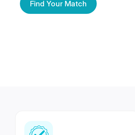
Find Your Match
350 Lakhs+
80 Lakhs
Registered Members
Success Stories