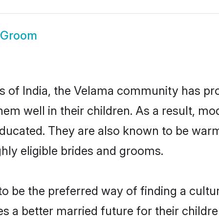
 Groom
es of India, the Velama community has pr
 them well in their children. As a result
educated. They are also known to be warm
hly eligible brides and grooms.
be the preferred way of finding a cultura
a better married future for their children