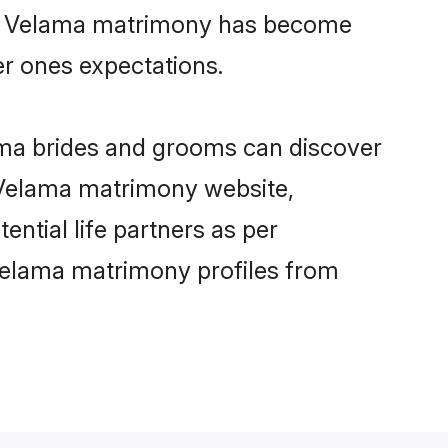
ine Velama matrimony has become
per ones expectations.
ama brides and grooms can discover
y Velama matrimony website,
ential life partners as per
Velama matrimony profiles from