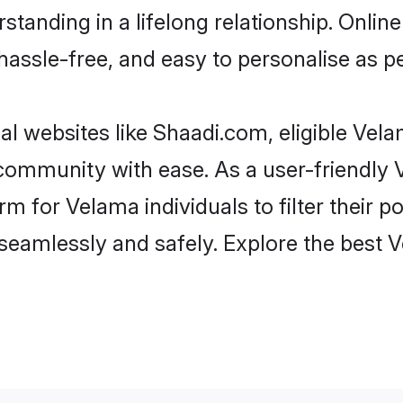
standing in a lifelong relationship. Onl
t, hassle-free, and easy to personalise as 
l websites like Shaadi.com, eligible Vel
he community with ease. As a user-friendl
 for Velama individuals to filter their pot
seamlessly and safely. Explore the best 