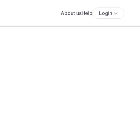
About us
Help
Login