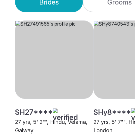
Brides
Grooms
SH27****
SHy8****
27 yrs, 5' 2"", Hindu, Velama,
27 yrs, 5' 7"", H
Galway
London