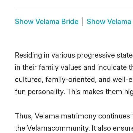
Show
Velama Bride
Show
Velama
Residing in various progressive stat
in their family values and inculcate
cultured, family-oriented, and well-
fun personality. This makes them hig
Thus, Velama matrimony continues to 
the Velamacommunity. It also ensures 