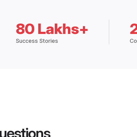
80 Lakhs+
Success Stories
Co
uestions