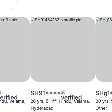
SH91****
SHg1
indu, Velama,
28 yrs, 5' 1"", Hindu, Velama,
30 yrs, 
Hyderabad
Other