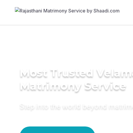
Most Trusted Velam
Matrimony Service
Step into the world beyond matri