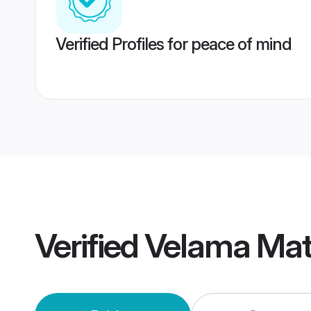
Verified Profiles for peace of mind
Verified
Velama Mat