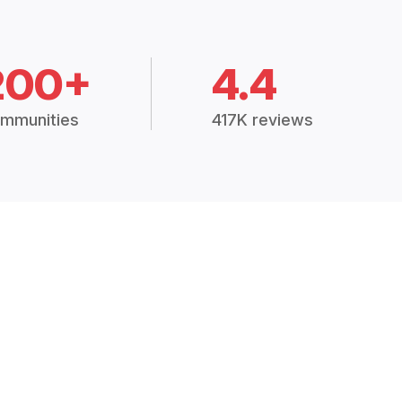
200+
4.4
mmunities
417K reviews