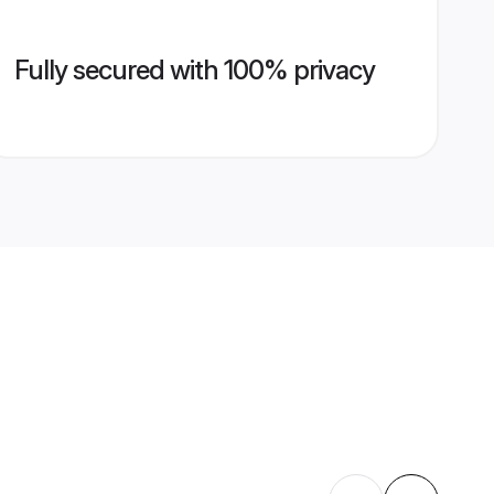
Fully secured with 100% privacy