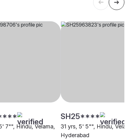
****
SH25****
5' 7"", Hindu, Velama,
31 yrs, 5' 5"", Hindu, Velama,
Hyderabad