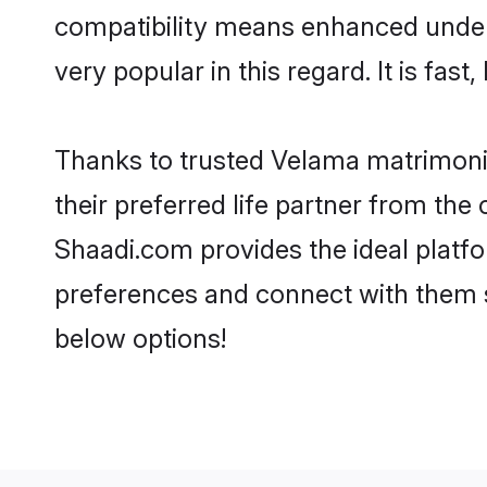
compatibility means enhanced under
very popular in this regard. It is fas
Thanks to trusted Velama matrimonia
their preferred life partner from t
Shaadi.com provides the ideal platform
preferences and connect with them 
below options!