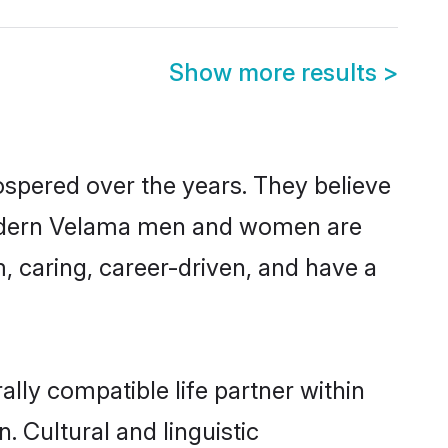
Show more results
>
ospered over the years. They believe
, modern Velama men and women are
, caring, career-driven, and have a
lly compatible life partner within
. Cultural and linguistic