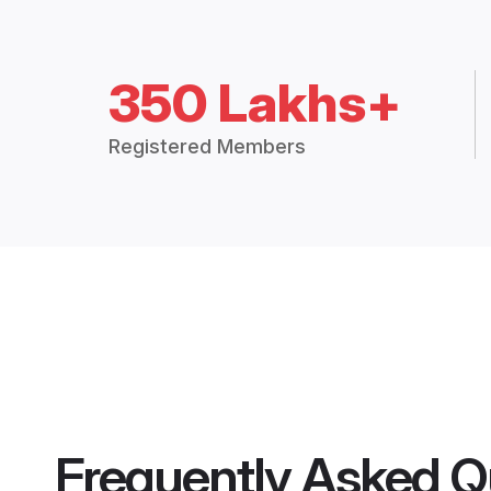
350 Lakhs+
Registered Members
Frequently Asked Q