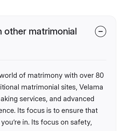
 other matrimonial
 world of matrimony with over 80
ditional matrimonial sites, Velama
making services, and advanced
nce. Its focus is to ensure that
u’re in. Its focus on safety,