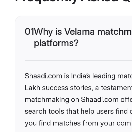
01
Why is Velama matchmak
platforms?
Shaadi.com is India’s leading ma
Lakh success stories, a testament 
matchmaking on Shaadi.com offer
search tools that help users find
you find matches from your commu