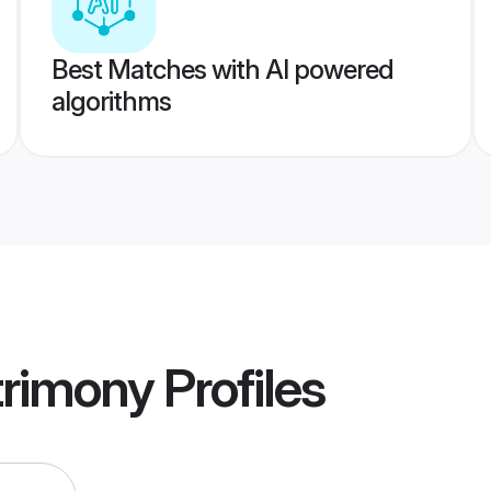
Best Matches with AI powered
algorithms
rimony
Profiles