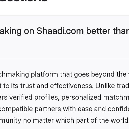
ing on Shaadi.com better than
tchmaking platform that goes beyond the
to its trust and effectiveness. Unlike tra
s verified profiles, personalized match
 compatible partners with ease and confide
nity no matter which part of the world yo