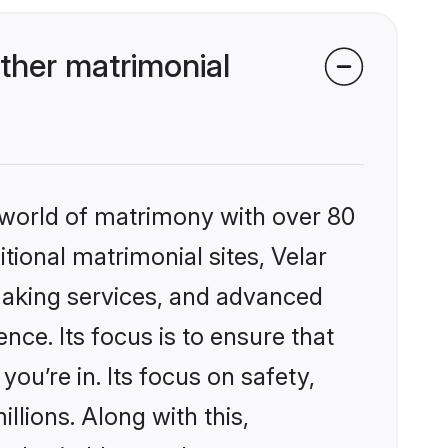
ther matrimonial
 world of matrimony with over 80
itional matrimonial sites, Velar
making services, and advanced
nce. Its focus is to ensure that
u’re in. Its focus on safety,
llions. Along with this,