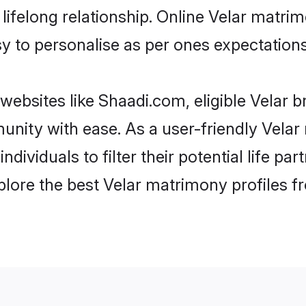
ifelong relationship. Online Velar matri
asy to personalise as per ones expectations
websites like Shaadi.com, eligible Velar 
munity with ease. As a user-friendly Vel
individuals to filter their potential life 
plore the best Velar matrimony profiles f