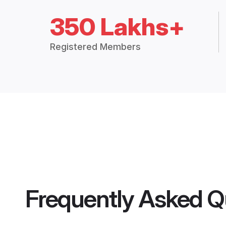
350 Lakhs+
Registered Members
Frequently Asked Q