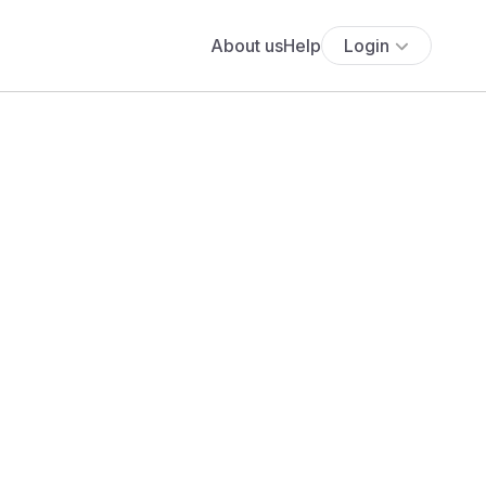
About us
Help
Login