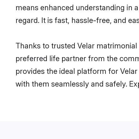
means enhanced understanding in a l
regard. It is fast, hassle-free, and e
Thanks to trusted Velar matrimonial 
preferred life partner from the com
provides the ideal platform for Velar 
with them seamlessly and safely. Ex