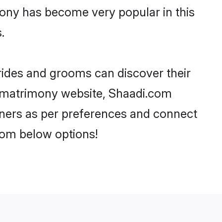
mony has become very popular in this
.
brides and grooms can discover their
ar matrimony website, Shaadi.com
partners as per preferences and connect
rom below options!