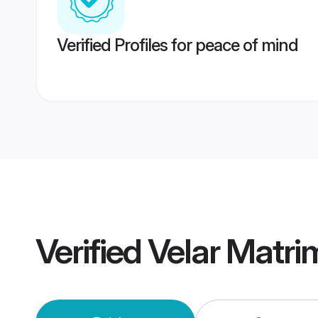
Verified Profiles for peace of mind
Verified
Velar Matr