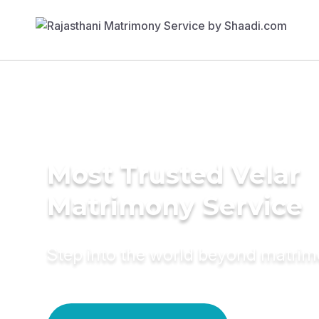
Most Trusted Velar
Matrimony Service
Step into the world beyond matri