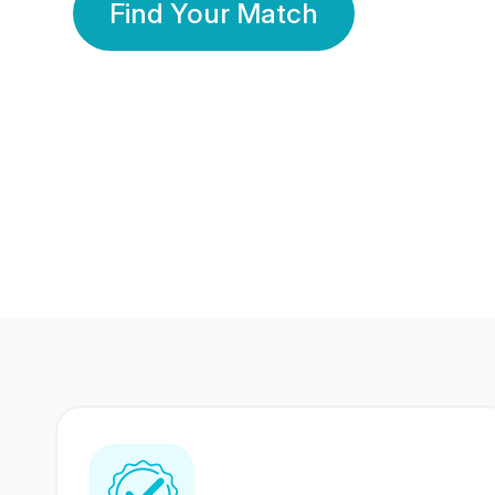
Find Your Match
350 Lakhs+
80 Lakhs
Registered Members
Success Stories