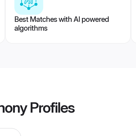
Best Matches with AI powered
algorithms
imony
Profiles