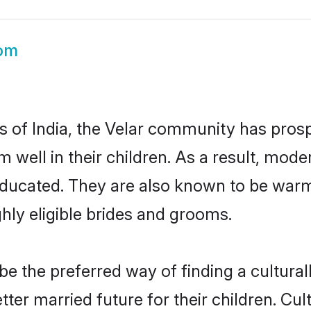
oom
es of India, the Velar community has prosp
em well in their children. As a result, m
educated. They are also known to be warm
hly eligible brides and grooms.
 the preferred way of finding a culturall
ter married future for their children. Cult