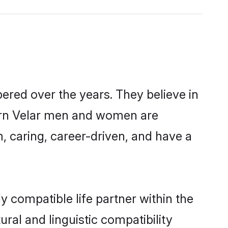
ered over the years. They believe in
odern Velar men and women are
, caring, career-driven, and have a
y compatible life partner within the
ural and linguistic compatibility