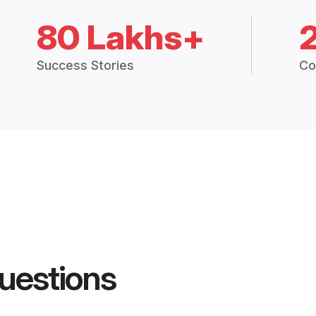
80 Lakhs+
Success Stories
Co
uestions