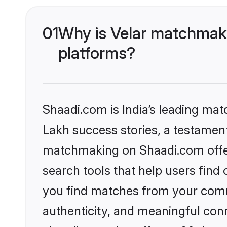
01
Why is Velar matchmaki
platforms?
Shaadi.com is India’s leading ma
Lakh success stories, a testament 
matchmaking on Shaadi.com offer
search tools that help users find
you find matches from your commu
authenticity, and meaningful conn