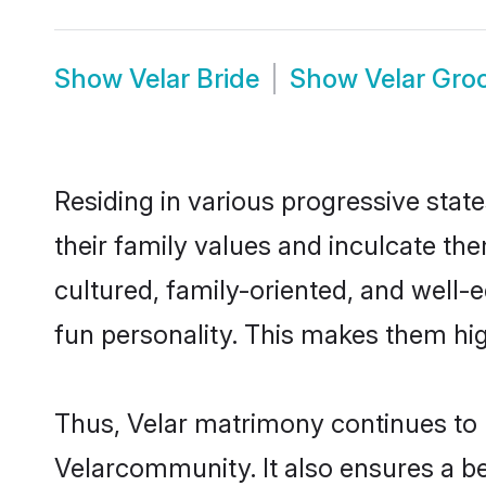
Show
Velar Bride
Show
Velar Gr
Residing in various progressive stat
their family values and inculcate th
cultured, family-oriented, and well-
fun personality. This makes them hig
Thus, Velar matrimony continues to be
Velarcommunity. It also ensures a bet