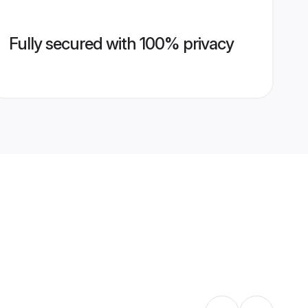
Fully secured with 100% privacy