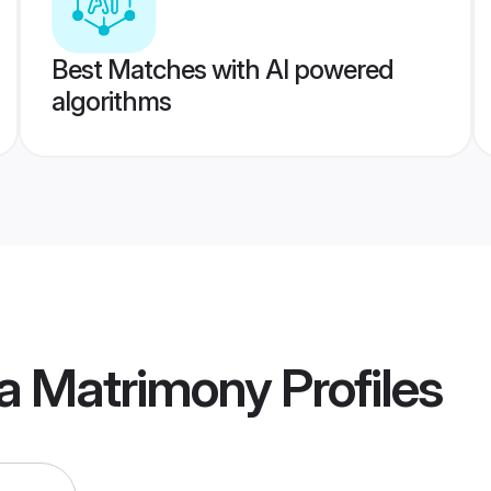
Best Matches with AI powered
algorithms
ja Matrimony
Profiles