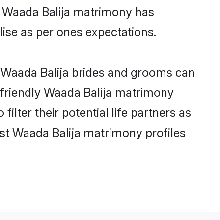
ne Waada Balija matrimony has
alise as per ones expectations.
e Waada Balija brides and grooms can
r-friendly Waada Balija matrimony
ilter their potential life partners as
st Waada Balija matrimony profiles