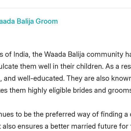
ada Balija Groom
es of India, the Waada Balija community 
culcate them well in their children. As a 
, and well-educated. They are also known
es them highly eligible brides and groom
es to be the preferred way of finding a c
also ensures a better married future for th