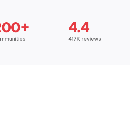
200+
4.4
mmunities
417K reviews