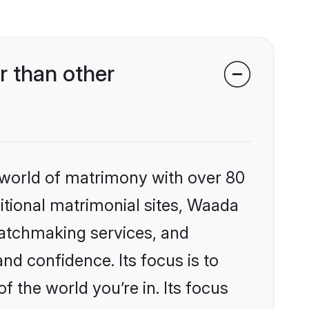
r than other
 world of matrimony with over 80
ditional matrimonial sites, Waada
matchmaking services, and
nd confidence. Its focus is to
the world you’re in. Its focus