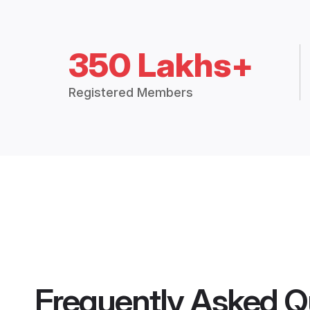
350 Lakhs+
Registered Members
Frequently Asked Q