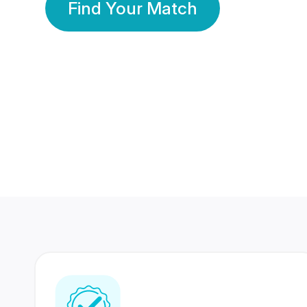
Find Your Match
350 Lakhs+
80 Lakhs
Registered Members
Success Stories