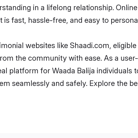
tanding in a lifelong relationship. Onli
t is fast, hassle-free, and easy to person
imonial websites like Shaadi.com, eligibl
r from the community with ease. As a use
 platform for Waada Balija individuals to f
em seamlessly and safely. Explore the be