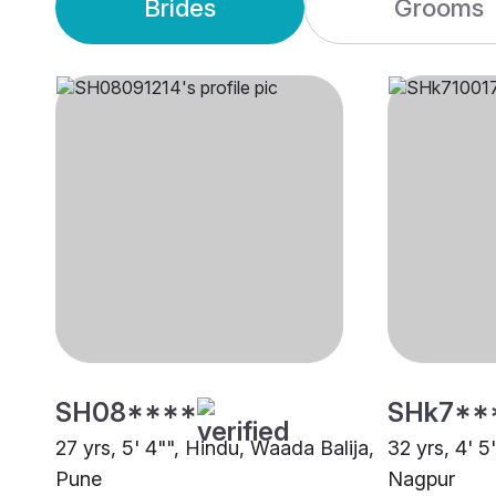
Brides
Grooms
SH08****
SHk7**
27 yrs, 5' 4"", Hindu, Waada Balija,
32 yrs, 4' 5
Pune
Nagpur