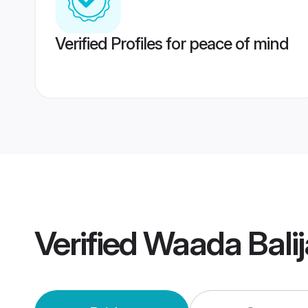
Verified Profiles for peace of mind
Verified
Waada Bali