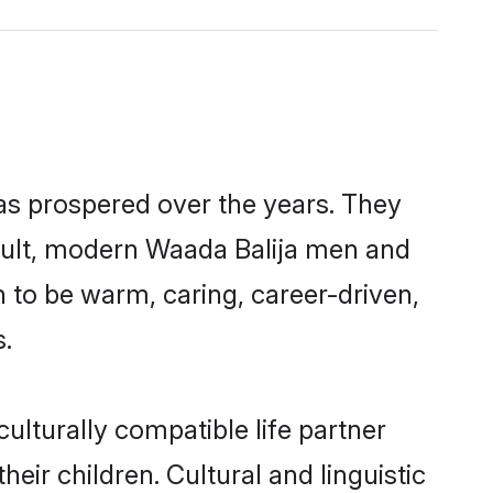
has prospered over the years. They
result, modern Waada Balija men and
 to be warm, caring, career-driven,
s.
ulturally compatible life partner
eir children. Cultural and linguistic