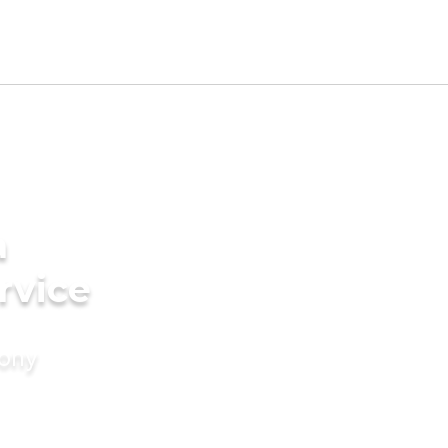
a
rvice
mony