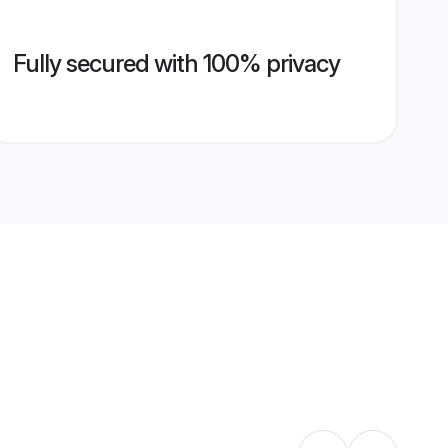
Fully secured with 100% privacy