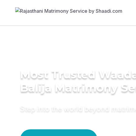
Most Trusted Waad
Balija Matrimony Se
Step into the world beyond matri