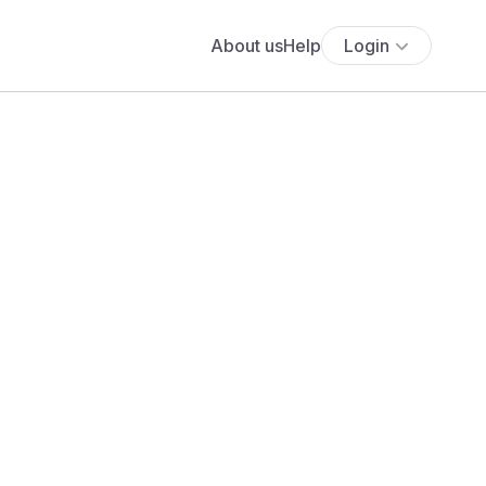
About us
Help
Login