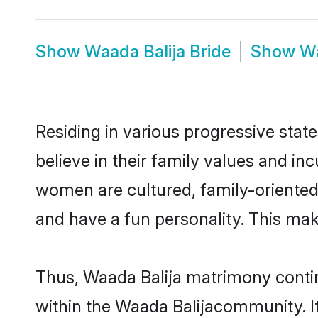
Show
Waada Balija Bride
Show
Wa
Residing in various progressive stat
believe in their family values and in
women are cultured, family-oriented
and have a fun personality. This mak
Thus, Waada Balija matrimony continu
within the Waada Balijacommunity. It 