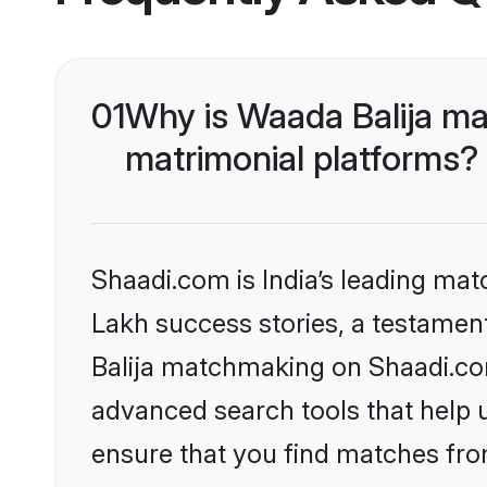
01
Why is Waada Balija ma
matrimonial platforms?
Shaadi.com is India’s leading ma
Lakh success stories, a testament 
Balija matchmaking on Shaadi.com
advanced search tools that help u
ensure that you find matches fro