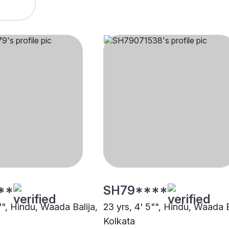
**
SH79****
"", Hindu, Waada Balija,
23 yrs, 4' 5"", Hindu, Waada B
Kolkata