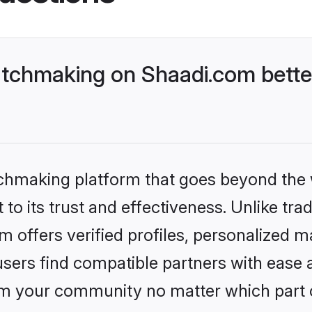
tchmaking on Shaadi.com bette
tchmaking platform that goes beyond the
to its trust and effectiveness. Unlike tra
 offers verified profiles, personalized 
sers find compatible partners with ease a
m your community no matter which part of 