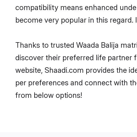
compatibility means enhanced unders
become very popular in this regard. I
Thanks to trusted Waada Balija matr
discover their preferred life partne
website, Shaadi.com provides the ideal
per preferences and connect with th
from below options!