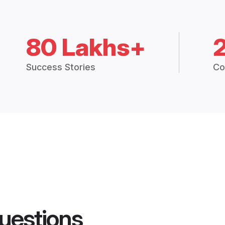
80 Lakhs+
Success Stories
Co
uestions