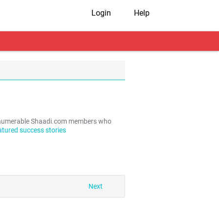
Login
Help
e innumerable Shaadi.com members who
atured success stories
Next