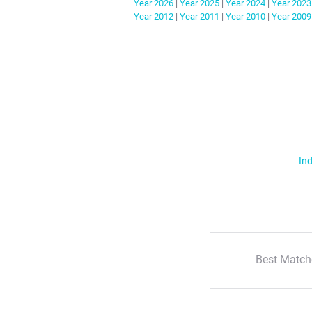
Year
2026
|
Year
2025
|
Year
2024
|
Year
2023
Year
2012
|
Year
2011
|
Year
2010
|
Year
2009
Ind
Best Match