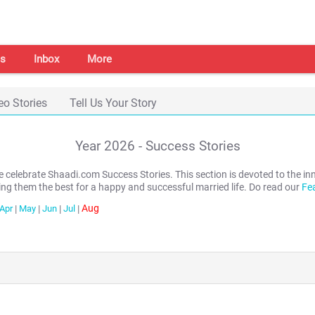
s
Inbox
More
eo Stories
Tell Us Your Story
Year
2026
- Success Stories
we celebrate Shaadi.com Success Stories. This section is devoted to th
ing them the best for a happy and successful married life. Do read our
Fe
Aug
Apr
|
May
|
Jun
|
Jul
|