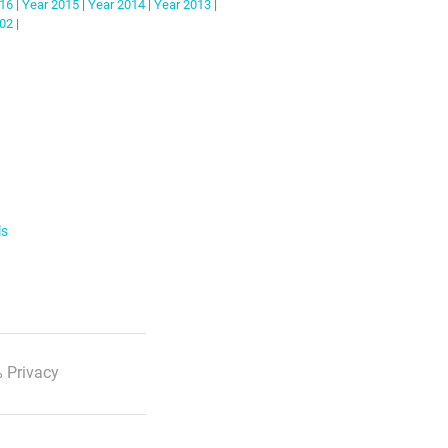
16
|
Year
2015
|
Year
2014
|
Year
2013
|
02
|
ls
 Privacy