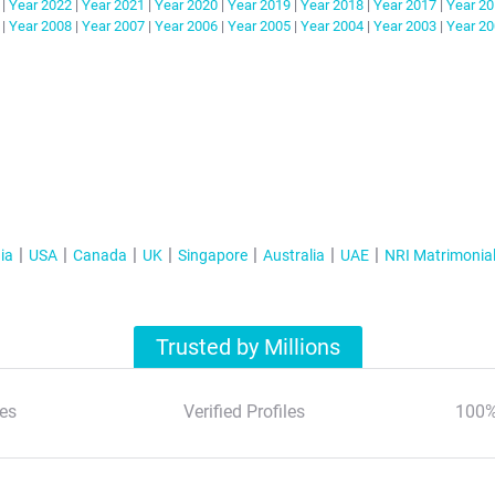
|
Year
2022
|
Year
2021
|
Year
2020
|
Year
2019
|
Year
2018
|
Year
2017
|
Year
20
|
Year
2008
|
Year
2007
|
Year
2006
|
Year
2005
|
Year
2004
|
Year
2003
|
Year
20
ia
USA
Canada
UK
Singapore
Australia
UAE
NRI Matrimonia
Trusted by Millions
es
Verified Profiles
100%