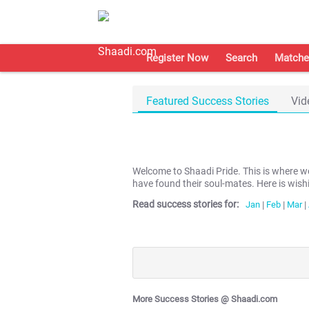
Register Now
Search
Matche
Featured Success Stories
Vid
Welcome to Shaadi Pride. This is where 
have found their soul-mates. Here is wish
Read success stories for:
Jan
|
Feb
|
Mar
|
More Success Stories @ Shaadi.com